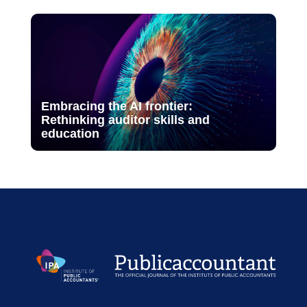
Embracing the AI frontier:
Rethinking auditor skills and
education