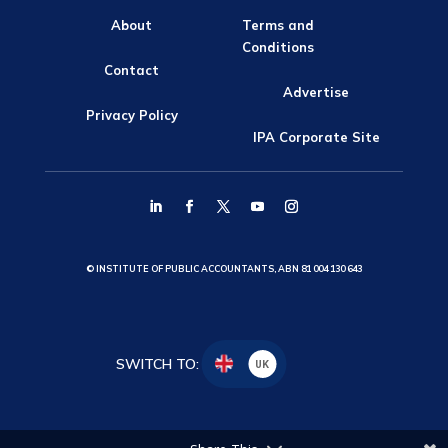
About
Terms and
Conditions
Contact
Advertise
Privacy Policy
IPA Corporate Site
© INSTITUTE OF PUBLIC ACCOUNTANTS, ABN 81 004 130 643
SWITCH TO:
UK