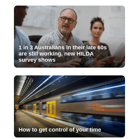
1 in 3 Australians in their late 60s
are still working, new HILDA
survey shows
How to get control of your time