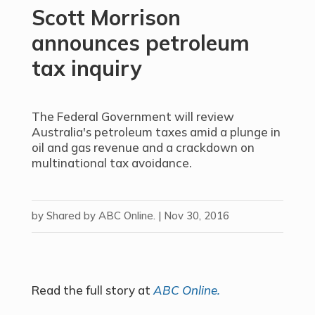
Scott Morrison
announces petroleum
tax inquiry
The Federal Government will review
Australia's petroleum taxes amid a plunge in
oil and gas revenue and a crackdown on
multinational tax avoidance.
by
Shared by ABC Online.
|
Nov 30, 2016
Read the full story at
ABC Online.