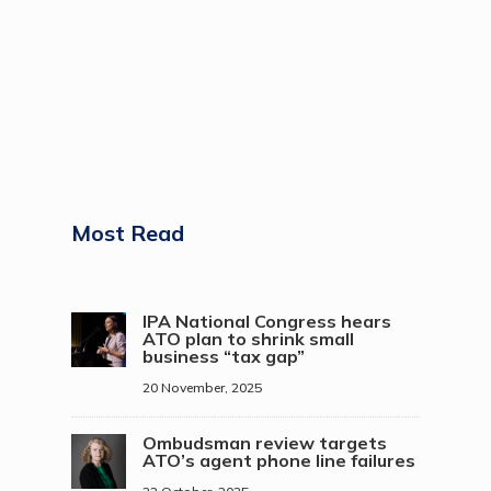
Most Read
IPA National Congress hears
ATO plan to shrink small
business “tax gap”
20 November, 2025
Ombudsman review targets
ATO’s agent phone line failures