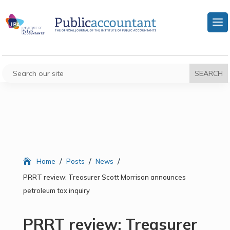
/
/
/
Home
Posts
News
PRRT review: Treasurer Scott Morrison announces
petroleum tax inquiry
PRRT review: Treasurer