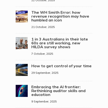
22 October, 2025
The WH Smith Error: how
revenue recognition may have
humbled an icon
21 October, 2025
1 in 3 Australians in their late
60s are still working, new
HILDA survey shows
7 October, 2025
How to get control of your time
29 September, 2025
Embracing the AI frontier:
Rethinking auditor skills and
education
9 September, 2025