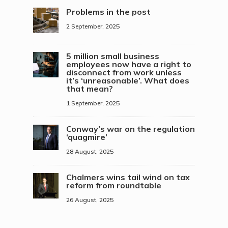
Problems in the post
2 September, 2025
5 million small business
employees now have a right to
disconnect from work unless
it’s ‘unreasonable’. What does
that mean?
1 September, 2025
Conway’s war on the regulation
‘quagmire’
28 August, 2025
Chalmers wins tail wind on tax
reform from roundtable
26 August, 2025