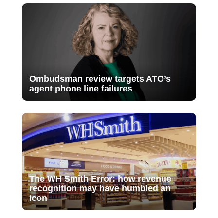
Ombudsman review targets ATO’s
agent phone line failures
The WH Smith Error: how revenue
recognition may have humbled an
icon