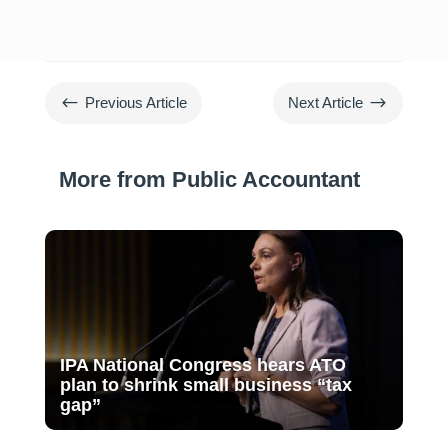
#
$
Previous Article
Next Article
More from Public Accountant
IPA National Congress hears ATO
plan to shrink small business “tax
gap”