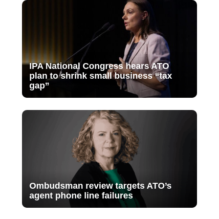
IPA National Congress hears ATO
plan to shrink small business “tax
gap”
Ombudsman review targets ATO’s
agent phone line failures