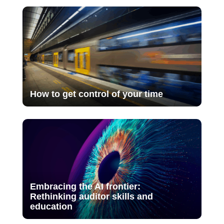
How to get control of your time
Embracing the AI frontier:
Rethinking auditor skills and
education