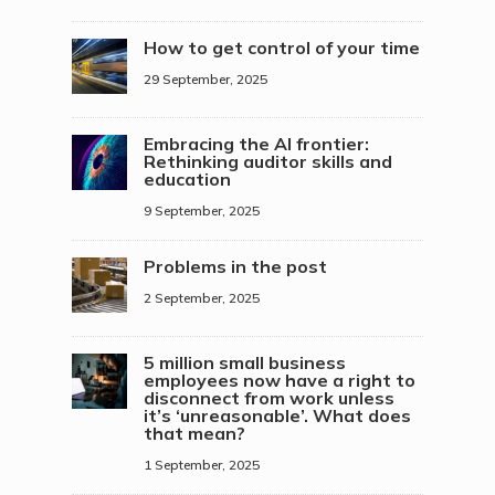
How to get control of your time
29 September, 2025
Embracing the AI frontier:
Rethinking auditor skills and
education
9 September, 2025
Problems in the post
2 September, 2025
5 million small business
employees now have a right to
disconnect from work unless
it’s ‘unreasonable’. What does
that mean?
1 September, 2025