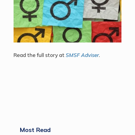
Read the full story at
SMSF Adviser
.
Most Read