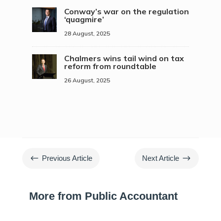
Conway’s war on the regulation
‘quagmire’
28 August, 2025
Chalmers wins tail wind on tax
reform from roundtable
26 August, 2025
#
$
Previous Article
Next Article
More from Public Accountant