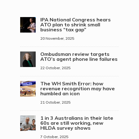
IPA National Congress hears
ATO plan to shrink small
business “tax gap”
20 November, 2025
Ombudsman review targets
ATO’s agent phone line failures
22 October, 2025
The WH Smith Error: how
revenue recognition may have
humbled an icon
21 October, 2025
1 in 3 Australians in their late
60s are still working, new
HILDA survey shows
7 October, 2025