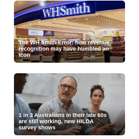
The WH Smith Error: how revenue
recognition may have humbled an
icon
1 in 3 Australians in their late 60s
are still working, new HILDA
survey shows