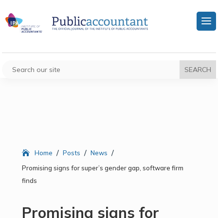
/
/
/
Home
Posts
News
Promising signs for super’s gender gap, software firm
finds
Promising signs for