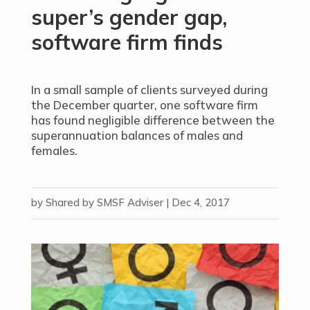
super’s gender gap,
software firm finds
In a small sample of clients surveyed during
the December quarter, one software firm
has found negligible difference between the
superannuation balances of males and
females.
by
Shared by SMSF Adviser
|
Dec 4, 2017