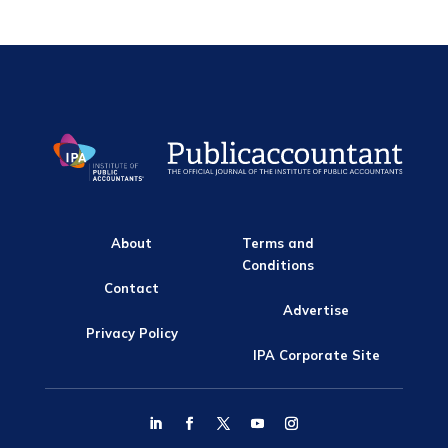
About
Terms and
Conditions
Contact
Advertise
Privacy Policy
IPA Corporate Site