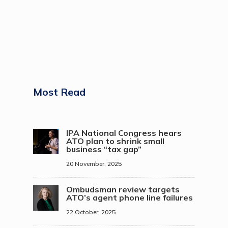
Most Read
IPA National Congress hears
ATO plan to shrink small
business “tax gap”
20 November, 2025
Ombudsman review targets
ATO’s agent phone line failures
22 October, 2025