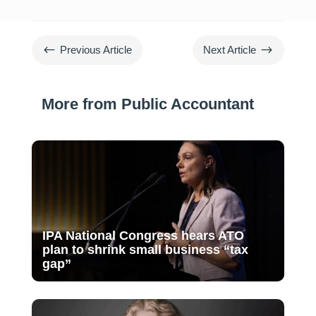
#
$
Previous Article
Next Article
More from Public Accountant
IPA National Congress hears ATO
plan to shrink small business “tax
gap”