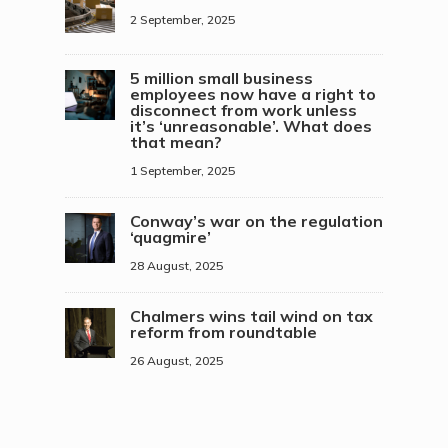
2 September, 2025
5 million small business
employees now have a right to
disconnect from work unless
it’s ‘unreasonable’. What does
that mean?
1 September, 2025
Conway’s war on the regulation
‘quagmire’
28 August, 2025
Chalmers wins tail wind on tax
reform from roundtable
26 August, 2025