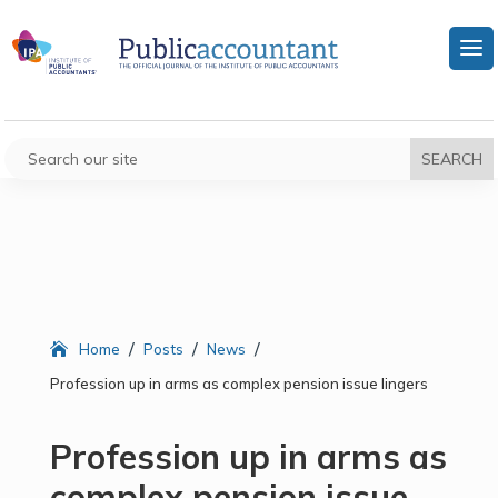
/
/
/
Home
Posts
News
Profession up in arms as complex pension issue lingers
Profession up in arms as
complex pension issue