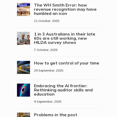
The WH Smith Error: how
revenue recognition may have
humbled an icon
21 October, 2025
1 in 3 Australians in their late
60s are still working, new
HILDA survey shows
7 October, 2025
How to get control of your time
29 September, 2025
Embracing the AI frontier:
Rethinking auditor skills and
education
9 September, 2025
Problems in the post