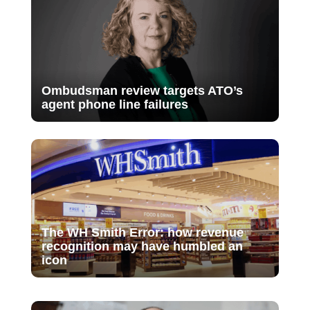
Ombudsman review targets ATO’s
agent phone line failures
The WH Smith Error: how revenue
recognition may have humbled an
icon