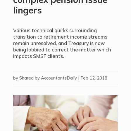
lingers
Various technical quirks surrounding
transition to retirement income streams
remain unresolved, and Treasury is now
being lobbied to correct the matter which
impacts SMSF clients.
by
Shared by AccountantsDaily
|
Feb 12, 2018