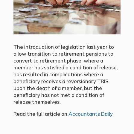
The introduction of legislation last year to
allow transition to retirement pensions to
convert to retirement phase, where a
member has satisfied a condition of release,
has resulted in complications where a
beneficiary receives a reversionary TRIS
upon the death of a member, but the
beneficiary has not met a condition of
release themselves.
Read the full article on
Accountants Daily
.