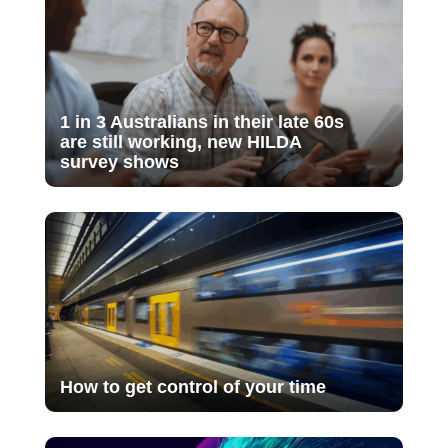
1 in 3 Australians in their late 60s
are still working, new HILDA
survey shows
How to get control of your time