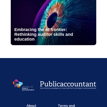
Embracing the AI frontier:
Rethinking auditor skills and
education
About
Terms and