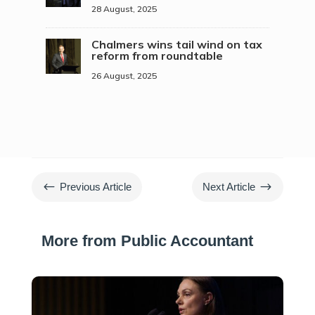
28 August, 2025
Chalmers wins tail wind on tax
reform from roundtable
26 August, 2025
#
$
Previous Article
Next Article
More from Public Accountant