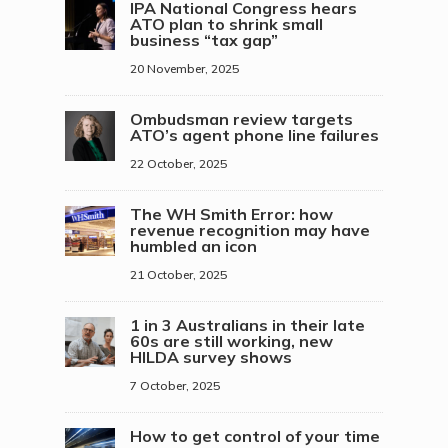
IPA National Congress hears
ATO plan to shrink small
business “tax gap”
20 November, 2025
Ombudsman review targets
ATO’s agent phone line failures
22 October, 2025
The WH Smith Error: how
revenue recognition may have
humbled an icon
21 October, 2025
1 in 3 Australians in their late
60s are still working, new
HILDA survey shows
7 October, 2025
How to get control of your time