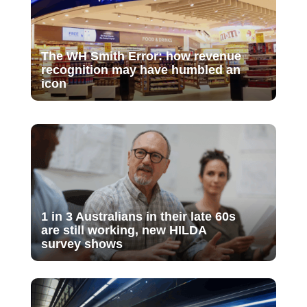
The WH Smith Error: how revenue
recognition may have humbled an
icon
1 in 3 Australians in their late 60s
are still working, new HILDA
survey shows