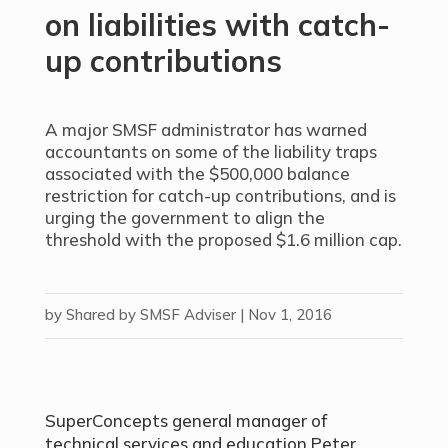
on liabilities with catch-
up contributions
A major SMSF administrator has warned
accountants on some of the liability traps
associated with the $500,000 balance
restriction for catch-up contributions, and is
urging the government to align the
threshold with the proposed $1.6 million cap.
by
Shared by SMSF Adviser
|
Nov 1, 2016
SuperConcepts general manager of
technical services and education Peter