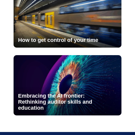
How to get control of your time
Embracing the AI frontier:
Rethinking auditor skills and
education