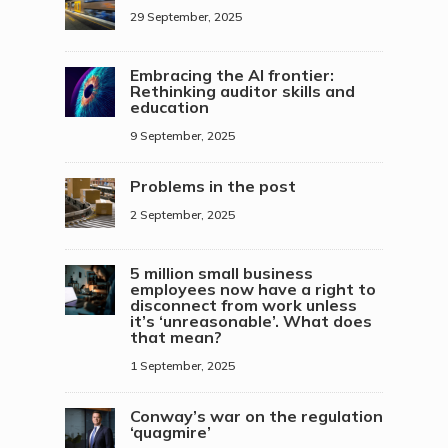
29 September, 2025
Embracing the AI frontier:
Rethinking auditor skills and
education
9 September, 2025
Problems in the post
2 September, 2025
5 million small business
employees now have a right to
disconnect from work unless
it’s ‘unreasonable’. What does
that mean?
1 September, 2025
Conway’s war on the regulation
‘quagmire’