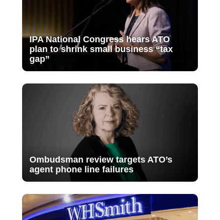
IPA National Congress hears ATO
plan to shrink small business “tax
gap”
Ombudsman review targets ATO’s
agent phone line failures