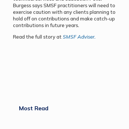
Burgess says SMSF practitioners will need to
exercise caution with any clients planning to
hold off on contributions and make catch-up
contributions in future years.
Read the full story at
SMSF Adviser.
Most Read