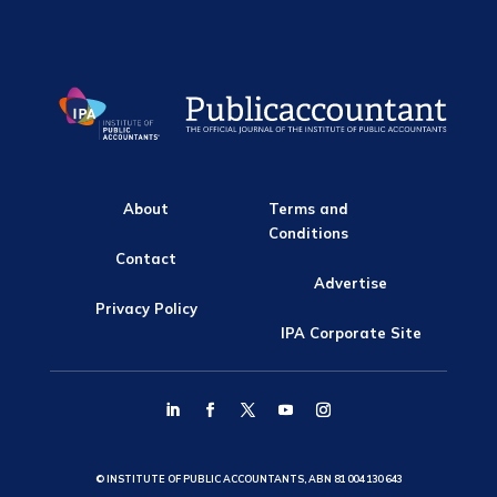
About
Terms and
Conditions
Contact
Advertise
Privacy Policy
IPA Corporate Site
© INSTITUTE OF PUBLIC ACCOUNTANTS, ABN 81 004 130 643