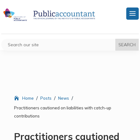
/
/
/
Home
Posts
News
Practitioners cautioned on liabilities with catch-up
contributions
Practitioners cautioned