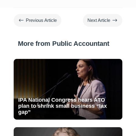
#
$
Previous Article
Next Article
More from Public Accountant
IPA National Congress hears ATO
plan to shrink small business “tax
gap”