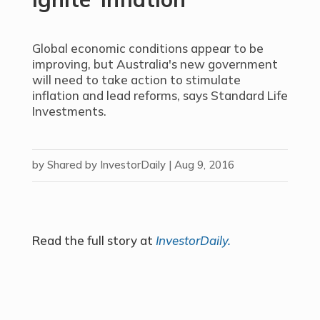
Global economic conditions appear to be
improving, but Australia's new government
will need to take action to stimulate
inflation and lead reforms, says Standard Life
Investments.
by
Shared by InvestorDaily
|
Aug 9, 2016
Read the full story at
InvestorDaily.