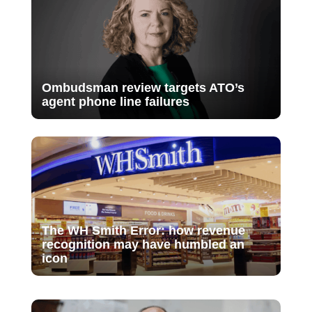
Ombudsman review targets ATO’s
agent phone line failures
The WH Smith Error: how revenue
recognition may have humbled an
icon