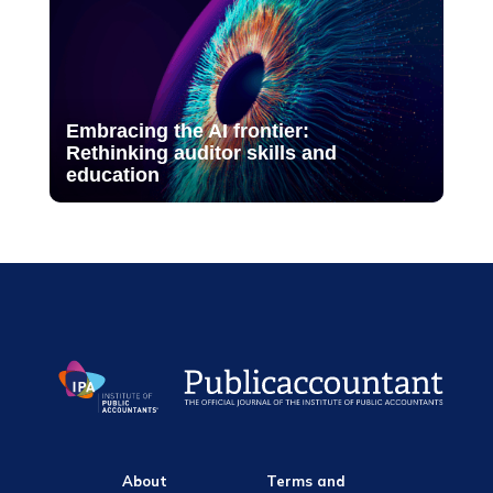
Embracing the AI frontier:
Rethinking auditor skills and
education
About
Terms and