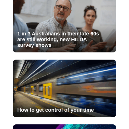
1 in 3 Australians in their late 60s
are still working, new HILDA
survey shows
How to get control of your time