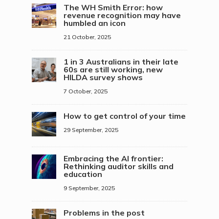
The WH Smith Error: how
revenue recognition may have
humbled an icon
21 October, 2025
1 in 3 Australians in their late
60s are still working, new
HILDA survey shows
7 October, 2025
How to get control of your time
29 September, 2025
Embracing the AI frontier:
Rethinking auditor skills and
education
9 September, 2025
Problems in the post