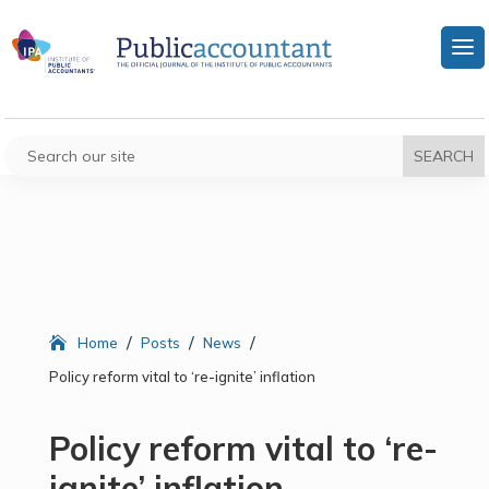
/
/
/
Home
Posts
News
Policy reform vital to ‘re-ignite’ inflation
Policy reform vital to ‘re-
ignite’ inflation