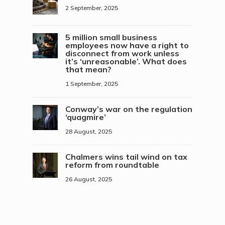
2 September, 2025
5 million small business
employees now have a right to
disconnect from work unless
it’s ‘unreasonable’. What does
that mean?
1 September, 2025
Conway’s war on the regulation
‘quagmire’
28 August, 2025
Chalmers wins tail wind on tax
reform from roundtable
26 August, 2025