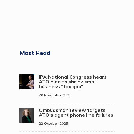
Most Read
IPA National Congress hears
ATO plan to shrink small
business “tax gap”
20 November, 2025
Ombudsman review targets
ATO’s agent phone line failures
22 October, 2025