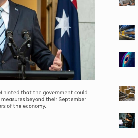
PM hinted that the government could
us measures beyond their September
ors of the economy.