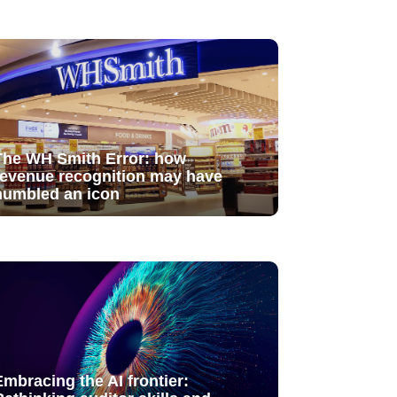
The WH Smith Error: how
revenue recognition may have
humbled an icon
Embracing the AI frontier: