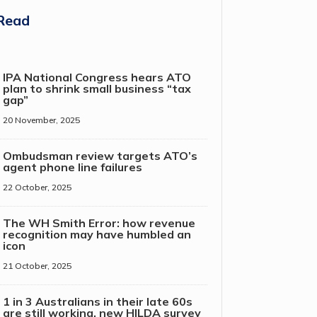
Read
IPA National Congress hears ATO
plan to shrink small business “tax
gap”
20 November, 2025
Ombudsman review targets ATO’s
agent phone line failures
22 October, 2025
The WH Smith Error: how revenue
recognition may have humbled an
icon
21 October, 2025
1 in 3 Australians in their late 60s
are still working, new HILDA survey