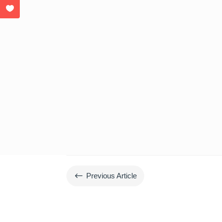
#
Previous Article