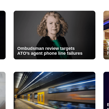
Ombudsman review targets
ATO’s agent phone line failures