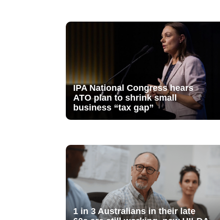
IPA National Congress hears
ATO plan to shrink small
business “tax gap”
1 in 3 Australians in their late