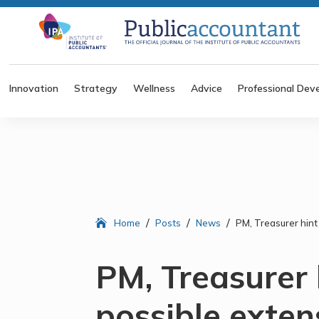
Innovation
Strategy
Wellness
Advice
Professional Dev
/
/
/
Home
Posts
News
PM, Treasurer hint
PM, Treasurer 
possible exten