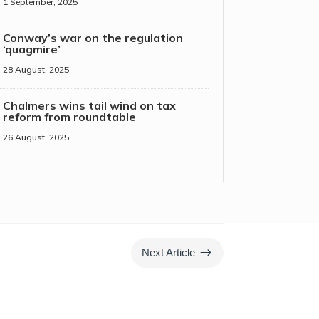
1 September, 2025
Conway’s war on the regulation
‘quagmire’
28 August, 2025
Chalmers wins tail wind on tax
reform from roundtable
26 August, 2025
$
Next Article