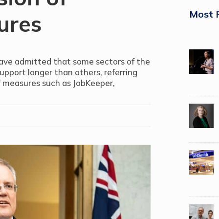
Most 
ures
have admitted that some sectors of the
port longer than others, referring
of measures such as JobKeeper,