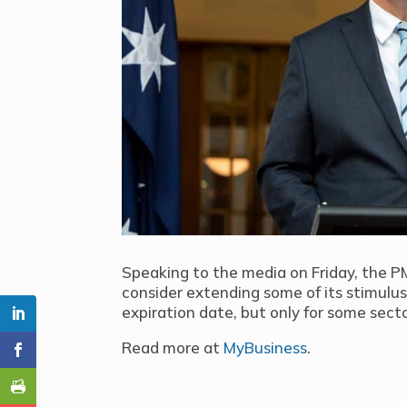
Speaking to the media on Friday, the 
consider extending some of its stimul
expiration date, but only for some sect
Read more at
MyBusiness
.