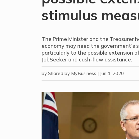
stimulus meas
The Prime Minister and the Treasurer 
economy may need the government’s sup
particularly to the possible extension 
JobSeeker and cash-flow assistance.
by
Shared by MyBusiness
|
Jun 1, 2020