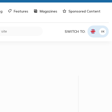
og
Features
Magazines
Sponsored Content
SWITCH TO:
UK