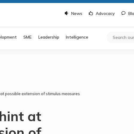
News
Advocacy
Bl
elopment
SME
Leadership
Intelligence
 at possible extension of stimulus measures
hint at
sion of