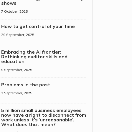
shows
7 October, 2025
How to get control of your time
29 September, 2025
Embracing the AI frontier:
Rethinking auditor skills and
education
9 September, 2025
Problems in the post
2 September, 2025
5 million small business employees
now have a right to disconnect from
work unless it’s ‘unreasonable’.
What does that mean?