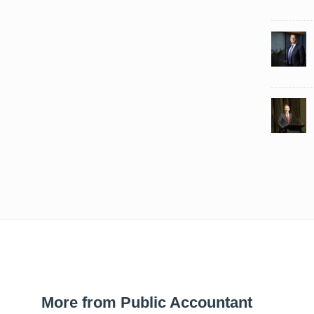
More from Public Accountant