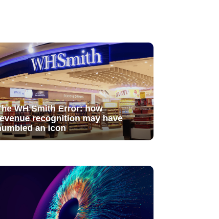
The WH Smith Error: how
revenue recognition may have
humbled an icon