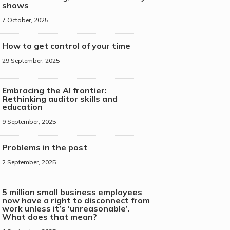
shows
7 October, 2025
How to get control of your time
29 September, 2025
Embracing the AI frontier:
Rethinking auditor skills and
education
9 September, 2025
Problems in the post
2 September, 2025
5 million small business employees
now have a right to disconnect from
work unless it’s ‘unreasonable’.
What does that mean?