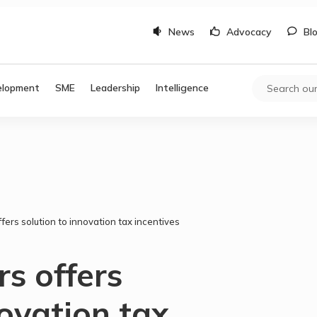
News
Advocacy
Bl
elopment
SME
Leadership
Intelligence
fers solution to innovation tax incentives
rs offers
novation tax