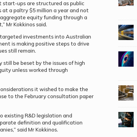
at start-ups are structured as public
at a paltry $5 million a year and not
 aggregate equity funding through a
,” Mr Kokkinos said.
targeted investments into Australian
ent is making positive steps to drive
s still remain.
 still be beset by the issues of high
guity unless worked through
considerations it wished to make the
nse to the February consultation paper
o existing R&D legislation and
parate definition and qualification
nies,” said Mr Kokkinos.