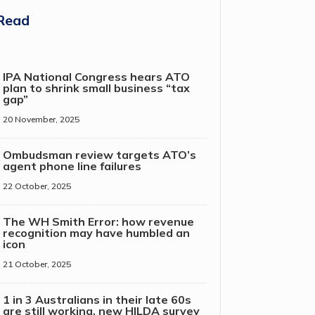
Read
IPA National Congress hears ATO
plan to shrink small business “tax
gap”
20 November, 2025
Ombudsman review targets ATO’s
agent phone line failures
22 October, 2025
The WH Smith Error: how revenue
recognition may have humbled an
icon
21 October, 2025
1 in 3 Australians in their late 60s
are still working, new HILDA survey