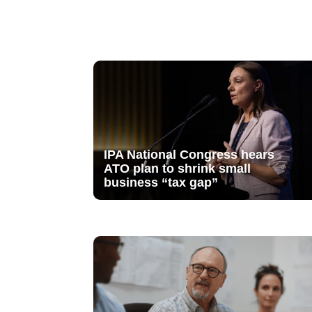
IPA National Congress hears
ATO plan to shrink small
business “tax gap”