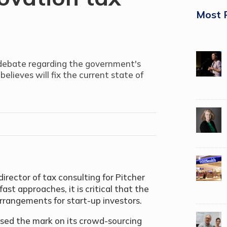
Most 
 debate regarding the government's
believes will fix the current state of
irector of tax consulting for Pitcher
st approaches, it is critical that the
rrangements for start-up investors.
sed the mark on its crowd-sourcing