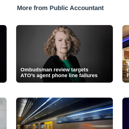
More from Public Accountant
Ombudsman review targets
ATO’s agent phone line failures