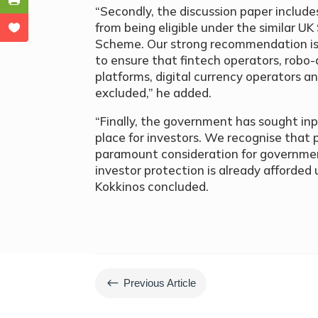
“Secondly, the discussion paper includes
from being eligible under the similar U
Scheme. Our strong recommendation is 
to ensure that fintech operators, robo-
platforms, digital currency operators an
excluded,” he added.
“Finally, the government has sought inp
place for investors. We recognise that 
paramount consideration for government
investor protection is already afforded
Kokkinos concluded.
#
Previous Article