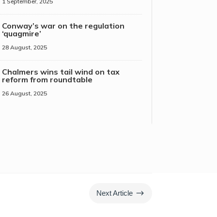
1 September, 2025
Conway’s war on the regulation
‘quagmire’
28 August, 2025
Chalmers wins tail wind on tax
reform from roundtable
26 August, 2025
$
Next Article