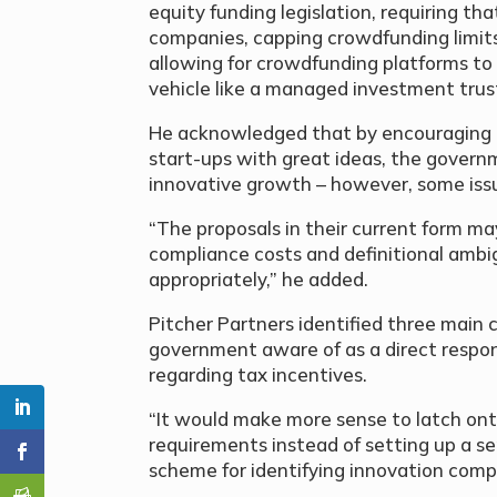
equity funding legislation, requiring th
companies, capping crowdfunding limits 
allowing for crowdfunding platforms to
vehicle like a managed investment trust
He acknowledged that by encouraging 
start-ups with great ideas, the governm
innovative growth – however, some issue
“The proposals in their current form may
compliance costs and definitional ambi
appropriately,” he added.
Pitcher Partners identified three main 
government aware of as a direct respo
regarding tax incentives.
“It would make more sense to latch ont
requirements instead of setting up a se
scheme for identifying innovation compa