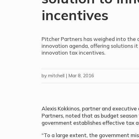
incentives
Pitcher Partners has weighed into the
innovation agenda, offering solutions it 
innovation tax incentives.
by
mitchell
|
Mar 8, 2016
Alexis Kokkinos, partner and executive d
Partners, noted that as budget season fa
government establishes effective tax a
“To a large extent, the government mis