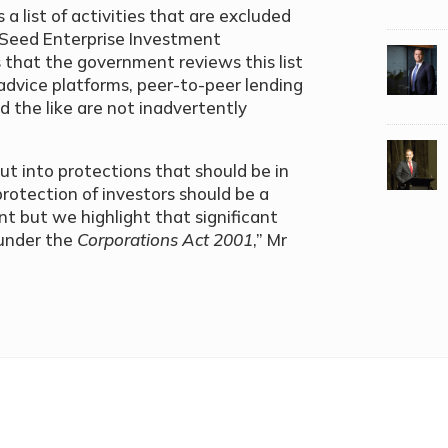
 a list of activities that are excluded
K Seed Enterprise Investment
that the government reviews this list
advice platforms, peer-to-peer lending
d the like are not inadvertently
ut into protections that should be in
protection of investors should be a
 but we highlight that significant
 under the
Corporations Act 2001
,” Mr