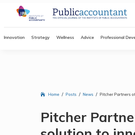
Innovation
Strategy
Wellness
Advice
Professional Dev
/
/
/
Home
Posts
News
Pitcher Partners of
Pitcher Partne
solution to in