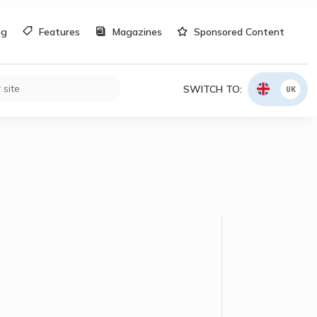
og
Features
Magazines
Sponsored Content
SWITCH TO:
UK