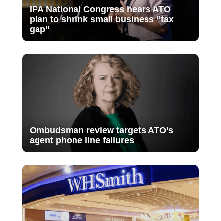
IPA National Congress hears ATO
plan to shrink small business “tax
gap”
Ombudsman review targets ATO’s
agent phone line failures