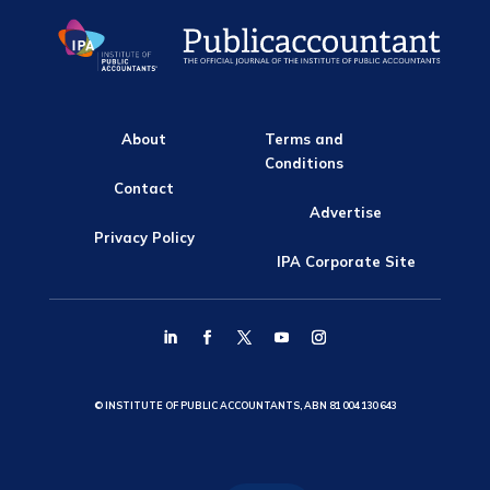
About
Terms and
Conditions
Contact
Advertise
Privacy Policy
IPA Corporate Site
© INSTITUTE OF PUBLIC ACCOUNTANTS, ABN 81 004 130 643