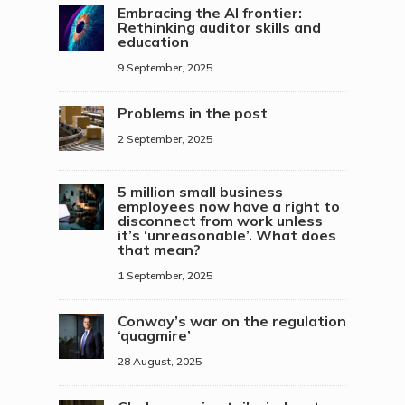
Embracing the AI frontier:
Rethinking auditor skills and
education
9 September, 2025
Problems in the post
2 September, 2025
5 million small business
employees now have a right to
disconnect from work unless
it’s ‘unreasonable’. What does
that mean?
1 September, 2025
Conway’s war on the regulation
‘quagmire’
28 August, 2025