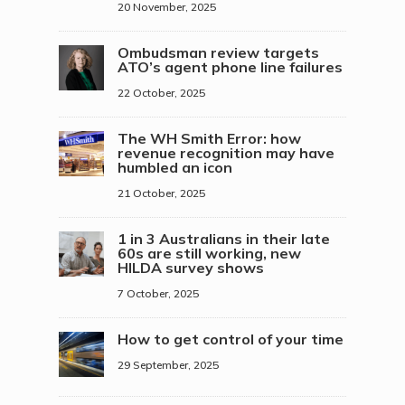
20 November, 2025
Ombudsman review targets
ATO’s agent phone line failures
22 October, 2025
The WH Smith Error: how
revenue recognition may have
humbled an icon
21 October, 2025
1 in 3 Australians in their late
60s are still working, new
HILDA survey shows
7 October, 2025
How to get control of your time
29 September, 2025