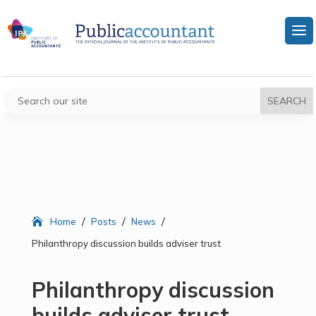
/
/
/
Home
Posts
News
Philanthropy discussion builds adviser trust
Philanthropy discussion
builds adviser trust