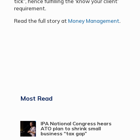
tick”, hence fulfilling the ‘know your client’
requirement.
Read the full story at
Money Management
.
Most Read
IPA National Congress hears
ATO plan to shrink small
business “tax gap”