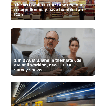
The WH Smith Error: how revenue
recognition may have humbled an
icon
1 in 3 Australians in their late 60s
are still working, new HILDA
survey shows