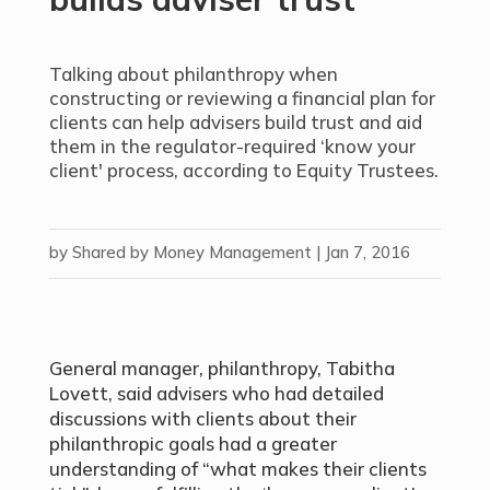
Talking about philanthropy when
constructing or reviewing a financial plan for
clients can help advisers build trust and aid
them in the regulator-required ‘know your
client' process, according to Equity Trustees.
by
Shared by Money Management
|
Jan 7, 2016
General manager, philanthropy, Tabitha
Lovett, said advisers who had detailed
discussions with clients about their
philanthropic goals had a greater
understanding of “what makes their clients