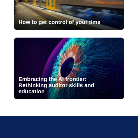
How to get control of your time
Embracing the AI frontier:
Rethinking auditor skills and
education