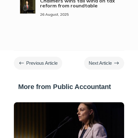
Chalmers wins tail wind on tax
reform from roundtable
26 August, 2025
#
$
Previous Article
Next Article
More from Public Accountant