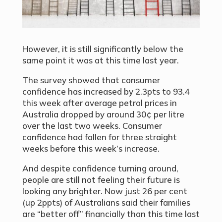
However, it is still significantly below the
same point it was at this time last year.
The survey showed that consumer
confidence has increased by 2.3pts to 93.4
this week after average petrol prices in
Australia dropped by around 30¢ per litre
over the last two weeks. Consumer
confidence had fallen for three straight
weeks before this week’s increase.
And despite confidence turning around,
people are still not feeling their future is
looking any brighter. Now just 26 per cent
(up 2ppts) of Australians said their families
are
“
better off” financially than this time last