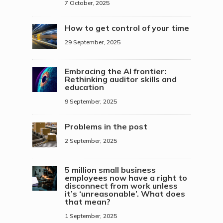
7 October, 2025
How to get control of your time
29 September, 2025
Embracing the AI frontier:
Rethinking auditor skills and
education
9 September, 2025
Problems in the post
2 September, 2025
5 million small business
employees now have a right to
disconnect from work unless
it’s ‘unreasonable’. What does
that mean?
1 September, 2025