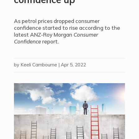
As petrol prices dropped consumer
confidence started to rise according to the
latest ANZ-Roy Morgan
Consumer
Confidence
report.
by
Keeli Cambourne
|
Apr 5, 2022