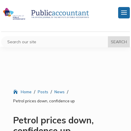
/
/
/
Home
Posts
News
Petrol prices down, confidence up
Petrol prices down,
confidence up