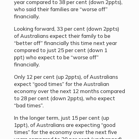
year compared to 38 per cent (down 2ppts),
who said their families are
“
worse off”
financially.
Looking forward, 33 per cent (down 2ppts)
of Australians expect their family to be
“
better off
”
financially this time next year
compared to just 25 per cent (down 1
ppt) who expect to be
“
worse off”
financially.
Only 12 per cent (up 2ppts), of Australians
expect “good times” for the Australian
economy over the next 12 months compared
to 28 per cent (down 2ppts), who expect
“bad times”.
In the longer term, just 15 per cent (up
1ppt), of Australians are expecting “good
times” for the economy over the next five