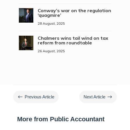
Conway’s war on the regulation
‘quagmire’
28 August, 2025
Chalmers wins tail wind on tax
reform from roundtable
26 August, 2025
#
$
Previous Article
Next Article
More from Public Accountant