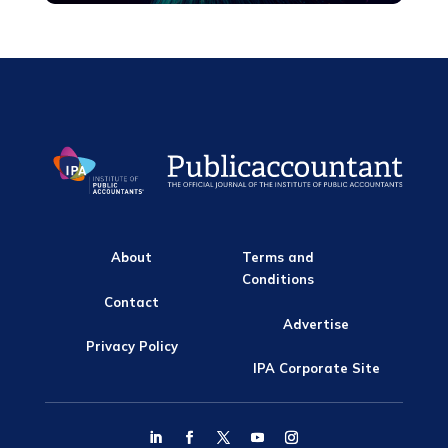
About
Terms and
Conditions
Contact
Advertise
Privacy Policy
IPA Corporate Site