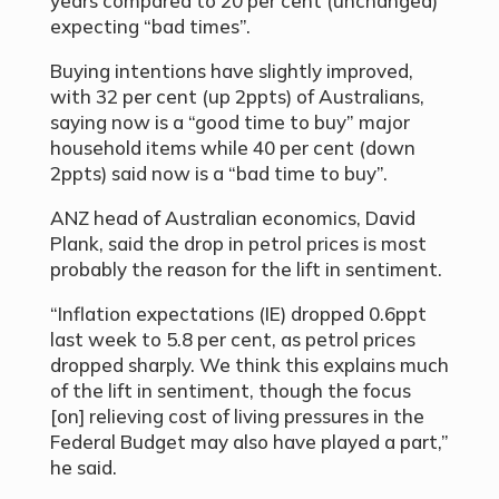
years compared to 20 per cent (unchanged)
expecting “bad times”.
Buying intentions have slightly improved,
with 32 per cent (up 2ppts) of Australians,
saying now is a “good time to buy” major
household items while 40 per cent (down
2ppts) said now is a “bad time to buy”.
ANZ head of Australian economics, David
Plank, said the drop in petrol prices is most
probably the reason for the lift in sentiment.
“
Inflation expectations (IE) dropped 0.6ppt
last week to 5.8 per cent, as petrol prices
dropped sharply. We think this explains much
of the lift in sentiment, though the focus
[on] relieving cost of living pressures in the
Federal Budget may also have played a part,”
he said.