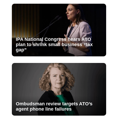
IPA National Congress hears ATO
plan to shrink small business “tax
gap”
Ombudsman review targets ATO’s
agent phone line failures