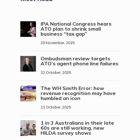
IPA National Congress hears
ATO plan to shrink small
business “tax gap”
20 November, 2025
Ombudsman review targets
ATO’s agent phone line failures
22 October, 2025
The WH Smith Error: how
revenue recognition may have
humbled an icon
21 October, 2025
1 in 3 Australians in their late
60s are still working, new
HILDA survey shows