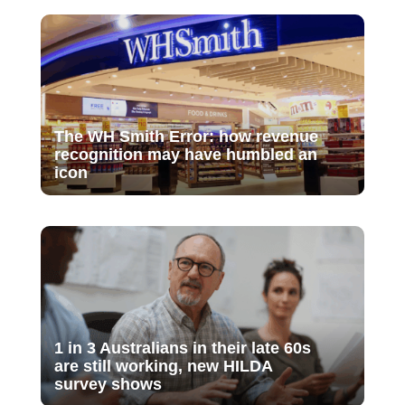
The WH Smith Error: how revenue
recognition may have humbled an
icon
1 in 3 Australians in their late 60s
are still working, new HILDA
survey shows