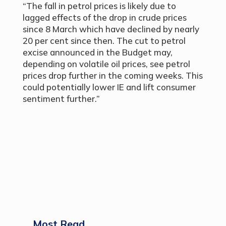
“The fall in petrol prices is likely due to
lagged effects of the drop in crude prices
since 8 March which have declined by nearly
20 per cent since then. The cut to petrol
excise announced in the Budget may,
depending on volatile oil prices, see petrol
prices drop further in the coming weeks. This
could potentially lower IE and lift consumer
sentiment further.”
Most Read