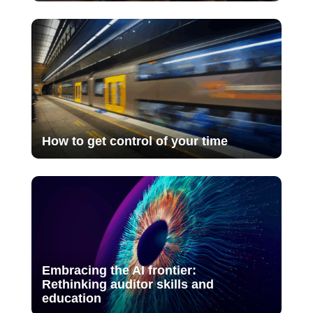
How to get control of your time
Embracing the AI frontier:
Rethinking auditor skills and
education