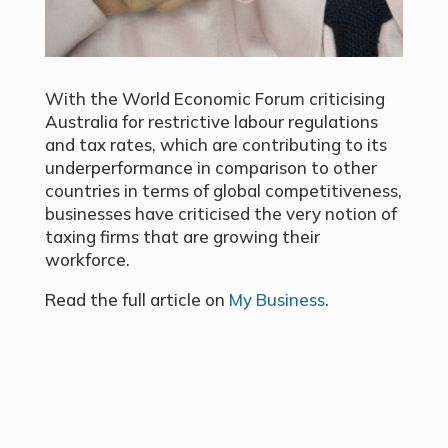
With the World Economic Forum criticising
Australia for restrictive labour regulations
and tax rates, which are contributing to its
underperformance in comparison to other
countries in terms of global competitiveness,
businesses have criticised the very notion of
taxing firms that are growing their
workforce.
Read the full article on
My Business
.