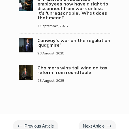
employees now have a right to
disconnect from work unless
it’s ‘unreasonable’. What does
that mean?
1 September, 2025
Conway’s war on the regulation
‘quagmire’
28 August, 2025
Chalmers wins tail wind on tax
reform from roundtable
26 August, 2025
#
$
Previous Article
Next Article