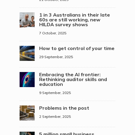
1 in 3 Australians in their late
60s are still working, new
HILDA survey shows
7 October, 2025
How to get control of your time
29 September, 2025
Embracing the AI frontier:
Rethinking auditor skills and
education
9 September, 2025
Problems in the post
2 September, 2025
5 million small business