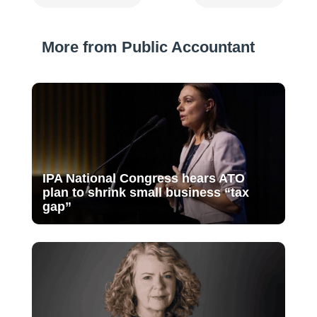
More from Public Accountant
IPA National Congress hears ATO
plan to shrink small business “tax
gap”