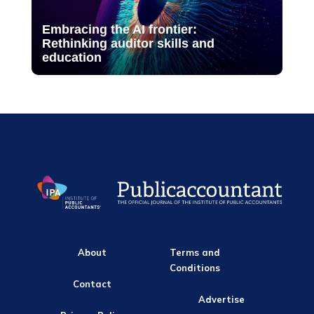
Embracing the AI frontier:
Rethinking auditor skills and
education
About
Terms and
Conditions
Contact
Advertise