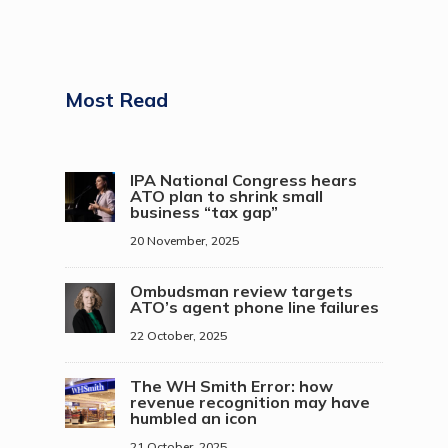
Most Read
IPA National Congress hears
ATO plan to shrink small
business “tax gap”
20 November, 2025
Ombudsman review targets
ATO’s agent phone line failures
22 October, 2025
The WH Smith Error: how
revenue recognition may have
humbled an icon
21 October, 2025