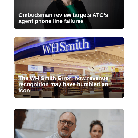
Ombudsman review targets ATO’s
agent phone line failures
The WH Smith Error: how revenue
recognition may have humbled an
icon