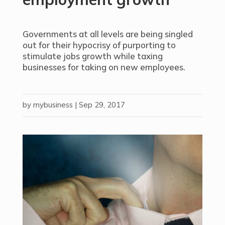
Governments at all levels are being singled
out for their hypocrisy of purporting to
stimulate jobs growth while taxing
businesses for taking on new employees.
by
mybusiness
|
Sep 29, 2017