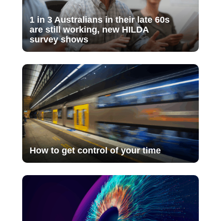
1 in 3 Australians in their late 60s
are still working, new HILDA
survey shows
How to get control of your time