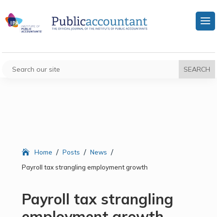
/
/
/
Home
Posts
News
Payroll tax strangling employment growth
Payroll tax strangling
employment growth