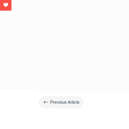
#
Previous Article