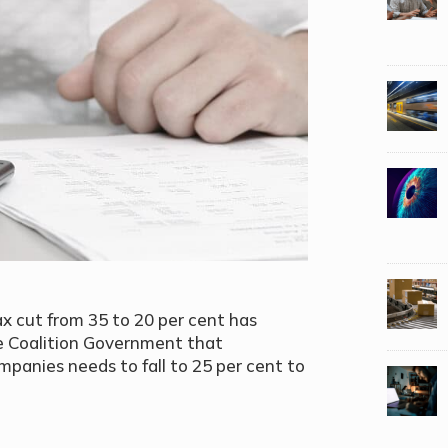
 cut from 35 to 20 per cent has
he Coalition Government that
ompanies needs to fall to 25 per cent to