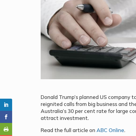
Donald Trump’s planned US company tax
reignited calls from big business and t
Australia’s 30 per cent rate for large c
attract investment.
Read the full article on
ABC Online
.