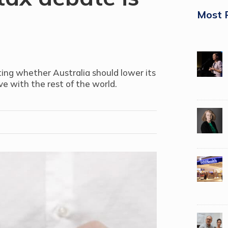
Most 
ting whether Australia should lower its
e with the rest of the world.