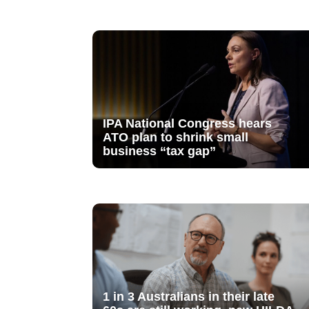
IPA National Congress hears
ATO plan to shrink small
business “tax gap”
1 in 3 Australians in their late