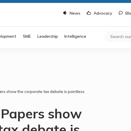
News
Advocacy
Bl
elopment
SME
Leadership
Intelligence
rs show the corporate tax debate is pointless
 Papers show
tax debate is