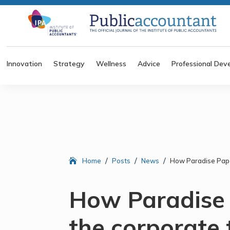
Innovation
Strategy
Wellness
Advice
Professional Dev
/
/
/
Home
Posts
News
How Paradise Pape
How Paradise
the corporate 