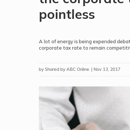
pointless
A lot of energy is being expended deba
corporate tax rate to remain competitiv
by
Shared by ABC Online.
|
Nov 13, 2017