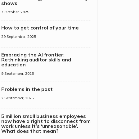
shows
7 October, 2025
How to get control of your time
29 September, 2025
Embracing the AI frontier:
Rethinking auditor skills and
education
9 September, 2025
Problems in the post
2 September, 2025
5 million small business employees
now have a right to disconnect from
work unless it’s ‘unreasonable’.
What does that mean?