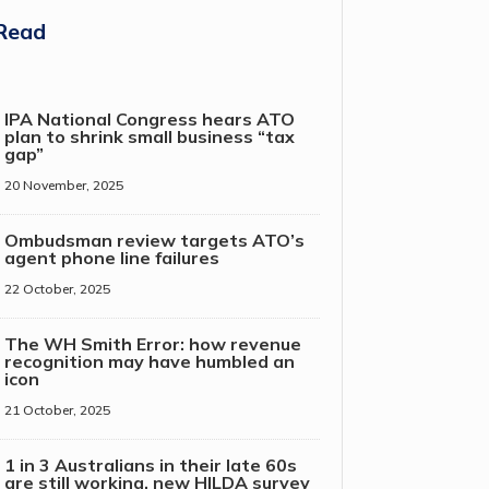
Read
IPA National Congress hears ATO
plan to shrink small business “tax
gap”
20 November, 2025
Ombudsman review targets ATO’s
agent phone line failures
22 October, 2025
The WH Smith Error: how revenue
recognition may have humbled an
icon
21 October, 2025
1 in 3 Australians in their late 60s
are still working, new HILDA survey