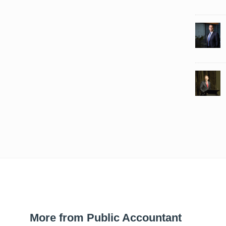
More from Public Accountant