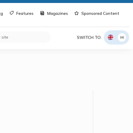
og
Features
Magazines
Sponsored Content
SWITCH TO:
UK