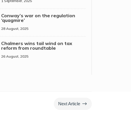
1 September, 2025
Conway’s war on the regulation
‘quagmire’
28 August, 2025
Chalmers wins tail wind on tax
reform from roundtable
26 August, 2025
$
Next Article