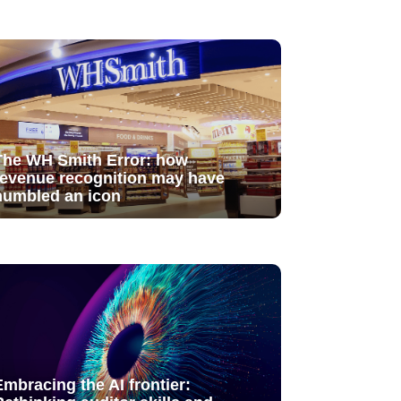
The WH Smith Error: how
revenue recognition may have
humbled an icon
Embracing the AI frontier: