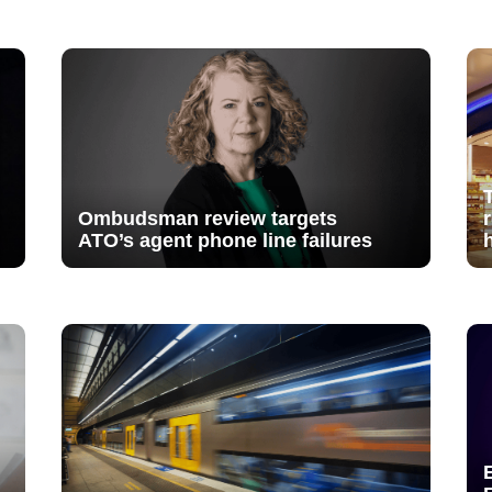
Ombudsman review targets
ATO’s agent phone line failures