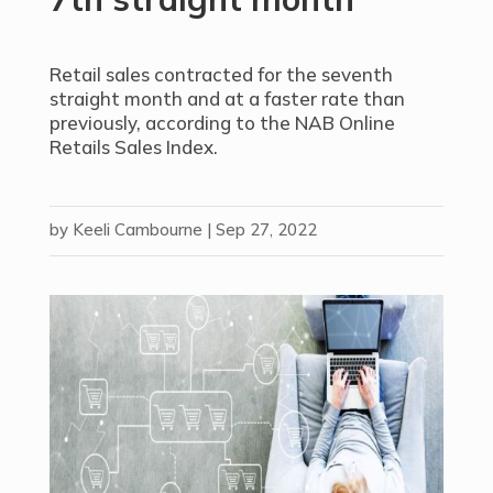
Retail sales contracted for the seventh
straight month and at a faster rate than
previously, according to the NAB Online
Retails Sales Index.
by
Keeli Cambourne
|
Sep 27, 2022