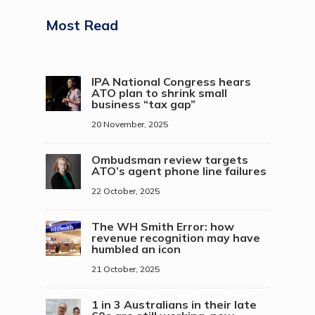
Most Read
IPA National Congress hears
ATO plan to shrink small
business “tax gap”
20 November, 2025
Ombudsman review targets
ATO’s agent phone line failures
22 October, 2025
The WH Smith Error: how
revenue recognition may have
humbled an icon
21 October, 2025
1 in 3 Australians in their late