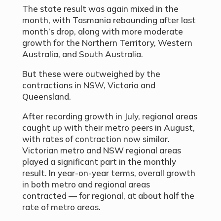
The state result was again mixed in the
month, with Tasmania rebounding after last
month’s drop, along with more moderate
growth for the Northern Territory, Western
Australia, and South Australia.
But these were outweighed by the
contractions in NSW, Victoria and
Queensland.
After recording growth in July, regional areas
caught up with their metro peers in August,
with rates of contraction now similar.
Victorian metro and NSW regional areas
played a significant part in the monthly
result. In year-on-year terms, overall growth
in both metro and regional areas
contracted — for regional, at about half the
rate of metro areas.