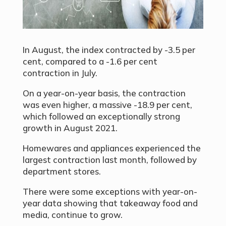
In August, the index contracted by -3.5 per
cent, compared to a -1.6 per cent
contraction in July.
On a year-on-year basis, the contraction
was even higher, a massive -18.9 per cent,
which followed an exceptionally strong
growth in August 2021.
Homewares and appliances experienced the
largest contraction last month, followed by
department stores.
There were some exceptions with year-on-
year data showing that takeaway food and
media, continue to grow.