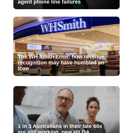
agent phone line failures
The WH Smith Error: how revenue
recognition may have humbled an
icon
1 in 3 Australians in their late 60s
are still working, new HILDA