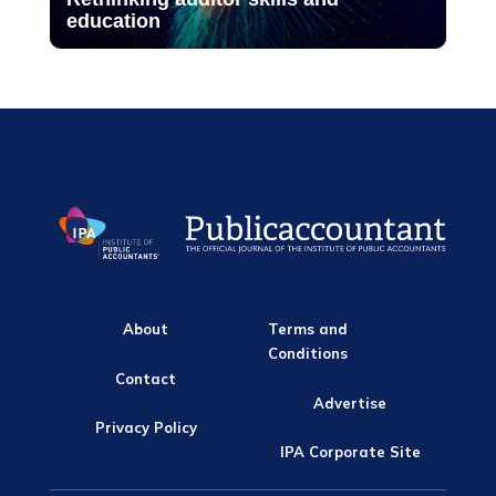
education
About
Terms and
Conditions
Contact
Advertise
Privacy Policy
IPA Corporate Site