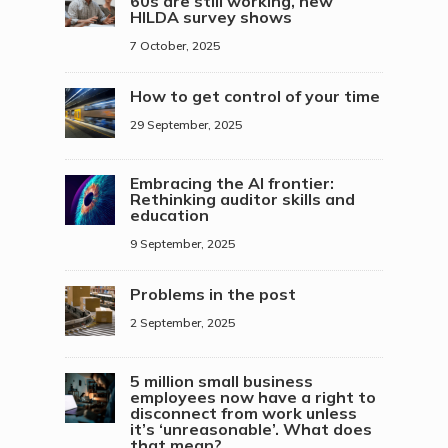
60s are still working, new
HILDA survey shows
7 October, 2025
How to get control of your time
29 September, 2025
Embracing the AI frontier:
Rethinking auditor skills and
education
9 September, 2025
Problems in the post
2 September, 2025
5 million small business
employees now have a right to
disconnect from work unless
it’s ‘unreasonable’. What does
that mean?