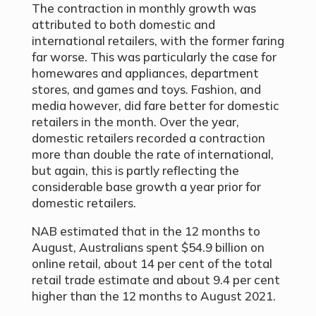
The contraction in monthly growth was
attributed to both domestic and
international retailers, with the former faring
far worse. This was particularly the case for
homewares and appliances, department
stores, and games and toys. Fashion, and
media however, did fare better for domestic
retailers in the month. Over the year,
domestic retailers recorded a contraction
more than double the rate of international,
but again, this is partly reflecting the
considerable base growth a year prior for
domestic retailers.
NAB estimated that in the 12 months to
August, Australians spent $54.9 billion on
online retail, about 14 per cent of the total
retail trade estimate and about 9.4 per cent
higher than the 12 months to August 2021.