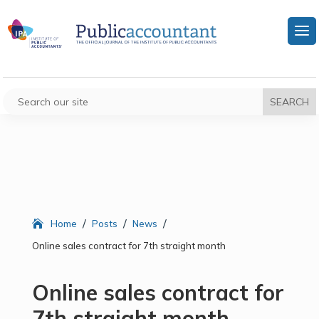
/
/
/
Home
Posts
News
Online sales contract for 7th straight month
Online sales contract for
7th straight month