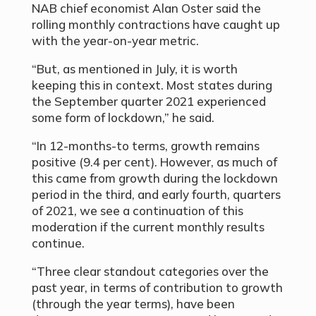
NAB chief economist Alan Oster said the
rolling monthly contractions have caught up
with the year-on-year metric.
“But, as mentioned in July, it is worth
keeping this in context. Most states during
the September quarter 2021 experienced
some form of lockdown,” he said.
“In 12-months-to terms, growth remains
positive (9.4 per cent). However, as much of
this came from growth during the lockdown
period in the third, and early fourth, quarters
of 2021, we see a continuation of this
moderation if the current monthly results
continue.
“Three clear standout categories over the
past year, in terms of contribution to growth
(through the year terms), have been