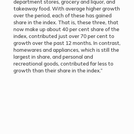
department stores, grocery and liquor, and
takeaway food. With average higher growth
over the period, each of these has gained
share in the index. That is, these three, that
now make up about 40
per cent
share of the
index, contributed just over 70
per cent
to
growth over the past 12 months. In contrast,
homewares and appliances, which is still the
largest in share, and personal and
recreational goods, contributed far less to
growth than their share in the index.”