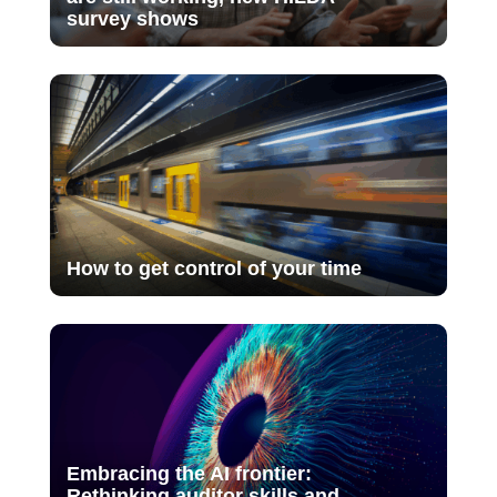
survey shows
How to get control of your time
Embracing the AI frontier:
Rethinking auditor skills and