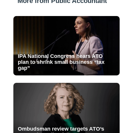
More from Public Accountant
IPA National Congress hears ATO
plan to shrink small business “tax
gap”
Ombudsman review targets ATO’s