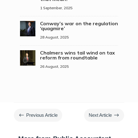
1 September, 2025
Conway’s war on the regulation
‘quagmire’
28 August, 2025
Chalmers wins tail wind on tax
reform from roundtable
26 August, 2025
#
$
Previous Article
Next Article