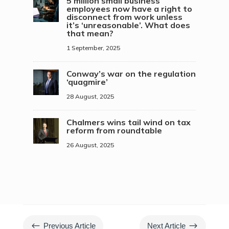
5 million small business
employees now have a right to
disconnect from work unless
it’s ‘unreasonable’. What does
that mean?
1 September, 2025
Conway’s war on the regulation
‘quagmire’
28 August, 2025
Chalmers wins tail wind on tax
reform from roundtable
26 August, 2025
#
$
Previous Article
Next Article