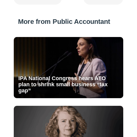
More from Public Accountant
IPA National Congress hears ATO
plan to shrink small business “tax
gap”