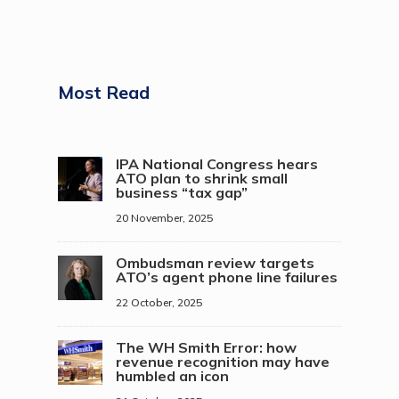
Most Read
IPA National Congress hears
ATO plan to shrink small
business “tax gap”
20 November, 2025
Ombudsman review targets
ATO’s agent phone line failures
22 October, 2025
The WH Smith Error: how
revenue recognition may have
humbled an icon