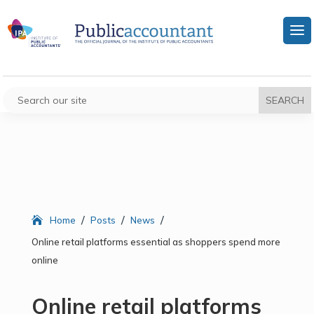
/
/
/
Home
Posts
News
Online retail platforms essential as shoppers spend more
online
Online retail platforms