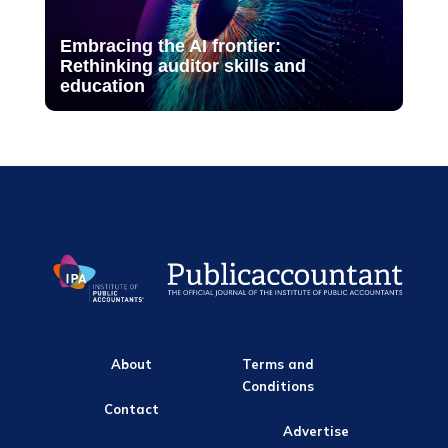
Embracing the AI frontier:
Rethinking auditor skills and
education
About
Terms and
Conditions
Contact
Advertise