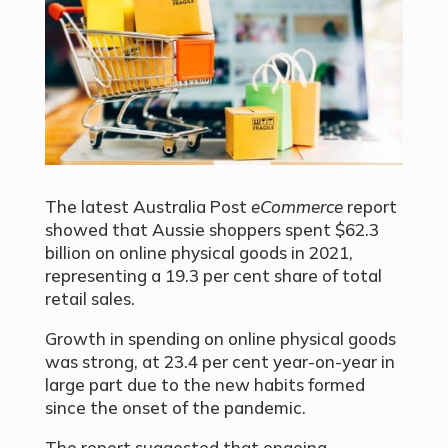
The latest Australia Post
eCommerce
report
showed that Aussie shoppers spent $62.3
billion on online physical goods in 2021,
representing a 19.3 per cent share of total
retail sales.
Growth in spending on online physical goods
was strong, at 23.4 per cent year-on-year in
large part due to the new habits formed
since the onset of the pandemic.
The report suggested that ongoing