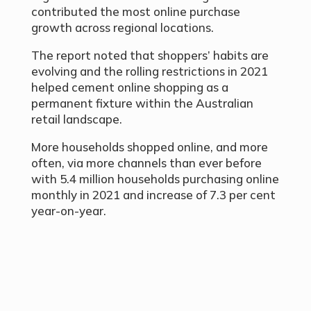
contributed the most online purchase
growth across regional locations.
The report noted that shoppers’ habits are
evolving and the rolling restrictions in 2021
helped cement online shopping as a
permanent fixture within the Australian
retail landscape.
More households shopped online, and more
often, via more channels than ever before
with 5.4 million households purchasing online
monthly in 2021 and increase of 7.3 per cent
year-on-year.