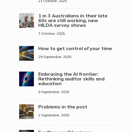
21 October, 2025
1 in 3 Australians in their late
60s are still working, new
HILDA survey shows
7 October, 2025
How to get control of your time
29 September, 2025
Embracing the AI frontier:
Rethinking auditor skills and
education
9 September, 2025
Problems in the post
2 September, 2025