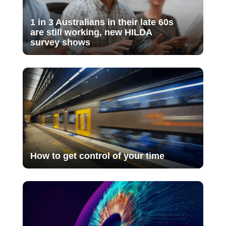
1 in 3 Australians in their late 60s
are still working, new HILDA
survey shows
How to get control of your time