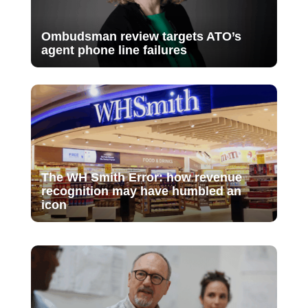
Ombudsman review targets ATO’s
agent phone line failures
The WH Smith Error: how revenue
recognition may have humbled an
icon