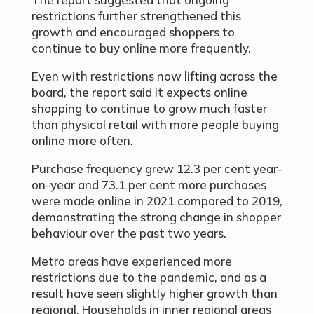
restrictions further strengthened this
growth and encouraged shoppers to
continue to buy online more frequently.
Even with restrictions now lifting across the
board, the report said it expects online
shopping to continue to grow much faster
than physical retail with more people buying
online more often.
Purchase frequency grew 12.3 per cent year-
on-year and 73.1 per cent more purchases
were made online in 2021 compared to 2019,
demonstrating the strong change in shopper
behaviour over the past two years.
Metro areas have experienced more
restrictions due to the pandemic, and as a
result have seen slightly higher growth than
regional. Households in inner regional areas