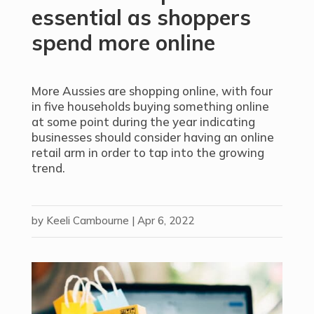
essential as shoppers
spend more online
More Aussies are shopping online, with four
in five households buying something online
at some point during the year indicating
businesses should consider having an online
retail arm in order to tap into the growing
trend.
by
Keeli Cambourne
|
Apr 6, 2022