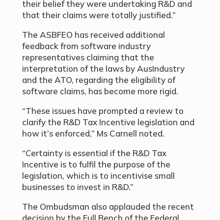
their belief they were undertaking R&D and
that their claims were totally justified.”
The ASBFEO has received additional
feedback from software industry
representatives claiming that the
interpretation of the laws by AusIndustry
and the ATO, regarding the eligibility of
software claims, has become more rigid.
“These issues have prompted a review to
clarify the R&D Tax Incentive legislation and
how it’s enforced
,” Ms Carnell noted.
“Certainty is essential if the R&D Tax
Incentive is to fulfil the purpose of the
legislation, which is to incentivise small
businesses to invest in R&D.”
The Ombudsman also applauded the recent
decision by the Full Bench of the Federal