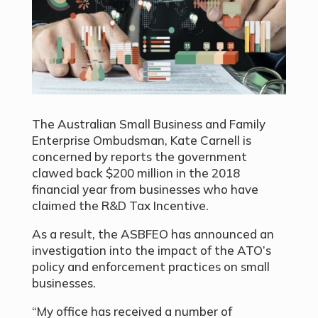
The Australian Small Business and Family
Enterprise Ombudsman, Kate Carnell is
concerned by reports the government
clawed back $200 million in the 2018
financial year from businesses who have
claimed the R&D Tax Incentive.
As a result, the ASBFEO has announced an
investigation into the impact of the ATO’s
policy and enforcement practices on small
businesses.
“My office has received a number of