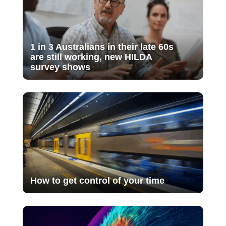
1 in 3 Australians in their late 60s
are still working, new HILDA
survey shows
How to get control of your time