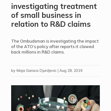
investigating treatment
of small business in
relation to R&D claims
The Ombudsman is investigating the impact
of the ATO’s policy after reports it clawed
back millions in R&D claims.
by
Maja Garaca Djurdjevic
|
Aug 28, 2019