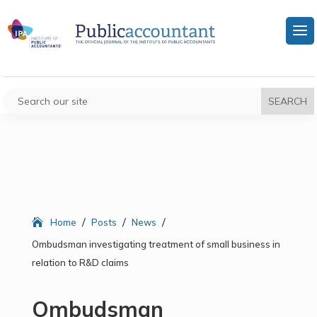
/
/
/
Home
Posts
News
Ombudsman investigating treatment of small business in
relation to R&D claims
Ombudsman