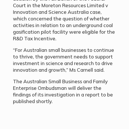
Court in the Moreton Resources Limited v
Innovation and Science Australia case,
which concerned the question of whether
activities in relation to an underground coal
gasification pilot facility were eligible for the
R&D Tax Incentive.
“For Australian small businesses to continue
to thrive, the government needs to support
investment in science and research to drive
innovation and growth,” Ms Carnell said.
The Australian Small Business and Family
Enterprise Ombudsman will deliver the
findings of its investigation in a report to be
published shortly.