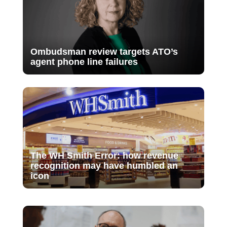
Ombudsman review targets ATO’s
agent phone line failures
The WH Smith Error: how revenue
recognition may have humbled an
icon