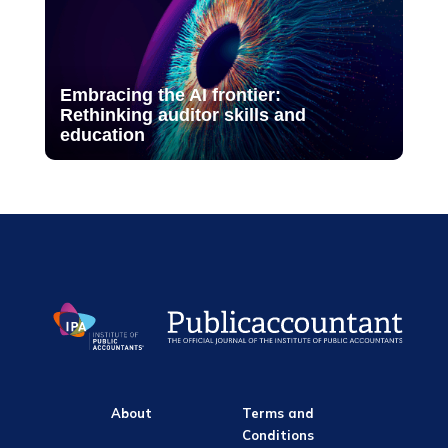
Embracing the AI frontier:
Rethinking auditor skills and
education
About
Terms and
Conditions