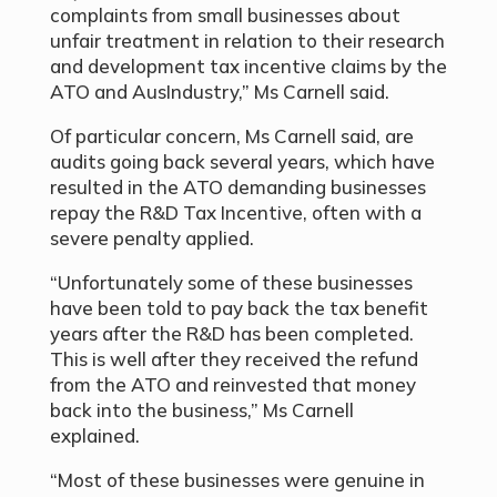
complaints from small businesses about
unfair treatment in relation to their research
and development tax incentive claims by the
ATO and AusIndustry,” Ms Carnell said.
Of particular concern, Ms Carnell said, are
audits going back several years, which have
resulted in the ATO demanding businesses
repay the R&D Tax Incentive, often with a
severe penalty applied.
“Unfortunately some of these businesses
have been told to pay back the tax benefit
years after the R&D has been completed.
This is well after they received the refund
from the ATO and reinvested that money
back into the business
,” Ms Carnell
explained.
“Most of these businesses were genuine in