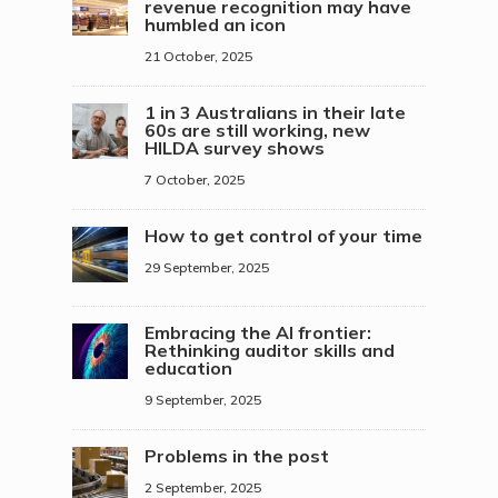
revenue recognition may have
humbled an icon
21 October, 2025
1 in 3 Australians in their late
60s are still working, new
HILDA survey shows
7 October, 2025
How to get control of your time
29 September, 2025
Embracing the AI frontier:
Rethinking auditor skills and
education
9 September, 2025
Problems in the post
2 September, 2025