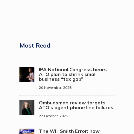
Most Read
IPA National Congress hears
ATO plan to shrink small
business “tax gap”
20 November, 2025
Ombudsman review targets
ATO’s agent phone line failures
22 October, 2025
The WH Smith Error: how