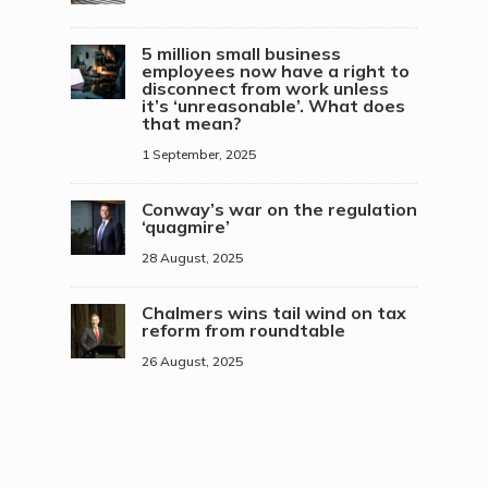
5 million small business
employees now have a right to
disconnect from work unless
it’s ‘unreasonable’. What does
that mean?
1 September, 2025
Conway’s war on the regulation
‘quagmire’
28 August, 2025
Chalmers wins tail wind on tax
reform from roundtable
26 August, 2025