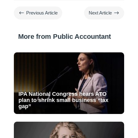
#
$
Previous Article
Next Article
More from Public Accountant
IPA National Congress hears ATO
plan to shrink small business “tax
gap”