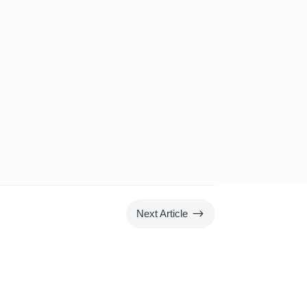
$
Next Article