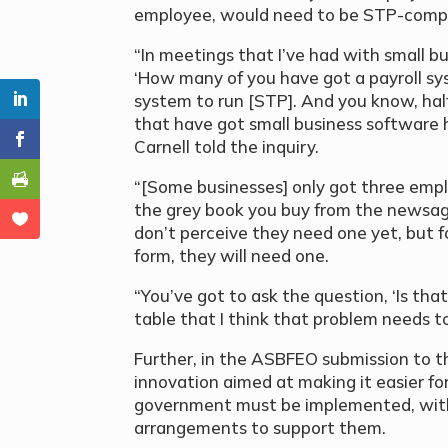
employee, would need to be STP-compli
“In meetings that I’ve had with small b
‘How many of you have got a payroll sy
system to run [STP]. And you know, half
that have got small business software 
Carnell told the inquiry.
“[Some businesses] only got three emplo
the grey book you buy from the newsag
don’t perceive they need one yet, but fo
form, they will need one.
“You’ve got to ask the question, ‘Is tha
table that I think that problem needs t
Further, in the ASBFEO submission to the
innovation aimed at making it easier fo
government must be implemented, with
arrangements to support them.