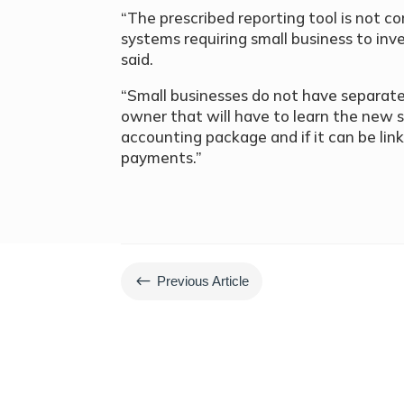
“The prescribed reporting tool is not
systems requiring small business to in
said.
“Small businesses do not have separate 
owner that will have to learn the new s
accounting package and if it can be lin
payments.”
#
Previous Article