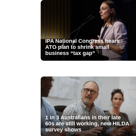
IPA National Congress hears
ATO plan to shrink small
business “tax gap”
1 in 3 Australians in their late
60s are still working, new HILDA
survey shows