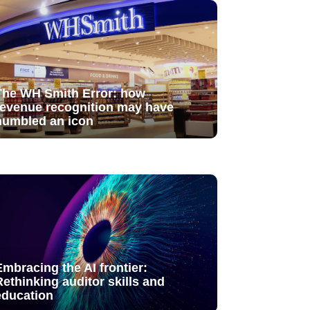
The WH Smith Error: how
revenue recognition may have
humbled an icon
Embracing the AI frontier:
Rethinking auditor skills and
education