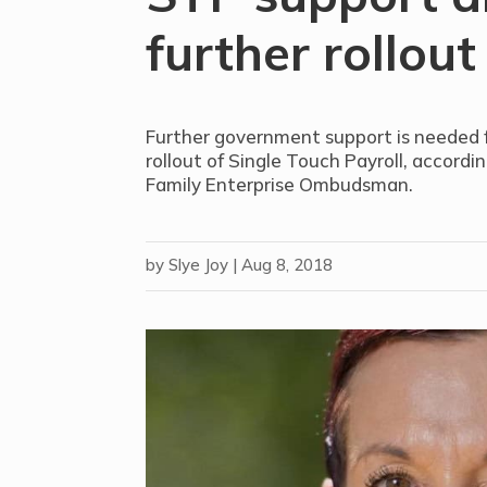
further rollout
Further government support is needed fo
rollout of Single Touch Payroll, accordi
Family Enterprise Ombudsman.
by
Slye Joy
|
Aug 8, 2018