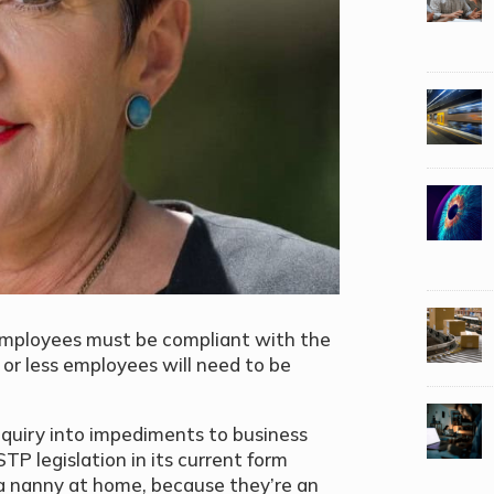
 employees must be compliant with the
or less employees will need to be
quiry into impediments to business
P legislation in its current form
nanny at home, because they’re an