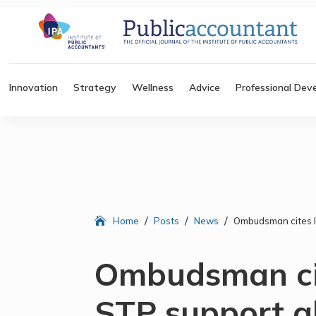
Innovation
Strategy
Wellness
Advice
Professional Dev
/
/
/
Home
Posts
News
Ombudsman cites la
Ombudsman cit
STP support a