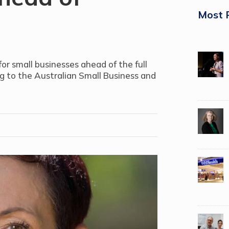
Most 
r small businesses ahead of the full
ng to the Australian Small Business and