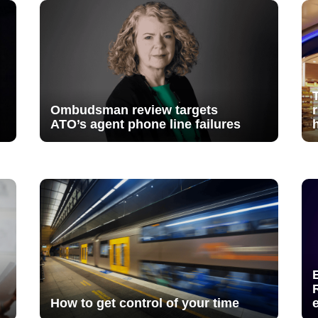
Ombudsman review targets
ATO’s agent phone line failures
How to get control of your time