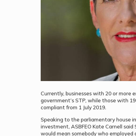
Currently, businesses with 20 or more
government’s STP, while those with 19 
compliant from 1 July 2019.
Speaking to the parliamentary house in
investment, ASBFEO Kate Carnell said ST
would mean somebody who employed a 