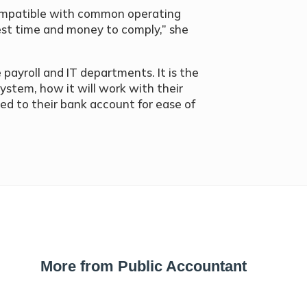
 compatible with common operating
vest time and money to comply,” she
payroll and IT departments. It is the
ystem, how it will work with their
ked to their bank account for ease of
More from Public Accountant