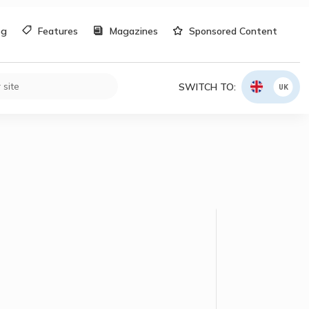
og
Features
Magazines
Sponsored Content
SWITCH TO:
UK