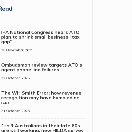
Read
IPA National Congress hears ATO
plan to shrink small business “tax
gap”
20 November, 2025
Ombudsman review targets ATO’s
agent phone line failures
22 October, 2025
The WH Smith Error: how revenue
recognition may have humbled an
icon
21 October, 2025
1 in 3 Australians in their late 60s
are still working, new HILDA survey