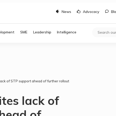
News
Advocacy
Bl
elopment
SME
Leadership
Intelligence
ck of STP support ahead of further rollout
es lack of
head of