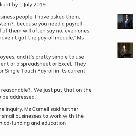
ant by 1 July 2019.
usiness people, I have asked them,
stem?’, because you need a payroll
 of them will often say no, even ones
haven’t got the payroll module,” Ms
yees, and it’s pretty simple to use
ent or a spreadsheet or Excel. They
r Single Touch Payroll in its current
t reasonable?’. We just put that on the
o be addressed.”
 inquiry, Ms Carnell said further
r small businesses to work with the
 co-funding and education