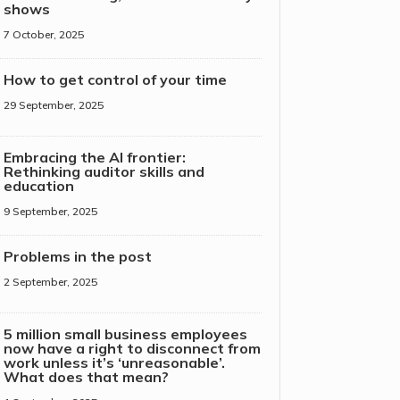
shows
7 October, 2025
How to get control of your time
29 September, 2025
Embracing the AI frontier:
Rethinking auditor skills and
education
9 September, 2025
Problems in the post
2 September, 2025
5 million small business employees
now have a right to disconnect from
work unless it’s ‘unreasonable’.
What does that mean?