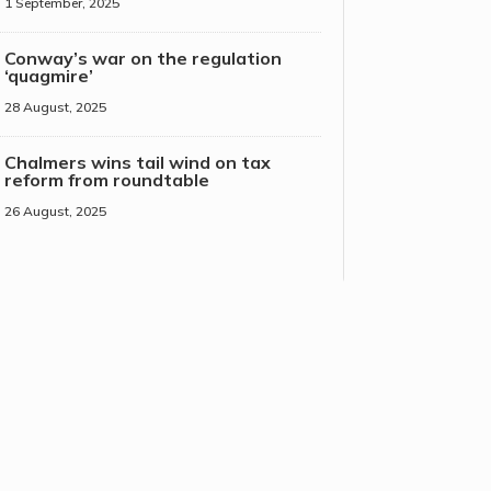
1 September, 2025
Conway’s war on the regulation
‘quagmire’
28 August, 2025
Chalmers wins tail wind on tax
reform from roundtable
26 August, 2025