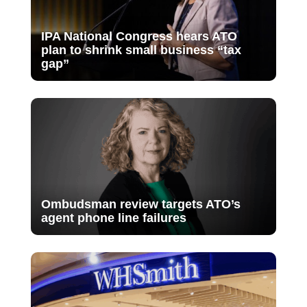
IPA National Congress hears ATO
plan to shrink small business “tax
gap”
Ombudsman review targets ATO’s
agent phone line failures