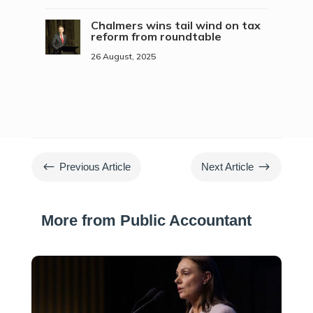
Chalmers wins tail wind on tax
reform from roundtable
26 August, 2025
#
$
Previous Article
Next Article
More from Public Accountant