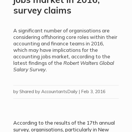
survey claims
A significant number of organisations are
considering offshoring core roles within their
accounting and finance teams in 2016,
which may have implications for the
accounting jobs market, according to the
latest findings of the
Robert Walters Global
Salary Survey
.
by
Shared by AccountantsDaily
|
Feb 3, 2016
According to the results of the 17th annual
survey, organisations, particularly in New