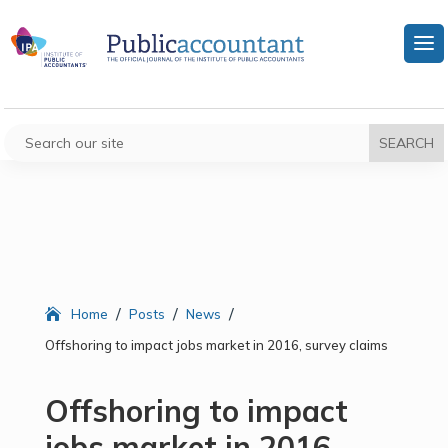
/
/
/
Home
Posts
News
Offshoring to impact jobs market in 2016, survey claims
Offshoring to impact
jobs market in 2016,