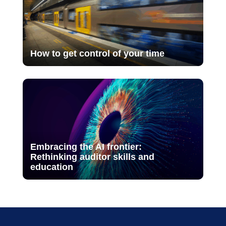
How to get control of your time
Embracing the AI frontier:
Rethinking auditor skills and
education