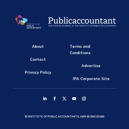
About
Terms and
Conditions
Contact
Advertise
Privacy Policy
IPA Corporate Site
© INSTITUTE OF PUBLIC ACCOUNTANTS, ABN 81 004 130 643