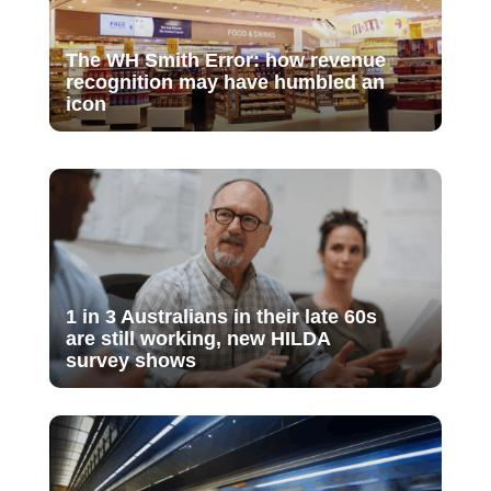
The WH Smith Error: how revenue
recognition may have humbled an
icon
1 in 3 Australians in their late 60s
are still working, new HILDA
survey shows