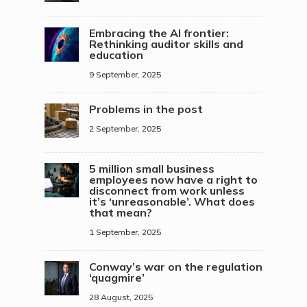
Embracing the AI frontier:
Rethinking auditor skills and
education
9 September, 2025
Problems in the post
2 September, 2025
5 million small business
employees now have a right to
disconnect from work unless
it’s ‘unreasonable’. What does
that mean?
1 September, 2025
Conway’s war on the regulation
‘quagmire’
28 August, 2025