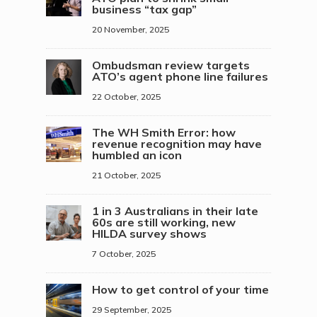
business “tax gap”
20 November, 2025
Ombudsman review targets
ATO’s agent phone line failures
22 October, 2025
The WH Smith Error: how
revenue recognition may have
humbled an icon
21 October, 2025
1 in 3 Australians in their late
60s are still working, new
HILDA survey shows
7 October, 2025
How to get control of your time
29 September, 2025