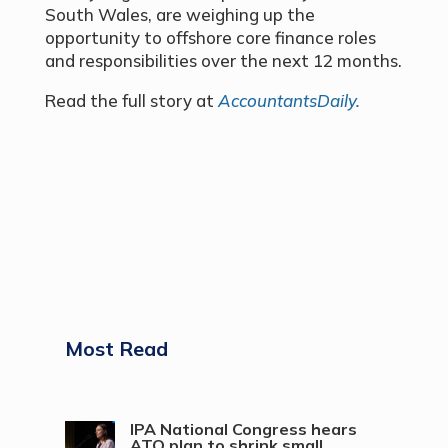
South Wales, are weighing up the
opportunity to offshore core finance roles
and responsibilities over the next 12 months.
Read the full story at
AccountantsDaily.
Most Read
IPA National Congress hears
ATO plan to shrink small