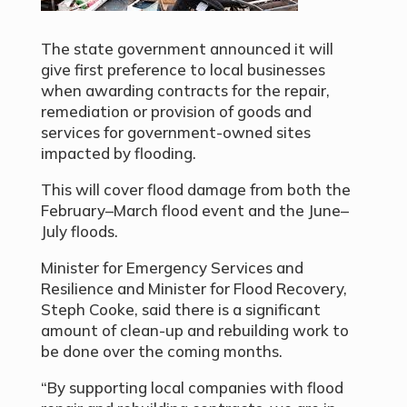
The state government announced it will
give first preference to local businesses
when awarding contracts for the repair,
remediation or provision of goods and
services for government-owned sites
impacted by flooding.
This will cover flood damage from both the
February–March flood event and the June–
July floods.
Minister for Emergency Services and
Resilience and Minister for Flood Recovery,
Steph Cooke, said there is a significant
amount of clean-up and rebuilding work to
be done over the coming months.
“By supporting local companies with flood