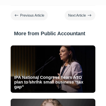
#
$
Previous Article
Next Article
More from Public Accountant
IPA National Congress hears ATO
plan to shrink small business “tax
gap”