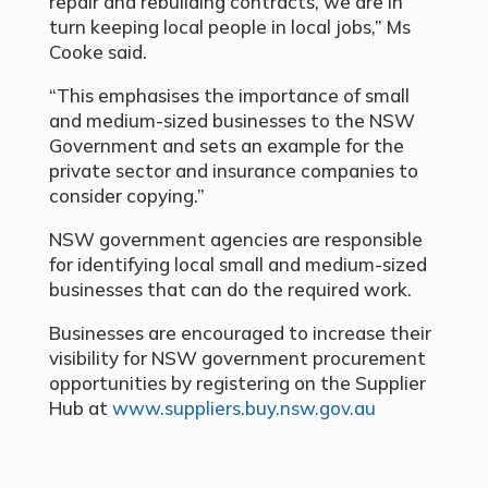
repair and rebuilding contracts, we are in
turn keeping local people in local jobs,” Ms
Cooke said.
“This emphasises the importance of small
and medium-sized businesses to the NSW
Government and sets an example for the
private sector and insurance companies to
consider copying.”
NSW government agencies are responsible
for identifying local small and medium-sized
businesses that can do the required work.
Businesses are encouraged to increase their
visibility for NSW government procurement
opportunities by registering on the Supplier
Hub at
www.suppliers.buy.nsw.gov.au