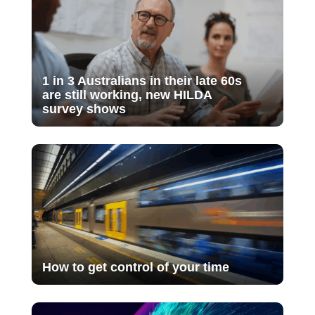
1 in 3 Australians in their late 60s
are still working, new HILDA
survey shows
How to get control of your time