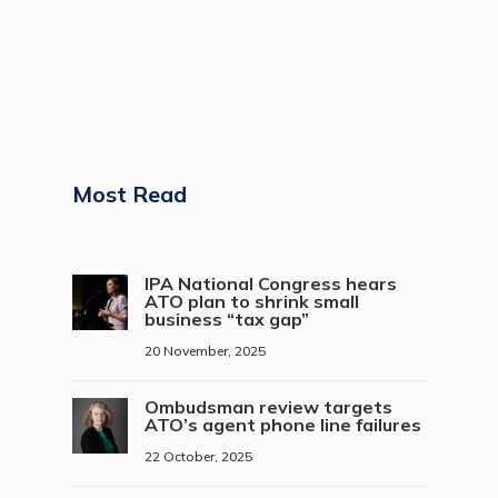
Most Read
IPA National Congress hears
ATO plan to shrink small
business “tax gap”
20 November, 2025
Ombudsman review targets
ATO’s agent phone line failures
22 October, 2025