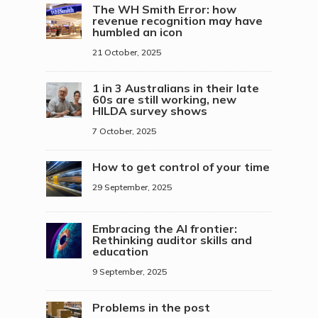
The WH Smith Error: how
revenue recognition may have
humbled an icon
21 October, 2025
1 in 3 Australians in their late
60s are still working, new
HILDA survey shows
7 October, 2025
How to get control of your time
29 September, 2025
Embracing the AI frontier:
Rethinking auditor skills and
education
9 September, 2025
Problems in the post