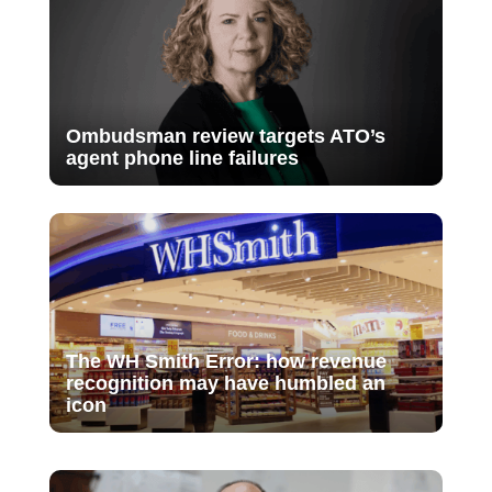
Ombudsman review targets ATO’s
agent phone line failures
The WH Smith Error: how revenue
recognition may have humbled an
icon