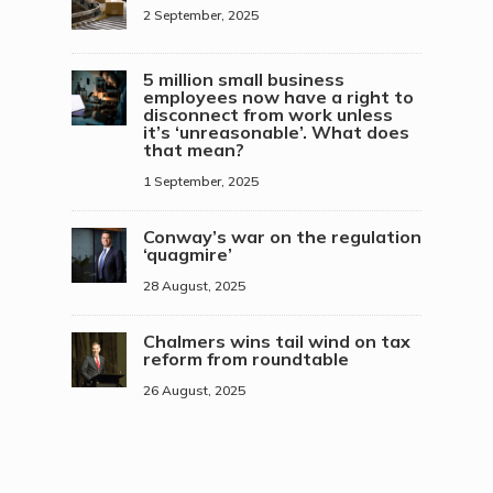
2 September, 2025
5 million small business
employees now have a right to
disconnect from work unless
it’s ‘unreasonable’. What does
that mean?
1 September, 2025
Conway’s war on the regulation
‘quagmire’
28 August, 2025
Chalmers wins tail wind on tax
reform from roundtable
26 August, 2025