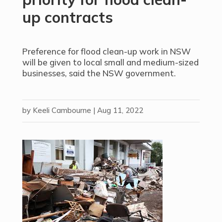
up contracts
Preference for flood clean-up work in NSW
will be given to local small and medium-sized
businesses, said the NSW government.
by
Keeli Cambourne
|
Aug 11, 2022