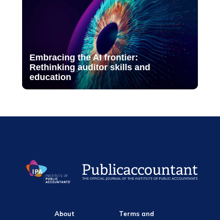
Embracing the AI frontier:
Rethinking auditor skills and
education
About
Terms and