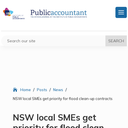
/
/
/
Home
Posts
News
NSW local SMEs get priority for flood clean-up contracts
NSW local SMEs get
priority for flood clean-