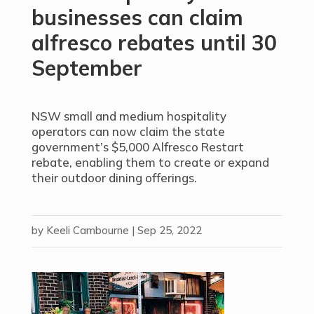
businesses can claim
alfresco rebates until 30
September
NSW small and medium hospitality
operators can now claim the state
government’s $5,000 Alfresco Restart
rebate, enabling them to create or expand
their outdoor dining offerings.
by
Keeli Cambourne
|
Sep 25, 2022