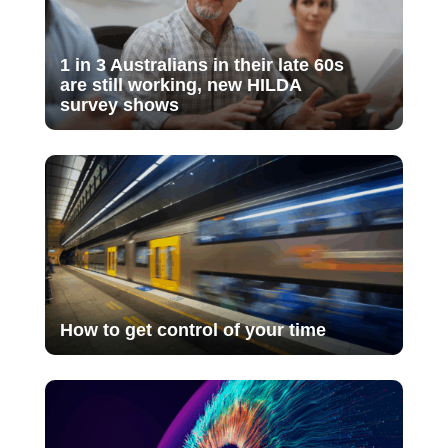
1 in 3 Australians in their late 60s
are still working, new HILDA
survey shows
How to get control of your time