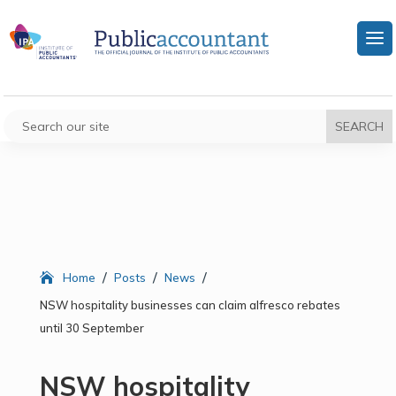
/
/
/
Home
Posts
News
NSW hospitality businesses can claim alfresco rebates
until 30 September
NSW hospitality