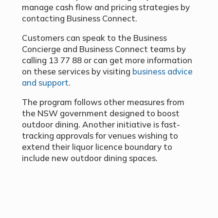
manage cash flow and pricing strategies by
contacting Business Connect.
Customers can speak to the Business
Concierge and Business Connect teams by
calling 13 77 88 or can get more information
on these services by visiting
business advice
and support
.
The program follows other measures from
the NSW government designed to boost
outdoor dining. Another initiative is fast-
tracking approvals for venues wishing to
extend their liquor licence boundary to
include new outdoor dining spaces.