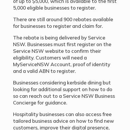
of up to $5,000, which is available to the first
5,000 eligible businesses to register.
There are still around 900 rebates available
for businesses to register and claim for.
The rebate is being delivered by Service
NSW. Businesses must first register on the
Service NSW website to confirm their
eligibility. Customers will need a
MyServiceNSW Account, proof of identity
and a valid ABN to register.
Businesses considering kerbside dining but
looking for additional support on how to do
so can reach out to a Service NSW Business
Concierge for guidance.
Hospitality businesses can also access free
tailored business advice on how to find new
customers, improve their digital presence,