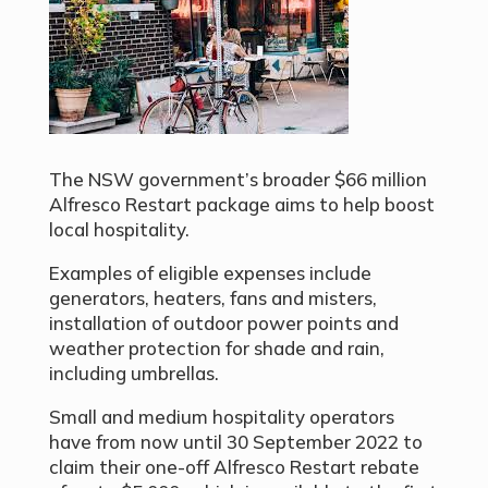
The NSW government’s broader $66 million
Alfresco Restart package aims to help boost
local hospitality.
Examples of eligible expenses include
generators, heaters, fans and misters,
installation of outdoor power points and
weather protection for shade and rain,
including umbrellas.
Small and medium hospitality operators
have from now until 30 September 2022 to
claim their one-off Alfresco Restart rebate