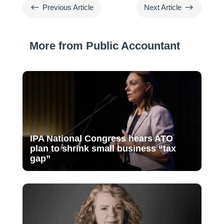
#
$
Previous Article
Next Article
More from Public Accountant
IPA National Congress hears ATO
plan to shrink small business “tax
gap”