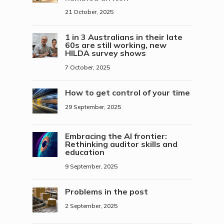
21 October, 2025
1 in 3 Australians in their late
60s are still working, new
HILDA survey shows
7 October, 2025
How to get control of your time
29 September, 2025
Embracing the AI frontier:
Rethinking auditor skills and
education
9 September, 2025
Problems in the post
2 September, 2025