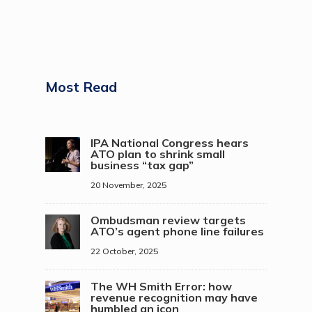
Most Read
IPA National Congress hears
ATO plan to shrink small
business “tax gap”
20 November, 2025
Ombudsman review targets
ATO’s agent phone line failures
22 October, 2025
The WH Smith Error: how
revenue recognition may have
humbled an icon