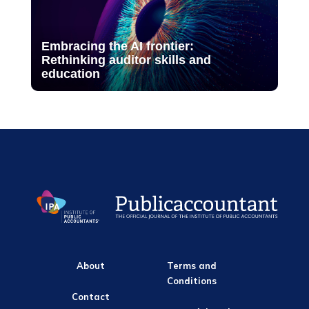
Embracing the AI frontier:
Rethinking auditor skills and
education
About
Terms and
Conditions
Contact