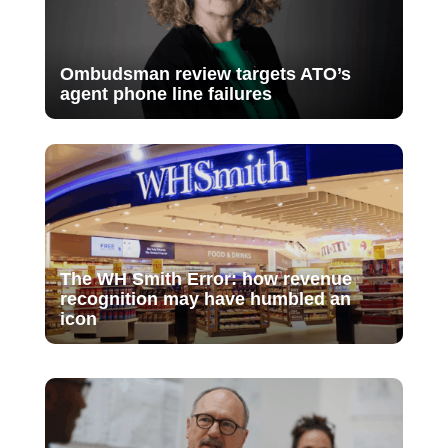
Ombudsman review targets ATO’s
agent phone line failures
The WH Smith Error: how revenue
recognition may have humbled an
icon