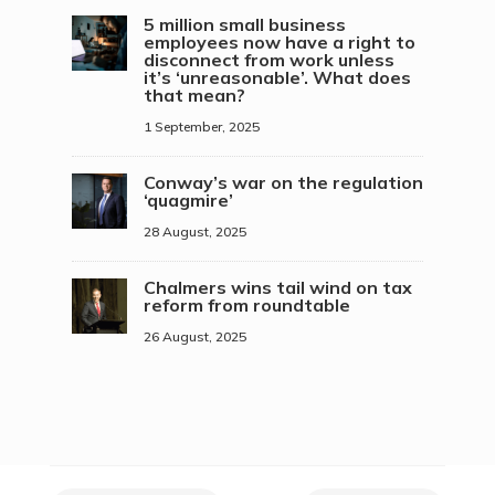
5 million small business
employees now have a right to
disconnect from work unless
it’s ‘unreasonable’. What does
that mean?
1 September, 2025
Conway’s war on the regulation
‘quagmire’
28 August, 2025
Chalmers wins tail wind on tax
reform from roundtable
26 August, 2025