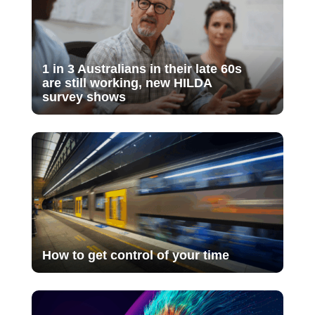
1 in 3 Australians in their late 60s
are still working, new HILDA
survey shows
How to get control of your time