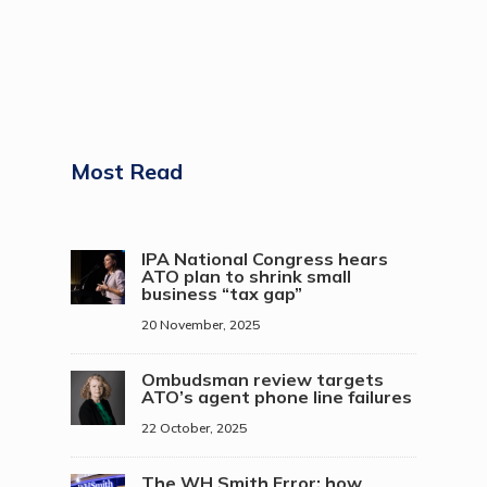
Most Read
IPA National Congress hears
ATO plan to shrink small
business “tax gap”
20 November, 2025
Ombudsman review targets
ATO’s agent phone line failures
22 October, 2025
The WH Smith Error: how