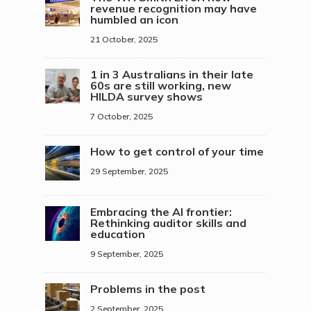
revenue recognition may have
humbled an icon
21 October, 2025
1 in 3 Australians in their late
60s are still working, new
HILDA survey shows
7 October, 2025
How to get control of your time
29 September, 2025
Embracing the AI frontier:
Rethinking auditor skills and
education
9 September, 2025
Problems in the post
2 September, 2025