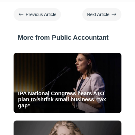
#
$
Previous Article
Next Article
More from Public Accountant
IPA National Congress hears ATO
plan to shrink small business “tax
gap”