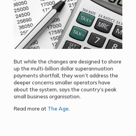
But while the changes are designed to shore
up the multi-billion dollar superannuation
payments shortfall, they won’t address the
deeper concerns smaller operators have
about the system, says the country’s peak
small business organisation.
Read more at
The Age.