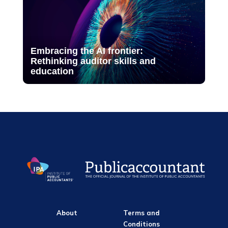
Embracing the AI frontier:
Rethinking auditor skills and
education
About
Terms and
Conditions