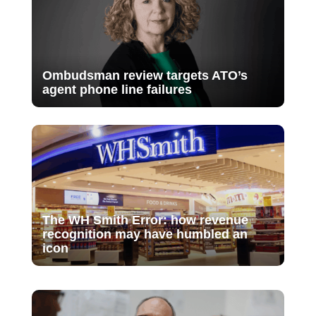
Ombudsman review targets ATO’s
agent phone line failures
The WH Smith Error: how revenue
recognition may have humbled an
icon