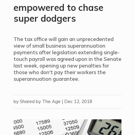
empowered to chase
super dodgers
The tax office will gain an unprecedented
view of small business superannuation
payments after legislation extending single-
touch payroll was agreed upon in the Senate
last week, opening up new penalties for
those who don't pay their workers the
superannuation guarantee.
by
Shared by The Age
|
Dec 12, 2018