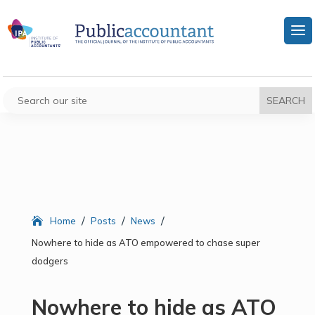
/
/
/
Home
Posts
News
Nowhere to hide as ATO empowered to chase super
dodgers
Nowhere to hide as ATO