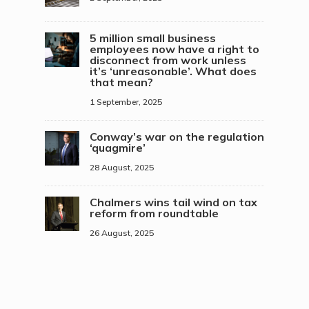
5 million small business
employees now have a right to
disconnect from work unless
it’s ‘unreasonable’. What does
that mean?
1 September, 2025
Conway’s war on the regulation
‘quagmire’
28 August, 2025
Chalmers wins tail wind on tax
reform from roundtable
26 August, 2025