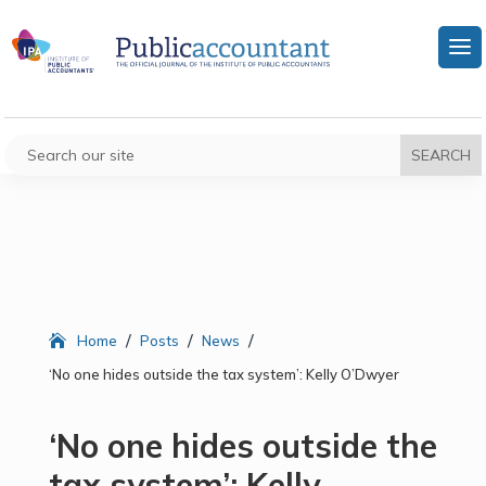
/
/
/
Home
Posts
News
‘No one hides outside the tax system’: Kelly O’Dwyer
‘No one hides outside the
tax system’: Kelly