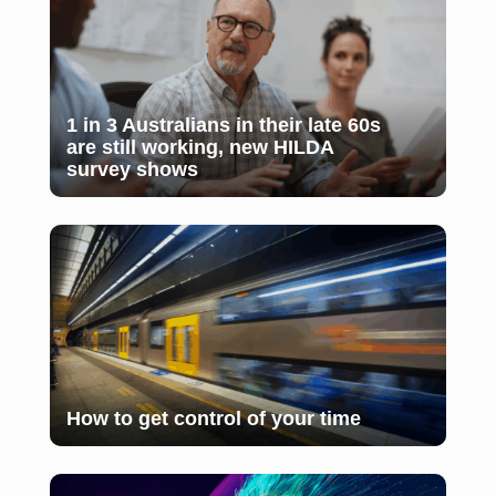
1 in 3 Australians in their late 60s
are still working, new HILDA
survey shows
How to get control of your time