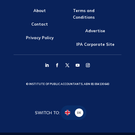
About
Terms and
Conditions
Contact
Advertise
Privacy Policy
IPA Corporate Site
© INSTITUTE OF PUBLIC ACCOUNTANTS, ABN 81 004 130 643
SWITCH TO:
UK