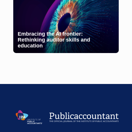
Embracing the AI frontier:
Rethinking auditor skills and
education