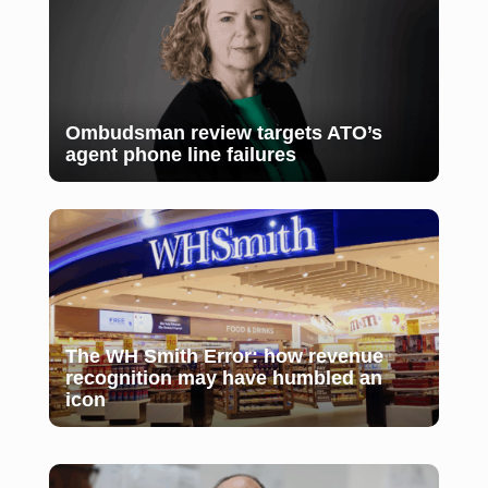
Ombudsman review targets ATO’s
agent phone line failures
The WH Smith Error: how revenue
recognition may have humbled an
icon