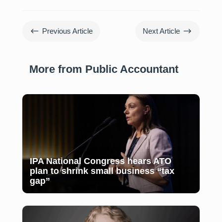
#
$
Previous Article
Next Article
More from Public Accountant
IPA National Congress hears ATO
plan to shrink small business “tax
gap”