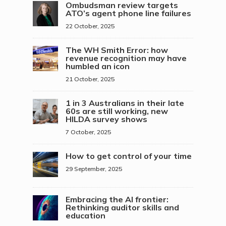
Ombudsman review targets
ATO’s agent phone line failures
22 October, 2025
The WH Smith Error: how
revenue recognition may have
humbled an icon
21 October, 2025
1 in 3 Australians in their late
60s are still working, new
HILDA survey shows
7 October, 2025
How to get control of your time
29 September, 2025
Embracing the AI frontier:
Rethinking auditor skills and
education