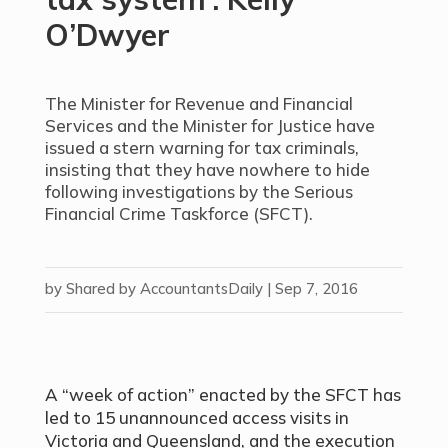
O’Dwyer
The Minister for Revenue and Financial
Services and the Minister for Justice have
issued a stern warning for tax criminals,
insisting that they have nowhere to hide
following investigations by the Serious
Financial Crime Taskforce (SFCT).
by
Shared by AccountantsDaily
|
Sep 7, 2016
A “week of action” enacted by the SFCT has
led to 15 unannounced access visits in
Victoria and Queensland, and the execution