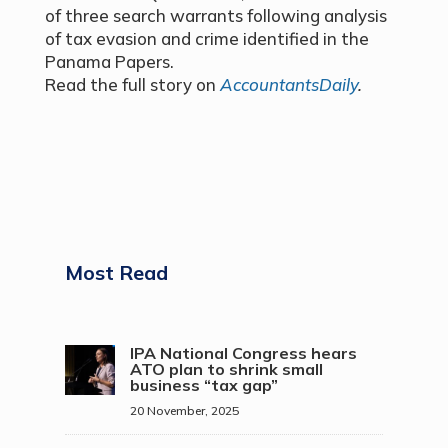
of three search warrants following analysis
of tax evasion and crime identified in the
Panama Papers.
Read the full story on
AccountantsDaily
.
Most Read
IPA National Congress hears
ATO plan to shrink small
business “tax gap”
20 November, 2025