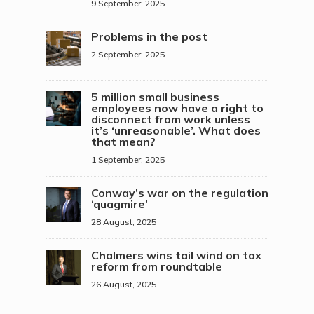
9 September, 2025
Problems in the post
2 September, 2025
5 million small business
employees now have a right to
disconnect from work unless
it’s ‘unreasonable’. What does
that mean?
1 September, 2025
Conway’s war on the regulation
‘quagmire’
28 August, 2025
Chalmers wins tail wind on tax
reform from roundtable
26 August, 2025