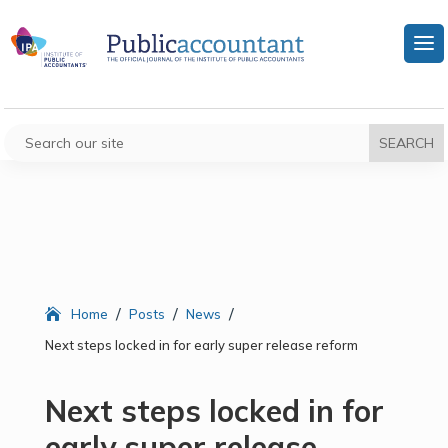
/
/
/
Home
Posts
News
Next steps locked in for early super release reform
Next steps locked in for
early super release