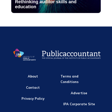
Rethinking auditor skills and
education
About
Terms and
Conditions
Contact
Advertise
Privacy Policy
IPA Corporate Site