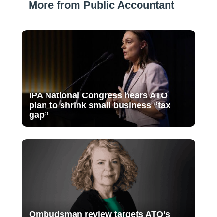
More from Public Accountant
IPA National Congress hears ATO
plan to shrink small business “tax
gap”
Ombudsman review targets ATO’s