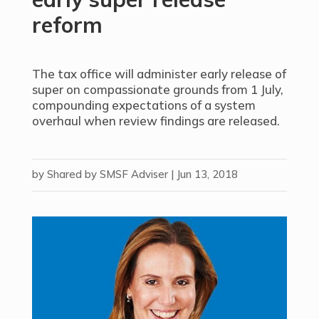
reform
The tax office will administer early release of
super on compassionate grounds from 1 July,
compounding expectations of a system
overhaul when review findings are released.
by
Shared by SMSF Adviser
|
Jun 13, 2018