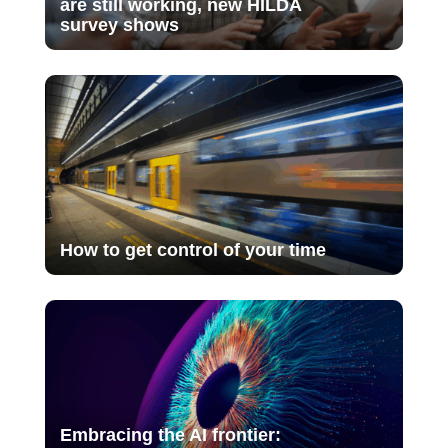
are still working, new HILDA
survey shows
How to get control of your time
Embracing the AI frontier: