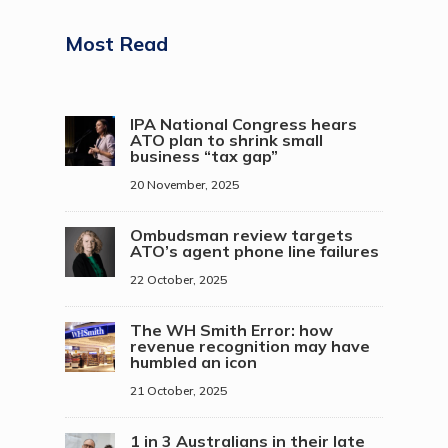
Most Read
IPA National Congress hears
ATO plan to shrink small
business “tax gap”
20 November, 2025
Ombudsman review targets
ATO’s agent phone line failures
22 October, 2025
The WH Smith Error: how
revenue recognition may have
humbled an icon
21 October, 2025
1 in 3 Australians in their late