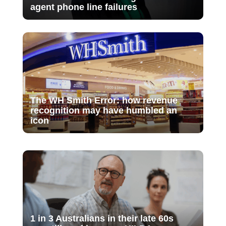
agent phone line failures
The WH Smith Error: how revenue
recognition may have humbled an
icon
1 in 3 Australians in their late 60s