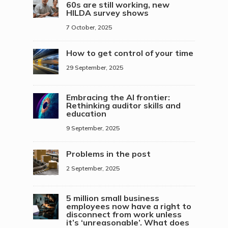
60s are still working, new
HILDA survey shows
7 October, 2025
How to get control of your time
29 September, 2025
Embracing the AI frontier:
Rethinking auditor skills and
education
9 September, 2025
Problems in the post
2 September, 2025
5 million small business
employees now have a right to
disconnect from work unless
it’s ‘unreasonable’. What does