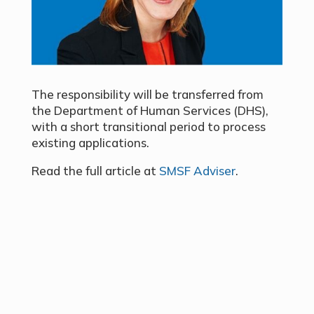
The responsibility will be transferred from
the Department of Human Services (DHS),
with a short transitional period to process
existing applications.
Read the full article at
SMSF Adviser
.