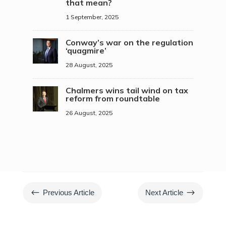
that mean?
1 September, 2025
Conway’s war on the regulation
‘quagmire’
28 August, 2025
Chalmers wins tail wind on tax
reform from roundtable
26 August, 2025
#
$
Previous Article
Next Article