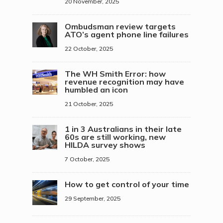
20 November, 2025
Ombudsman review targets
ATO’s agent phone line failures
22 October, 2025
The WH Smith Error: how
revenue recognition may have
humbled an icon
21 October, 2025
1 in 3 Australians in their late
60s are still working, new
HILDA survey shows
7 October, 2025
How to get control of your time
29 September, 2025