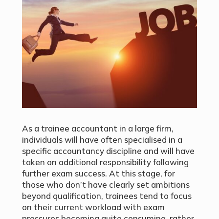
As a trainee accountant in a large firm,
individuals will have often specialised in a
specific accountancy discipline and will have
taken on additional responsibility following
further exam success. At this stage, for
those who don’t have clearly set ambitions
beyond qualification, trainees tend to focus
on their current workload with exam
pressures becoming quite consuming, rather