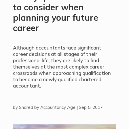
to consider when
planning your future
career
Although accountants face significant
career decisions at all stages of their
professional life, they are likely to find
themselves at the most complex career
crossroads when approaching qualification
to become a newly qualified chartered
accountant.
by
Shared by Accountancy Age
|
Sep 5, 2017