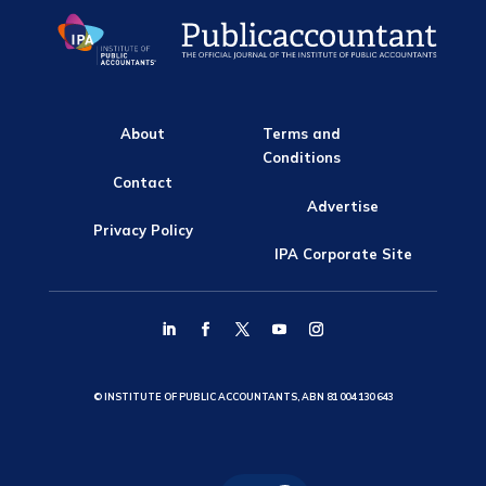
About
Terms and
Conditions
Contact
Advertise
Privacy Policy
IPA Corporate Site
© INSTITUTE OF PUBLIC ACCOUNTANTS, ABN 81 004 130 643