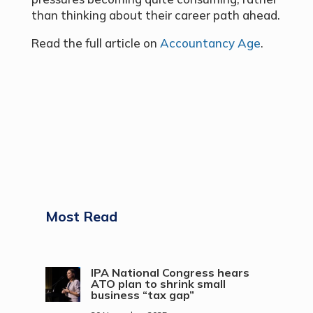
than thinking about their career path ahead.
Read the full article on
Accountancy Age
.
Most Read
IPA National Congress hears
ATO plan to shrink small
business “tax gap”