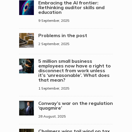
Embracing the AI frontier:
Rethinking auditor skills and
education
9 September, 2025
Problems in the post
2 September, 2025
5 million small business
employees now have a right to
disconnect from work unless
it’s ‘unreasonable’. What does
that mean?
1 September, 2025
Conway’s war on the regulation
‘quagmire’
28 August, 2025
Chalmers wins tail wind on tax