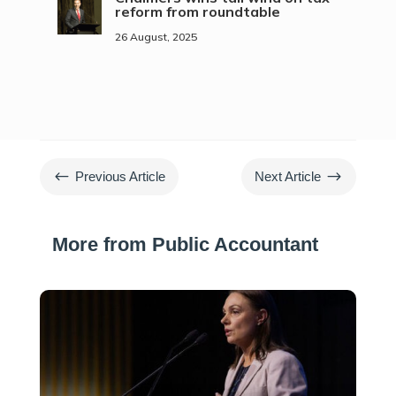
reform from roundtable
26 August, 2025
#
$
Previous Article
Next Article
More from Public Accountant