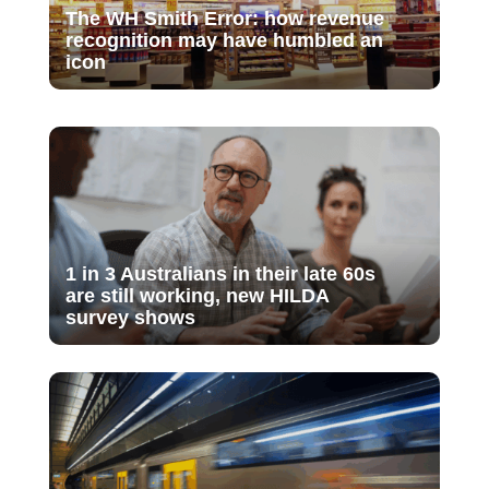
The WH Smith Error: how revenue
recognition may have humbled an
icon
1 in 3 Australians in their late 60s
are still working, new HILDA
survey shows