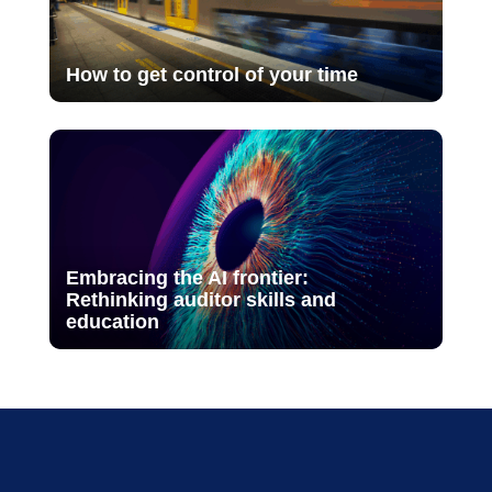
How to get control of your time
Embracing the AI frontier:
Rethinking auditor skills and
education