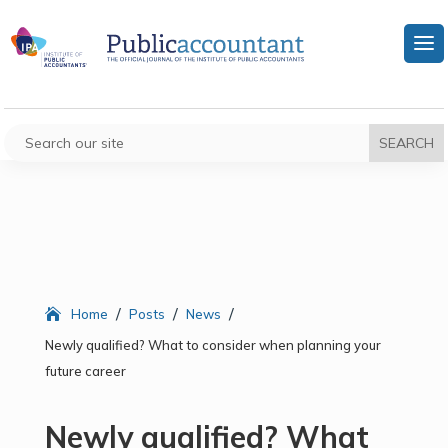
/
/
/
Home
Posts
News
Newly qualified? What to consider when planning your
future career
Newly qualified? What