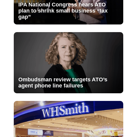
IPA National Congress hears ATO
plan to shrink small business “tax
gap”
Ombudsman review targets ATO’s
agent phone line failures