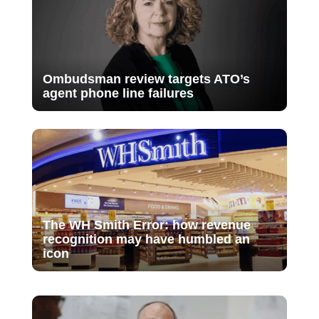
Ombudsman review targets ATO’s
agent phone line failures
The WH Smith Error: how revenue
recognition may have humbled an
icon