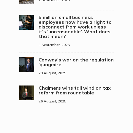
5 million small business
employees now have a right to
disconnect from work unless
it’s ‘unreasonable’. What does
that mean?
1 September, 2025
Conway’s war on the regulation
‘quagmire’
28 August, 2025
Chalmers wins tail wind on tax
reform from roundtable
26 August, 2025