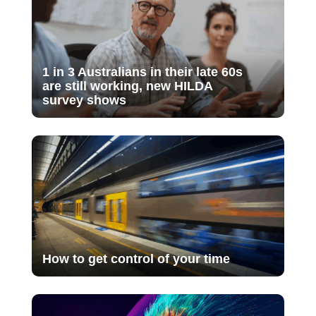
1 in 3 Australians in their late 60s
are still working, new HILDA
survey shows
How to get control of your time