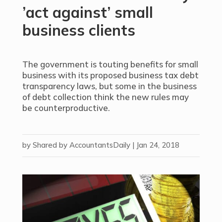
’act against’ small
business clients
The government is touting benefits for small
business with its proposed business tax debt
transparency laws, but some in the business
of debt collection think the new rules may
be counterproductive.
by
Shared by AccountantsDaily
|
Jan 24, 2018