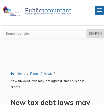
/
/
/
Home
Posts
News
New tax debt laws may ’act against’ small business
clients
New tax debt laws may