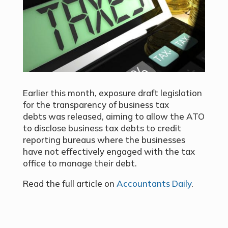
Earlier this month, exposure draft legislation
for the transparency of business tax
debts was released, aiming to allow the ATO
to disclose business tax debts to credit
reporting bureaus where the businesses
have not effectively engaged with the tax
office to manage their debt.
Read the full article on
Accountants Daily
.