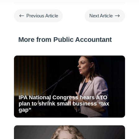
#
$
Previous Article
Next Article
More from Public Accountant
IPA National Congress hears ATO
plan to shrink small business “tax
gap”