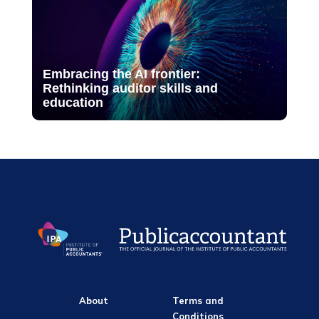
Embracing the AI frontier:
Rethinking auditor skills and
education
About
Terms and
Conditions