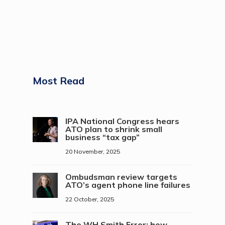
Most Read
IPA National Congress hears
ATO plan to shrink small
business “tax gap”
20 November, 2025
Ombudsman review targets
ATO’s agent phone line failures
22 October, 2025
The WH Smith Error: how