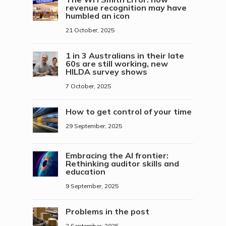
revenue recognition may have
humbled an icon
21 October, 2025
1 in 3 Australians in their late
60s are still working, new
HILDA survey shows
7 October, 2025
How to get control of your time
29 September, 2025
Embracing the AI frontier:
Rethinking auditor skills and
education
9 September, 2025
Problems in the post
2 September, 2025