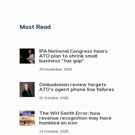
Most Read
IPA National Congress hears
ATO plan to shrink small
business “tax gap”
20 November, 2025
Ombudsman review targets
ATO’s agent phone line failures
22 October, 2025
The WH Smith Error: how
revenue recognition may have
humbled an icon
21 October, 2025