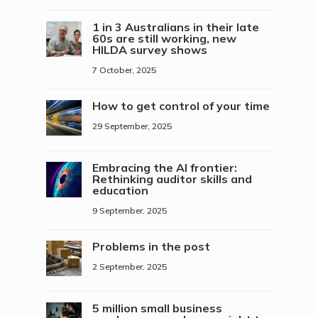
1 in 3 Australians in their late
60s are still working, new
HILDA survey shows
7 October, 2025
How to get control of your time
29 September, 2025
Embracing the AI frontier:
Rethinking auditor skills and
education
9 September, 2025
Problems in the post
2 September, 2025
5 million small business