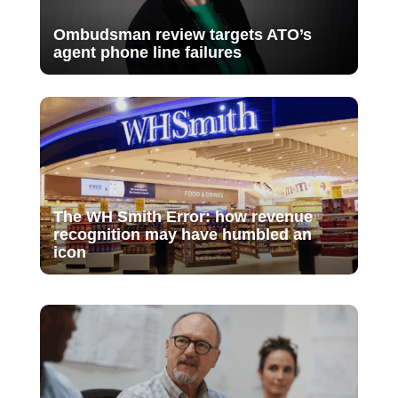
Ombudsman review targets ATO’s
agent phone line failures
The WH Smith Error: how revenue
recognition may have humbled an
icon