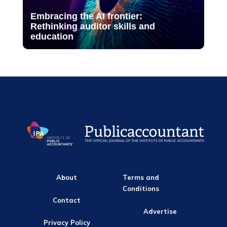
Embracing the AI frontier:
Rethinking auditor skills and
education
About
Terms and
Conditions
Contact
Advertise
Privacy Policy