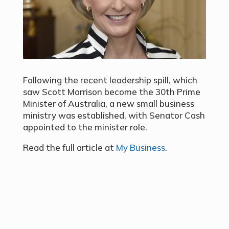
Following the recent leadership spill, which
saw Scott Morrison become the 30th Prime
Minister of Australia, a new small business
ministry was established, with Senator Cash
appointed to the minister role.
Read the full article at
My Business
.