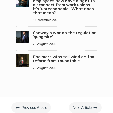
employees now have a right to
disconnect from work unless
it’s ‘unreasonable’. What does
that mean?
1 September, 2025
Conway’s war on the regulation
‘quagmire’
28 August, 2025
Chalmers wins tail wind on tax
reform from roundtable
26 August, 2025
#
$
Previous Article
Next Article