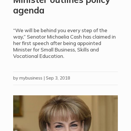
agenda
“We will be behind you every step of the
way,” Senator Michaelia Cash has claimed in
her first speech after being appointed
Minister for Small Business, Skills and
Vocational Education.
by
mybusiness
|
Sep 3, 2018