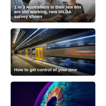
1 in 3 Australians in their late 60s
are still working, new HILDA
survey shows
How to get control of your time