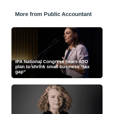
More from Public Accountant
IPA National Congress hears ATO
plan to shrink small business “tax
gap”