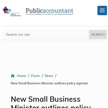
/
/
/
Home
Posts
News
New Small Business Minister outlines policy agenda
New Small Business
Minister outlines policy