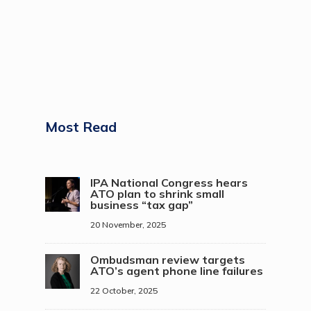
Most Read
IPA National Congress hears
ATO plan to shrink small
business “tax gap”
20 November, 2025
Ombudsman review targets
ATO’s agent phone line failures
22 October, 2025