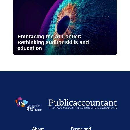
Embracing the AI frontier:
Rethinking auditor skills and
education
About
Terms and