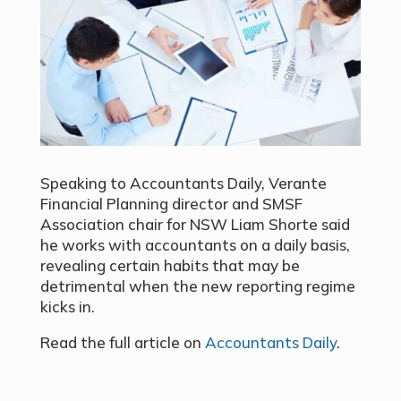
Speaking to Accountants Daily, Verante
Financial Planning director and SMSF
Association chair for NSW Liam Shorte said
he works with accountants on a daily basis,
revealing certain habits that may be
detrimental when the new reporting regime
kicks in.
Read the full article on
Accountants Daily
.