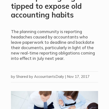
tipped to expose old
accounting habits
The planning community is reporting
headaches caused by accountants who
leave paperwork to deadline and backdate
their documents, particularly in light of the
new real-time reporting obligations coming
into effect in July next year.
by
Shared by AccountantsDaily
|
Nov 17, 2017