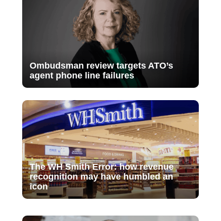
Ombudsman review targets ATO’s
agent phone line failures
The WH Smith Error: how revenue
recognition may have humbled an
icon