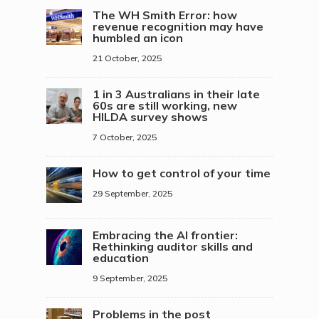
The WH Smith Error: how
revenue recognition may have
humbled an icon
21 October, 2025
1 in 3 Australians in their late
60s are still working, new
HILDA survey shows
7 October, 2025
How to get control of your time
29 September, 2025
Embracing the AI frontier:
Rethinking auditor skills and
education
9 September, 2025
Problems in the post