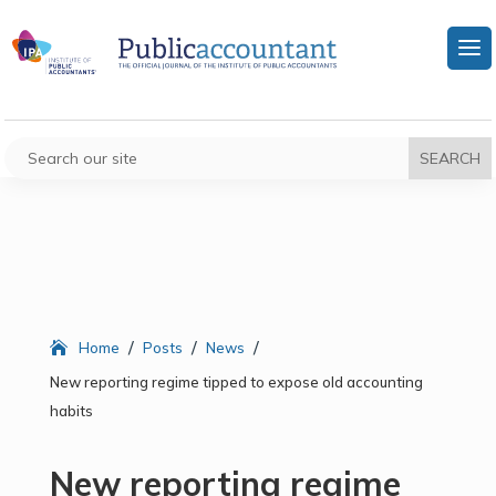
/
/
/
Home
Posts
News
New reporting regime tipped to expose old accounting
habits
New reporting regime