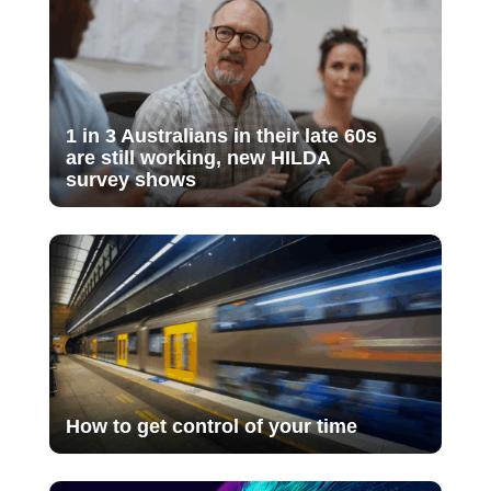
1 in 3 Australians in their late 60s
are still working, new HILDA
survey shows
How to get control of your time