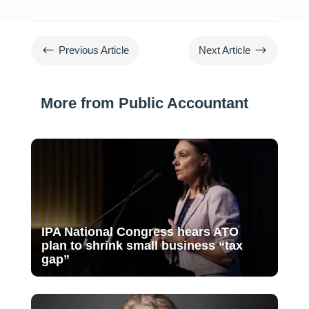
#
$
Previous Article
Next Article
More from Public Accountant
IPA National Congress hears ATO
plan to shrink small business “tax
gap”