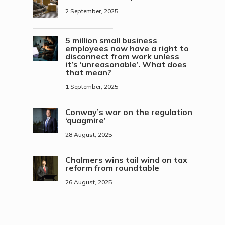
2 September, 2025
5 million small business
employees now have a right to
disconnect from work unless
it’s ‘unreasonable’. What does
that mean?
1 September, 2025
Conway’s war on the regulation
‘quagmire’
28 August, 2025
Chalmers wins tail wind on tax
reform from roundtable
26 August, 2025