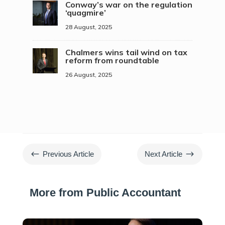
Conway’s war on the regulation
‘quagmire’
28 August, 2025
Chalmers wins tail wind on tax
reform from roundtable
26 August, 2025
#
$
Previous Article
Next Article
More from Public Accountant