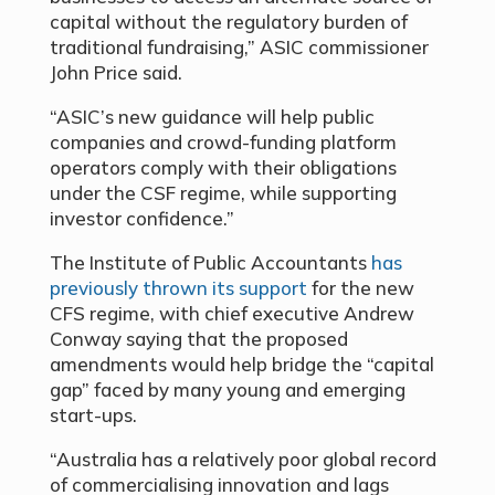
capital without the regulatory burden of
traditional fundraising,” ASIC commissioner
John Price said.
“ASIC’s new guidance will help public
companies and crowd-funding platform
operators comply with their obligations
under the CSF regime, while supporting
investor confidence.”
The Institute of Public Accountants
has
previously thrown its support
for the new
CFS regime, with chief executive Andrew
Conway saying that the proposed
amendments would help bridge the “capital
gap” faced by many young and emerging
start-ups.
“Australia has a relatively poor global record
of commercialising innovation and lags