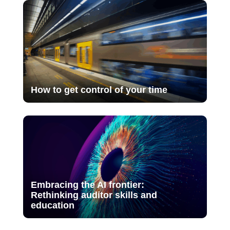
How to get control of your time
Embracing the AI frontier:
Rethinking auditor skills and
education