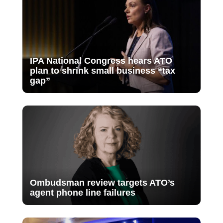
IPA National Congress hears ATO
plan to shrink small business “tax
gap”
Ombudsman review targets ATO’s
agent phone line failures