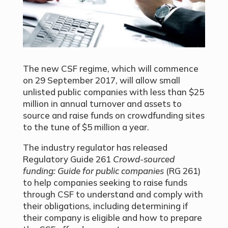
The new CSF regime, which will commence
on 29 September 2017, will allow small
unlisted public companies with less than $25
million in annual turnover and assets to
source and raise funds on crowdfunding sites
to the tune of $5 million a year.
The industry regulator has released
Regulatory Guide 261
Crowd-sourced
funding: Guide for public companies
(RG 261)
to help companies seeking to raise funds
through CSF to understand and comply with
their obligations, including determining if
their company is eligible and how to prepare