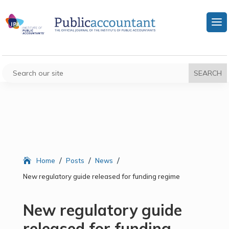
/
/
/
Home
Posts
News
New regulatory guide released for funding regime
New regulatory guide
released for funding