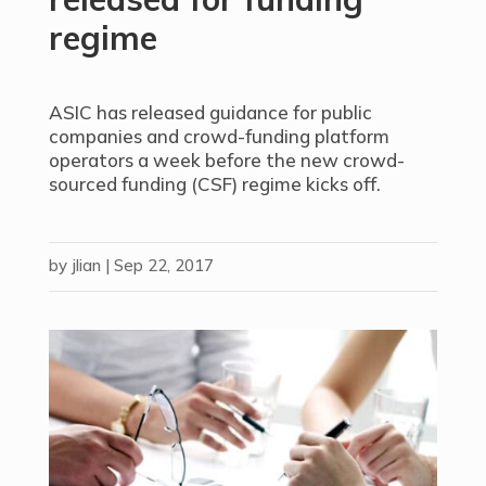
regime
ASIC has released guidance for public
companies and crowd-funding platform
operators a week before the new crowd-
sourced funding (CSF) regime kicks off.
by
jlian
|
Sep 22, 2017