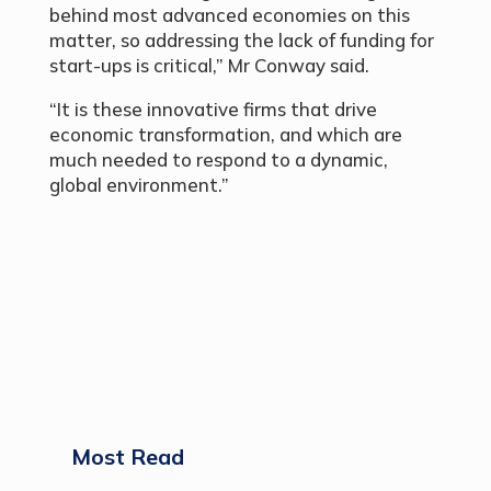
behind most advanced economies on this
matter, so addressing the lack of funding for
start-ups is critical,” Mr Conway said.
“It is these innovative firms that drive
economic transformation, and which are
much needed to respond to a dynamic,
global environment.”
Most Read