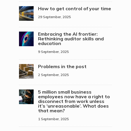
How to get control of your time
29 September, 2025
Embracing the AI frontier:
Rethinking auditor skills and
education
9 September, 2025
Problems in the post
2 September, 2025
5 million small business
employees now have a right to
disconnect from work unless
it’s ‘unreasonable’. What does
that mean?
1 September, 2025