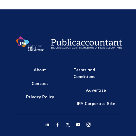
About
Terms and
Conditions
Contact
Advertise
Privacy Policy
IPA Corporate Site