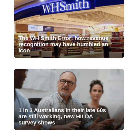
The WH Smith Error: how revenue
recognition may have humbled an
icon
1 in 3 Australians in their late 60s
are still working, new HILDA
survey shows