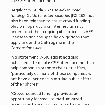
the CSF offer document.
Regulatory Guide 262
Crowd-sourced
funding: Guide for intermediaries
(RG 262) has
also been released to assist crowd funding
platform operators or intermediaries to
understand their ongoing obligations as AFS
licensees and the specific obligations that
apply under the CSF regime in the
Corporations Act
.
In a statement, ASIC said it had also
published a template CSF offer document to
help companies prepare their CSF offers,
“particularly as many of these companies will
not have experience in making public offers
of their shares”.
“Crowd-sourced funding provides an
opportunity for small to medium-sized
businesses to access an alternate source of