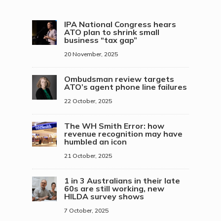
IPA National Congress hears
ATO plan to shrink small
business “tax gap”
20 November, 2025
Ombudsman review targets
ATO’s agent phone line failures
22 October, 2025
The WH Smith Error: how
revenue recognition may have
humbled an icon
21 October, 2025
1 in 3 Australians in their late
60s are still working, new
HILDA survey shows
7 October, 2025