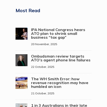
Most Read
IPA National Congress hears
ATO plan to shrink small
business “tax gap”
20 November, 2025
Ombudsman review targets
ATO’s agent phone line failures
22 October, 2025
The WH Smith Error: how
revenue recognition may have
humbled an icon
21 October, 2025
1 in 3 Australians in their late