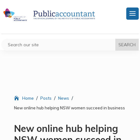
/
/
/
Home
Posts
News
New online hub helping NSW women succeed in business
New online hub helping
NSW women succeed in