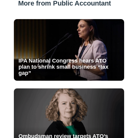
More from Public Accountant
IPA National Congress hears ATO
plan to shrink small business “tax
gap”
Ombudsman review targets ATO’s