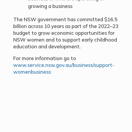
growing a business
The NSW government has committed $16.5
billion across 10 years as part of the 2022–23
budget to grow economic opportunities for
NSW women and to support early childhood
education and development.
For more information go to
www.service.nsw.gov.au/business/support-
womenbusiness