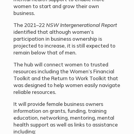
women to start and grow their own
business.
The 2021–22
NSW Intergenerational Report
identified that although women’s
participation in business ownership is
projected to increase, it is still expected to
remain below that of men.
The hub will connect women to trusted
resources including the Women’s Financial
Toolkit and the Return to Work Toolkit that
was designed to help women easily navigate
reliable resources.
It will provide female business owners
information on grants, funding, training
education, networking, mentoring, mental
health support as well as links to assistance
including: