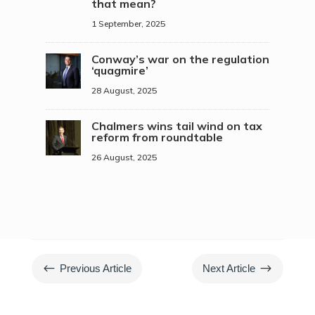
that mean?
1 September, 2025
Conway’s war on the regulation
‘quagmire’
28 August, 2025
Chalmers wins tail wind on tax
reform from roundtable
26 August, 2025
#
$
Previous Article
Next Article