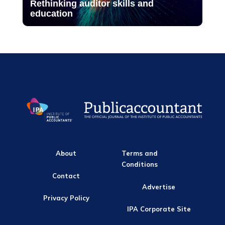
Rethinking auditor skills and
education
About
Terms and
Conditions
Contact
Advertise
Privacy Policy
IPA Corporate Site