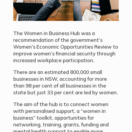
The Women in Business Hub was a
recommendation of the government’s
Women’s Economic Opportunities Review to
improve women’s financial security through
increased workplace participation.
There are an estimated 800,000 small
businesses in NSW, accounting for more
than 98 per cent of all businesses in the
state but just 33 per cent are led by women.
The aim of the hub is to connect women
with personalised support, a “women in
business” toolkit, opportunities for
networking, training, grants, funding and
mental health support to enable more