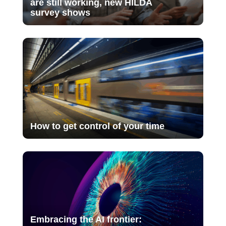
are still working, new HILDA
survey shows
How to get control of your time
Embracing the AI frontier: