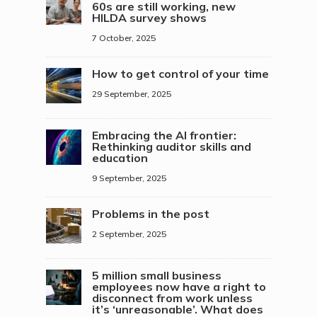
60s are still working, new
HILDA survey shows
7 October, 2025
How to get control of your time
29 September, 2025
Embracing the AI frontier:
Rethinking auditor skills and
education
9 September, 2025
Problems in the post
2 September, 2025
5 million small business
employees now have a right to
disconnect from work unless
it’s ‘unreasonable’. What does