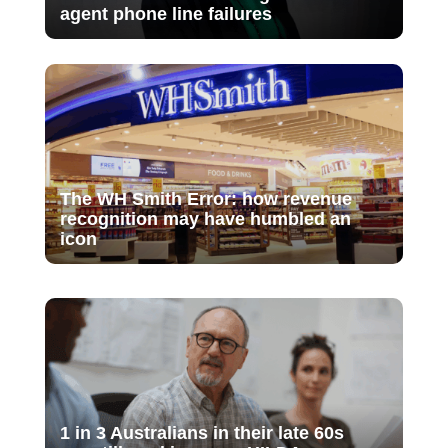
agent phone line failures
The WH Smith Error: how revenue
recognition may have humbled an
icon
1 in 3 Australians in their late 60s