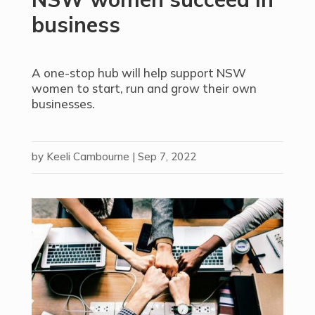
business
A one-stop hub will help support NSW
women to start, run and grow their own
businesses.
by
Keeli Cambourne
|
Sep 7, 2022