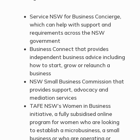
Service NSW for Business Concierge,
which can help with support and
requirements across the NSW
government
Business Connect that provides
independent business advice including
how to start, grow or relaunch a
business
NSW Small Business Commission that
provides support, advocacy and
mediation services
TAFE NSW’s Women in Business
initiative, a fully subsidised online
program for women who are looking
to establish a microbusiness, a small
business or who are operating or