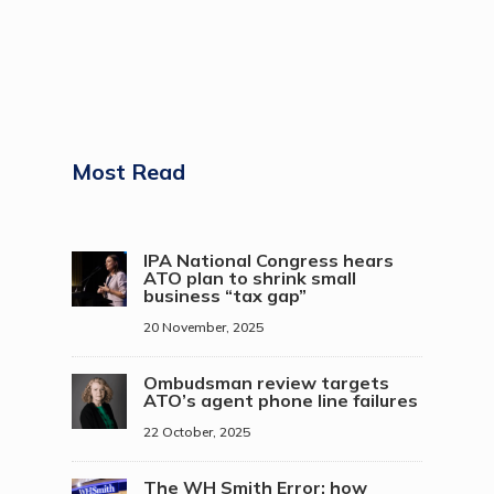
Most Read
IPA National Congress hears
ATO plan to shrink small
business “tax gap”
20 November, 2025
Ombudsman review targets
ATO’s agent phone line failures
22 October, 2025
The WH Smith Error: how