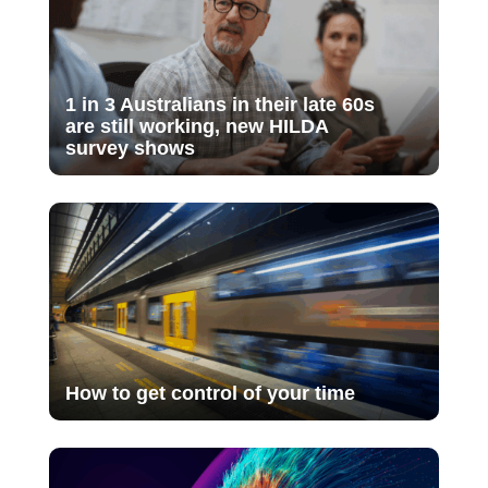
1 in 3 Australians in their late 60s
are still working, new HILDA
survey shows
How to get control of your time