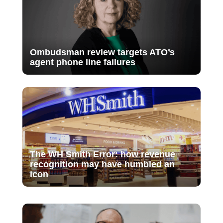
Ombudsman review targets ATO’s
agent phone line failures
The WH Smith Error: how revenue
recognition may have humbled an
icon