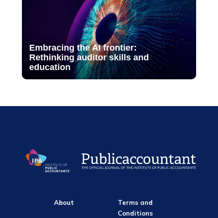
Embracing the AI frontier:
Rethinking auditor skills and
education
About
Terms and
Conditions