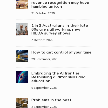
revenue recognition may have
humbled an icon
21 October, 2025
1 in 3 Australians in their late
60s are still working, new
HILDA survey shows
7 October, 2025
How to get control of your time
29 September, 2025
Embracing the AI frontier:
Rethinking auditor skills and
education
9 September, 2025
Problems in the post
2 September, 2025