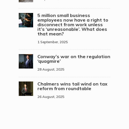
5 million small business
employees now have a right to
disconnect from work unless
it’s ‘unreasonable’. What does
that mean?
1 September, 2025
Conway’s war on the regulation
‘quagmire’
28 August, 2025
Chalmers wins tail wind on tax
reform from roundtable
26 August, 2025