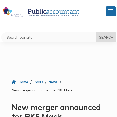
/
/
/
Home
Posts
News
New merger announced for PKF Mack
New merger announced
for PKF Mack