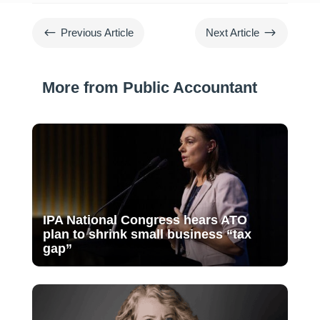
#
$
Previous Article
Next Article
More from Public Accountant
IPA National Congress hears ATO
plan to shrink small business “tax
gap”