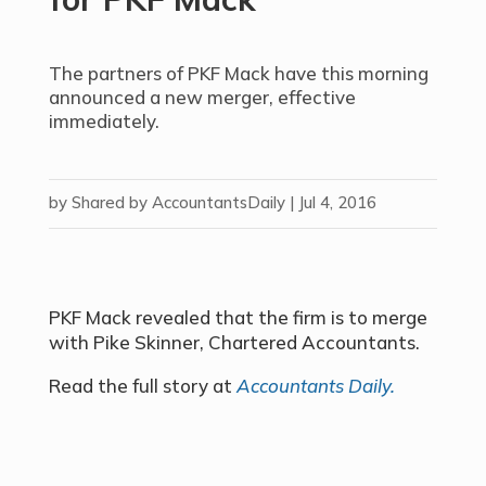
The partners of PKF Mack have this morning
announced a new merger, effective
immediately.
by
Shared by AccountantsDaily
|
Jul 4, 2016
PKF Mack revealed that the firm is to merge
with Pike Skinner, Chartered Accountants.
Read the full story at
Accountants Daily.