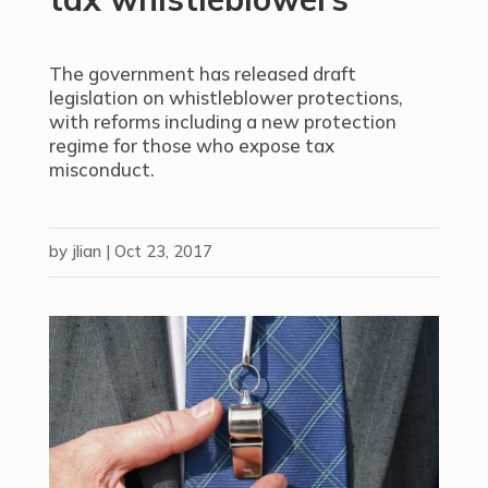
The government has released draft
legislation on whistleblower protections,
with reforms including a new protection
regime for those who expose tax
misconduct.
by
jlian
|
Oct 23, 2017