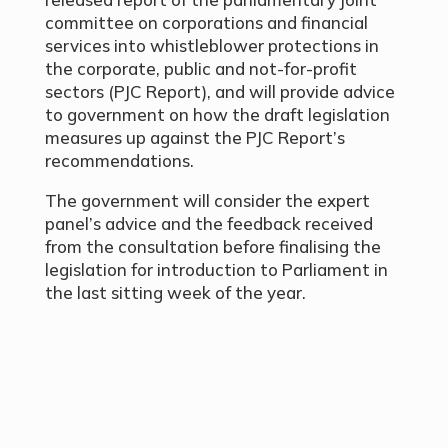
committee on corporations and financial
services into whistleblower protections in
the corporate, public and not-for-profit
sectors (PJC Report), and will provide advice
to government on how the draft legislation
measures up against the PJC Report’s
recommendations.
The government will consider the expert
panel’s advice and the feedback received
from the consultation before finalising the
legislation for introduction to Parliament in
the last sitting week of the year.