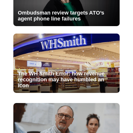
Ombudsman review targets ATO’s
agent phone line failures
The WH Smith Error: how revenue
recognition may have humbled an
icon