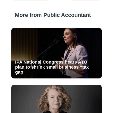
More from Public Accountant
IPA National Congress hears ATO
plan to shrink small business “tax
gap”