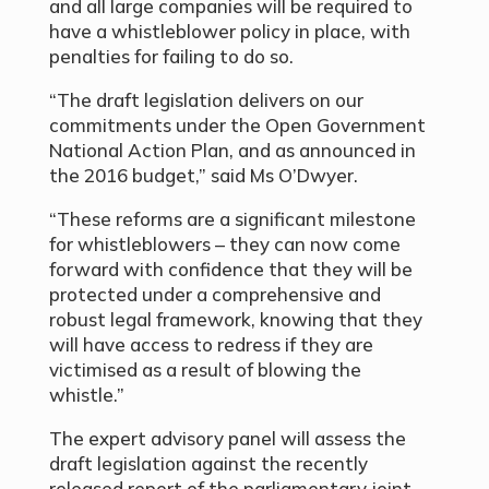
and all large companies will be required to
have a whistleblower policy in place, with
penalties for failing to do so.
“The draft legislation delivers on our
commitments under the Open Government
National Action Plan, and as announced in
the 2016 budget,” said Ms O’Dwyer.
“These reforms are a significant milestone
for whistleblowers – they can now come
forward with confidence that they will be
protected under a comprehensive and
robust legal framework, knowing that they
will have access to redress if they are
victimised as a result of blowing the
whistle.”
The expert advisory panel will assess the
draft legislation against the recently
released report of the parliamentary joint