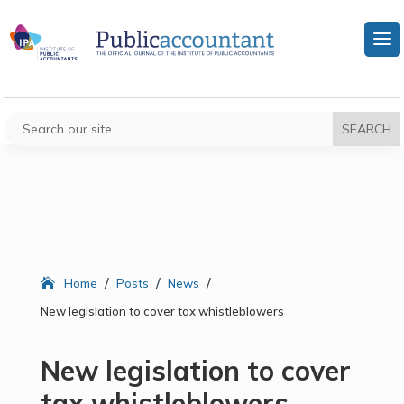
/
/
/
Home
Posts
News
New legislation to cover tax whistleblowers
New legislation to cover
tax whistleblowers