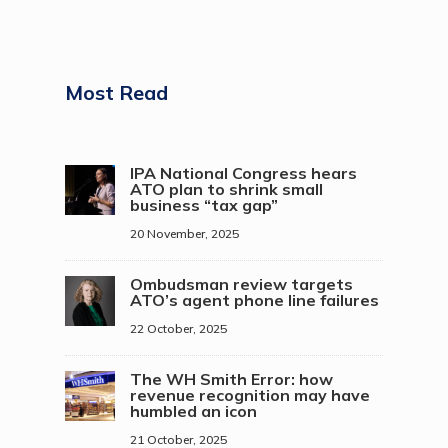
Most Read
IPA National Congress hears
ATO plan to shrink small
business “tax gap”
20 November, 2025
Ombudsman review targets
ATO’s agent phone line failures
22 October, 2025
The WH Smith Error: how
revenue recognition may have
humbled an icon
21 October, 2025