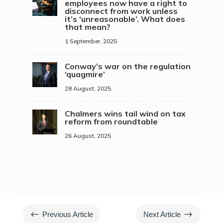
employees now have a right to
disconnect from work unless
it’s ‘unreasonable’. What does
that mean?
1 September, 2025
Conway’s war on the regulation
‘quagmire’
28 August, 2025
Chalmers wins tail wind on tax
reform from roundtable
26 August, 2025
#
$
Previous Article
Next Article