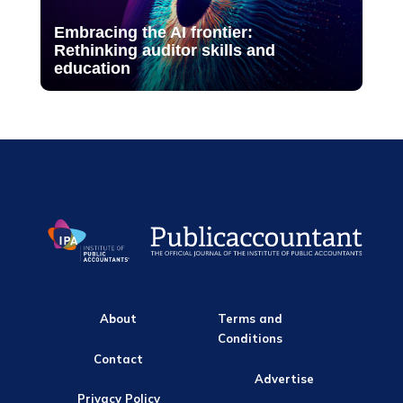
Embracing the AI frontier:
Rethinking auditor skills and
education
About
Terms and
Conditions
Contact
Advertise
Privacy Policy