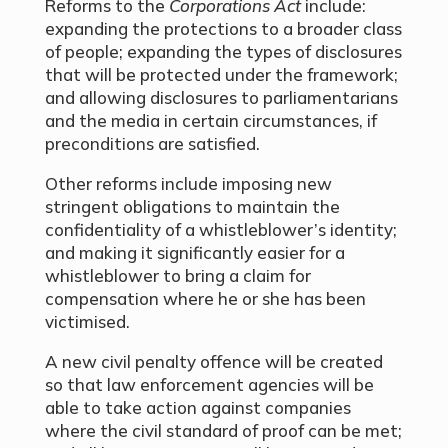
Reforms to the
Corporations Act
include:
expanding the protections to a broader class
of people; expanding the types of disclosures
that will be protected under the framework;
and allowing disclosures to parliamentarians
and the media in certain circumstances, if
preconditions are satisfied.
Other reforms include imposing new
stringent obligations to maintain the
confidentiality of a whistleblower’s identity;
and making it significantly easier for a
whistleblower to bring a claim for
compensation where he or she has been
victimised.
A new civil penalty offence will be created
so that law enforcement agencies will be
able to take action against companies
where the civil standard of proof can be met;