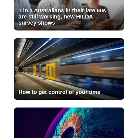
1 in 3 Australians in their late 60s
are still working, new HILDA
survey shows
How to get control of your time