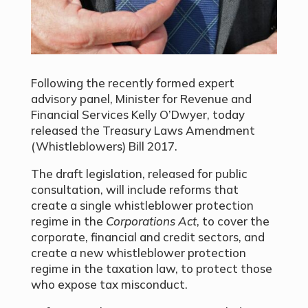
Following the recently formed expert
advisory panel, Minister for Revenue and
Financial Services Kelly O’Dwyer, today
released the Treasury Laws Amendment
(Whistleblowers) Bill 2017.
The draft legislation, released for public
consultation, will include reforms that
create a single whistleblower protection
regime in the
Corporations Act
, to cover the
corporate, financial and credit sectors, and
create a new whistleblower protection
regime in the taxation law, to protect those
who expose tax misconduct.