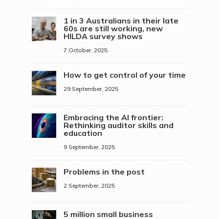
1 in 3 Australians in their late
60s are still working, new
HILDA survey shows
7 October, 2025
How to get control of your time
29 September, 2025
Embracing the AI frontier:
Rethinking auditor skills and
education
9 September, 2025
Problems in the post
2 September, 2025
5 million small business