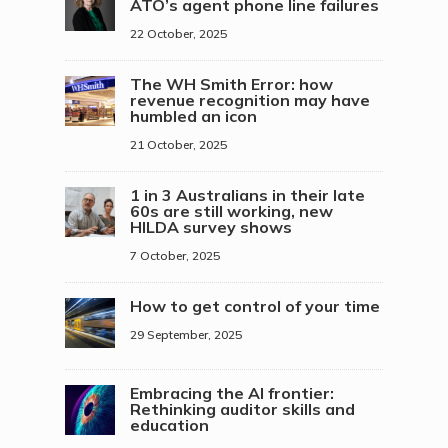
ATO’s agent phone line failures
22 October, 2025
The WH Smith Error: how
revenue recognition may have
humbled an icon
21 October, 2025
1 in 3 Australians in their late
60s are still working, new
HILDA survey shows
7 October, 2025
How to get control of your time
29 September, 2025
Embracing the AI frontier:
Rethinking auditor skills and
education