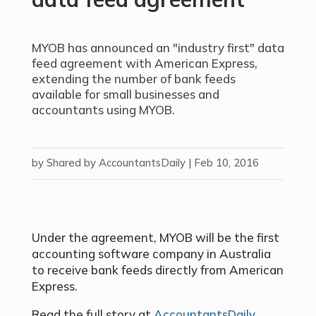
MYOB has announced an "industry first" data
feed agreement with American Express,
extending the number of bank feeds
available for small businesses and
accountants using MYOB.
by
Shared by AccountantsDaily
|
Feb 10, 2016
Under the agreement, MYOB will be the first
accounting software company in Australia
to receive bank feeds directly from American
Express.
Read the full story at
AccountantsDaily
.