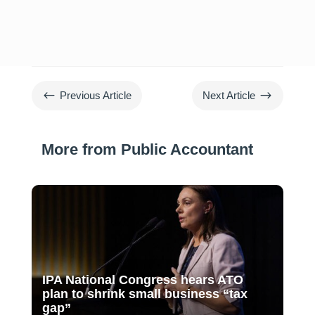
#
$
Previous Article
Next Article
More from Public Accountant
IPA National Congress hears ATO
plan to shrink small business “tax
gap”