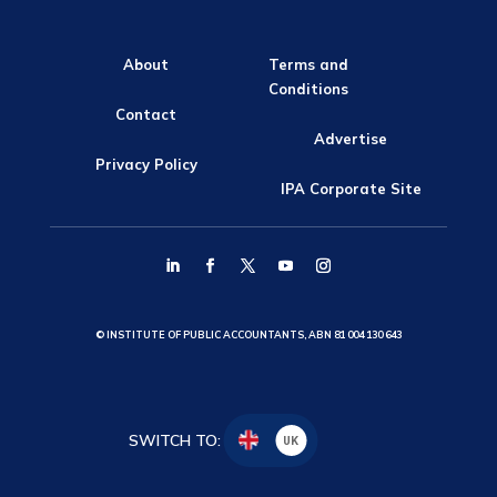
About
Terms and
Conditions
Contact
Advertise
Privacy Policy
IPA Corporate Site
© INSTITUTE OF PUBLIC ACCOUNTANTS, ABN 81 004 130 643
SWITCH TO:
UK