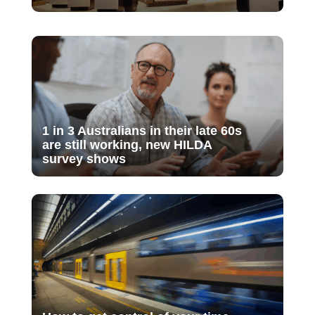
1 in 3 Australians in their late 60s
are still working, new HILDA
survey shows