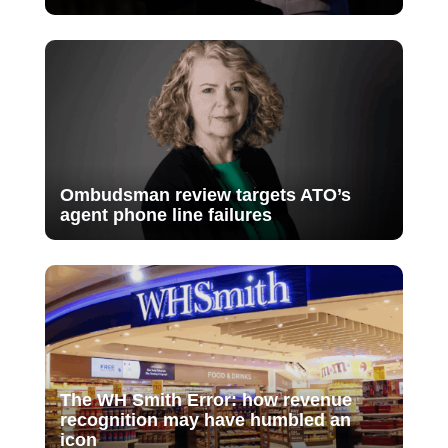
Ombudsman review targets ATO’s
agent phone line failures
The WH Smith Error: how revenue
recognition may have humbled an
icon