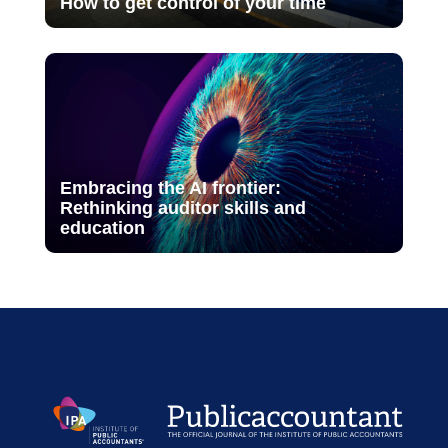
How to get control of your time
Embracing the AI frontier:
Rethinking auditor skills and
education