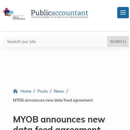
/
/
/
Home
Posts
News
MYOB announces new data feed agreement
MYOB announces new
data feed agreement