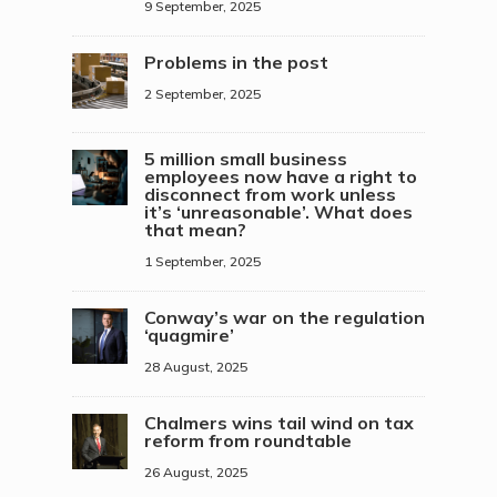
9 September, 2025
Problems in the post
2 September, 2025
5 million small business
employees now have a right to
disconnect from work unless
it’s ‘unreasonable’. What does
that mean?
1 September, 2025
Conway’s war on the regulation
‘quagmire’
28 August, 2025
Chalmers wins tail wind on tax
reform from roundtable
26 August, 2025