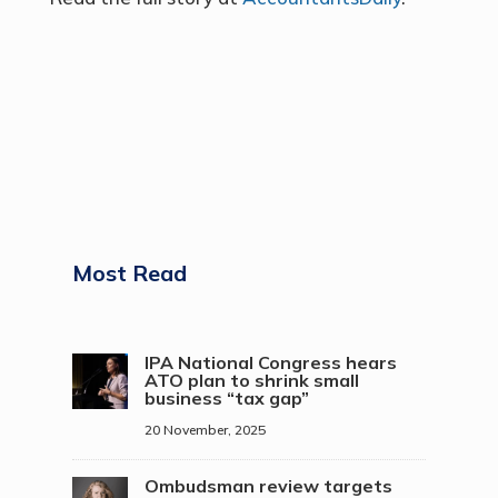
Most Read
IPA National Congress hears
ATO plan to shrink small
business “tax gap”
20 November, 2025
Ombudsman review targets