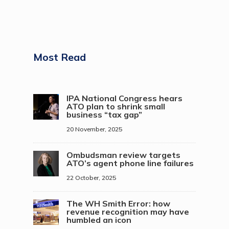
Most Read
IPA National Congress hears
ATO plan to shrink small
business “tax gap”
20 November, 2025
Ombudsman review targets
ATO’s agent phone line failures
22 October, 2025
The WH Smith Error: how
revenue recognition may have
humbled an icon