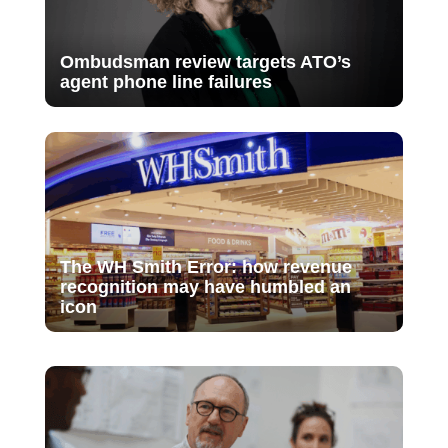
Ombudsman review targets ATO’s
agent phone line failures
The WH Smith Error: how revenue
recognition may have humbled an
icon