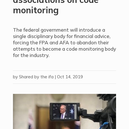
monitoring
The federal government will introduce a
single disciplinary body for financial advice,
forcing the FPA and AFA to abandon their
attempts to become a code monitoring body
for the industry.
by
Shared by the ifa
|
Oct 14, 2019