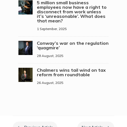
5 million small business
employees now have a right to
disconnect from work unless
it’s ‘unreasonable’. What does
that mean?
1 September, 2025
Conway’s war on the regulation
‘quagmire’
28 August, 2025
Chalmers wins tail wind on tax
reform from roundtable
26 August, 2025