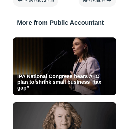
#
$
Previous Article
Next Article
More from Public Accountant
IPA National Congress hears ATO
plan to shrink small business “tax
gap”