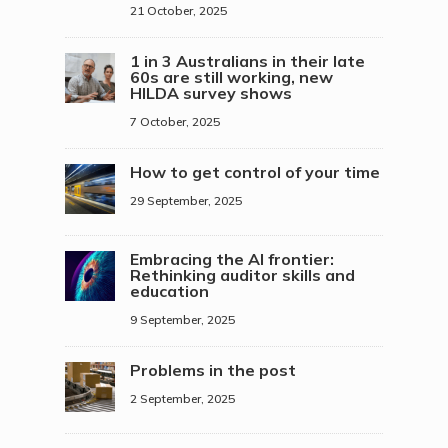
21 October, 2025
1 in 3 Australians in their late
60s are still working, new
HILDA survey shows
7 October, 2025
How to get control of your time
29 September, 2025
Embracing the AI frontier:
Rethinking auditor skills and
education
9 September, 2025
Problems in the post
2 September, 2025