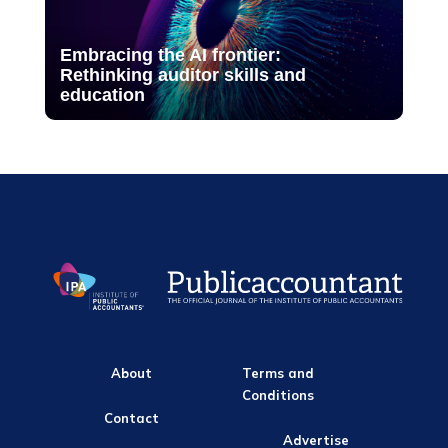
Embracing the AI frontier:
Rethinking auditor skills and
education
About
Terms and
Conditions
Contact
Advertise