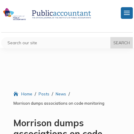
/
/
/
Home
Posts
News
Morrison dumps associations on code monitoring
Morrison dumps
associations on code