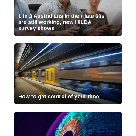
1 in 3 Australians in their late 60s
are still working, new HILDA
survey shows
How to get control of your time