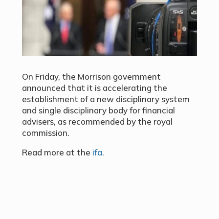
On Friday, the Morrison government
announced that it is accelerating the
establishment of a new disciplinary system
and single disciplinary body for financial
advisers, as recommended by the royal
commission.
Read more at the
ifa
.