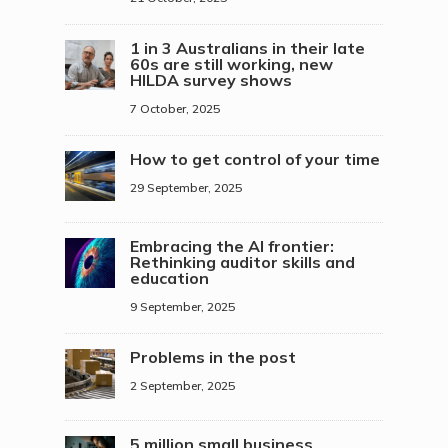
1 in 3 Australians in their late
60s are still working, new
HILDA survey shows
7 October, 2025
How to get control of your time
29 September, 2025
Embracing the AI frontier:
Rethinking auditor skills and
education
9 September, 2025
Problems in the post
2 September, 2025
5 million small business