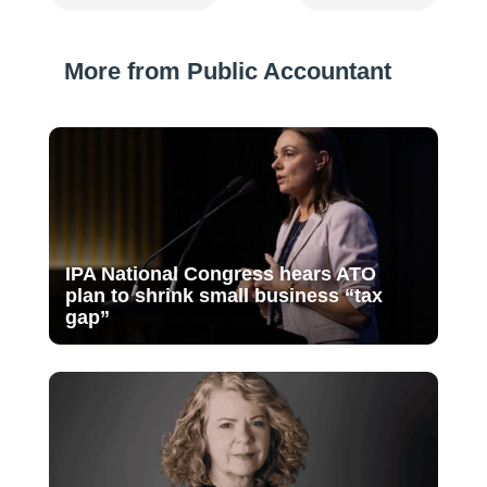
More from Public Accountant
IPA National Congress hears ATO
plan to shrink small business “tax
gap”