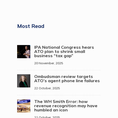
Most Read
IPA National Congress hears
ATO plan to shrink small
business “tax gap”
20 November, 2025
Ombudsman review targets
ATO’s agent phone line failures
22 October, 2025
The WH Smith Error: how
revenue recognition may have
humbled an icon
21 October, 2025