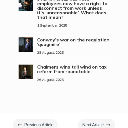
employees now have a right to
disconnect from work unless
it’s ‘unreasonable’. What does
that mean?
1 September, 2025
Conway’s war on the regulation
‘quagmire’
28 August, 2025
Chalmers wins tail wind on tax
reform from roundtable
26 August, 2025
#
$
Previous Article
Next Article