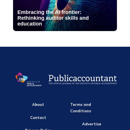
Embracing the AI frontier:
Rethinking auditor skills and
education
About
Terms and
Conditions
Contact
Advertise