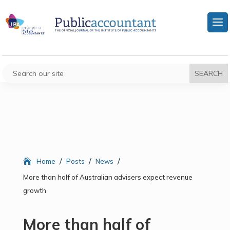
/
/
/
Home
Posts
News
More than half of Australian advisers expect revenue
growth
More than half of