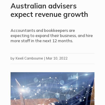
Australian advisers
expect revenue growth
Accountants and bookkeepers are
expecting to expand their business, and hire
more staff in the next 12 months.
by
Keeli Cambourne
|
Mar 10, 2022