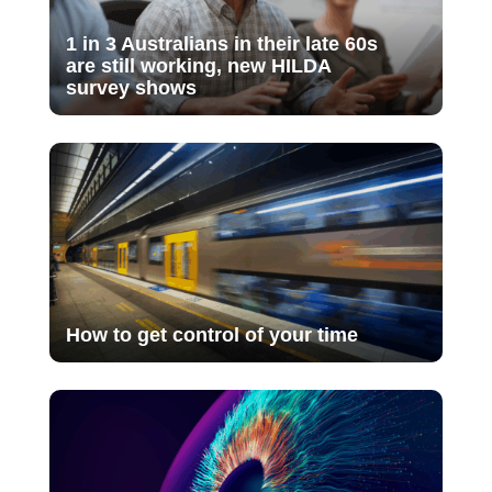
1 in 3 Australians in their late 60s
are still working, new HILDA
survey shows
How to get control of your time