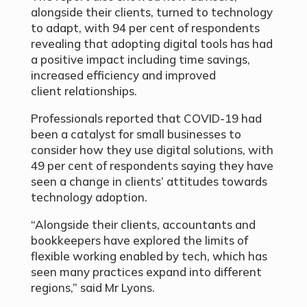
alongside their clients, turned to technology
to adapt, with 94 per cent of respondents
revealing that adopting digital tools has had
a positive impact including time savings,
increased efficiency and improved
client relationships.
Professionals reported that COVID-19 had
been a catalyst for small businesses to
consider how they use digital solutions, with
49 per cent of respondents saying they have
seen a change in clients’ attitudes towards
technology adoption.
“Alongside their clients, accountants and
bookkeepers have explored the limits of
flexible working enabled by tech, which has
seen many practices expand into different
regions,” said Mr Lyons.