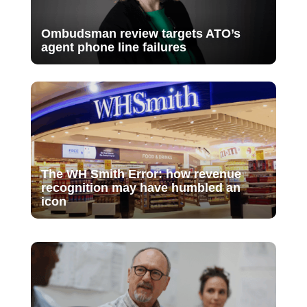
Ombudsman review targets ATO’s
agent phone line failures
The WH Smith Error: how revenue
recognition may have humbled an
icon