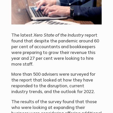
The latest
Xero State of the Industry
report
found that despite the pandemic around 60
per cent of accountants and bookkeepers
were preparing to grow their revenue this
year and 27 per cent were looking to hire
more staff.
More than 500 advisers were surveyed for
the report that looked at how they have
responded to the disruption, current
industry trends, and the outlook for 2022.
The results of the survey found that those
who were looking at expanding their