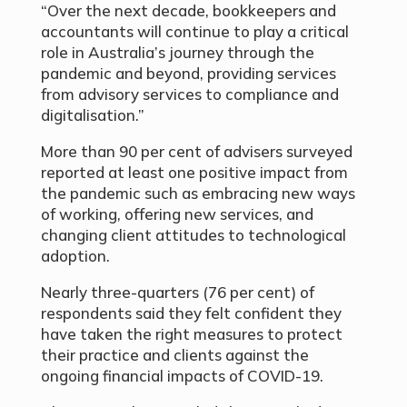
“Over the next decade, bookkeepers and
accountants will continue to play a critical
role in Australia’s journey through the
pandemic and beyond, providing services
from advisory services to compliance and
digitalisation.”
More than 90 per cent of advisers surveyed
reported at least one positive impact from
the pandemic such as embracing new ways
of working, offering new services, and
changing client attitudes to technological
adoption.
Nearly three-quarters (76 per cent) of
respondents said they felt confident they
have taken the right measures to protect
their practice and clients against the
ongoing financial impacts of COVID-19.