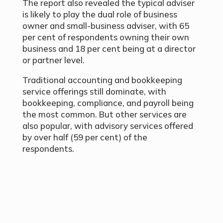
The report also revealed the typical adviser
is likely to play the dual role of business
owner and small-business adviser, with 65
per cent of respondents owning their own
business and 18 per cent being at a director
or partner level.
Traditional accounting and bookkeeping
service offerings still dominate, with
bookkeeping, compliance, and payroll being
the most common. But other services are
also popular, with advisory services offered
by over half (59 per cent) of the
respondents.