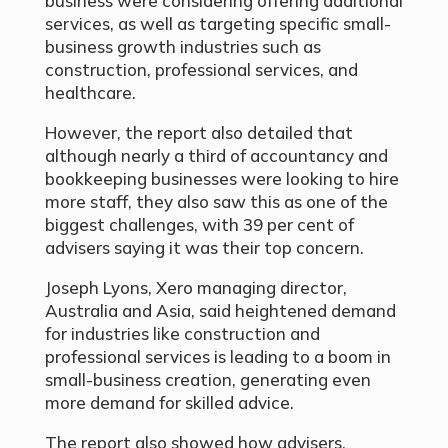
business were considering offering additional
services, as well as targeting specific small-
business growth industries such as
construction, professional services, and
healthcare.
However, the report also detailed that
although nearly a third of accountancy and
bookkeeping businesses were looking to hire
more staff, they also saw this as one of the
biggest challenges, with 39 per cent of
advisers saying it was their top concern.
Joseph Lyons, Xero managing director,
Australia and Asia, said heightened demand
for industries like construction and
professional services is leading to a boom in
small-business creation, generating even
more demand for skilled advice.
The report also showed how advisers,