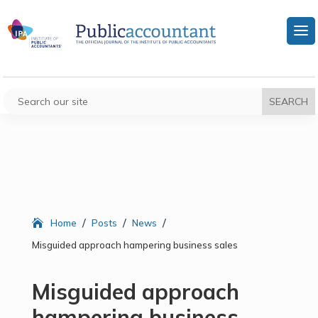
/
/
/
Home
Posts
News
Misguided approach hampering business sales
Misguided approach
hampering business