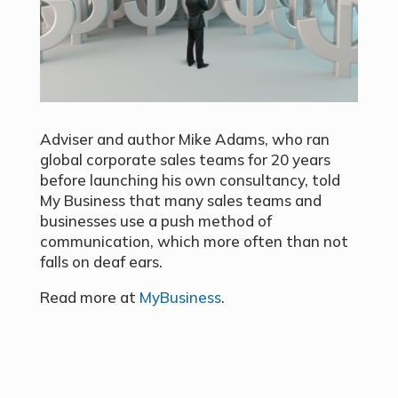
Adviser and author Mike Adams, who ran
global corporate sales teams for 20 years
before launching his own consultancy, told
My Business that many sales teams and
businesses use a push method of
communication, which more often than not
falls on deaf ears.
Read more at
MyBusiness
.