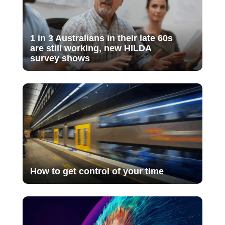
1 in 3 Australians in their late 60s
are still working, new HILDA
survey shows
How to get control of your time