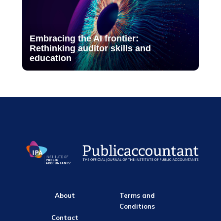
Embracing the AI frontier:
Rethinking auditor skills and
education
About
Terms and
Conditions
Contact