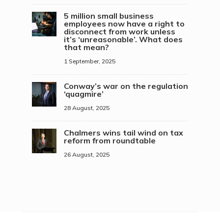
5 million small business
employees now have a right to
disconnect from work unless
it’s ‘unreasonable’. What does
that mean?
1 September, 2025
Conway’s war on the regulation
‘quagmire’
28 August, 2025
Chalmers wins tail wind on tax
reform from roundtable
26 August, 2025