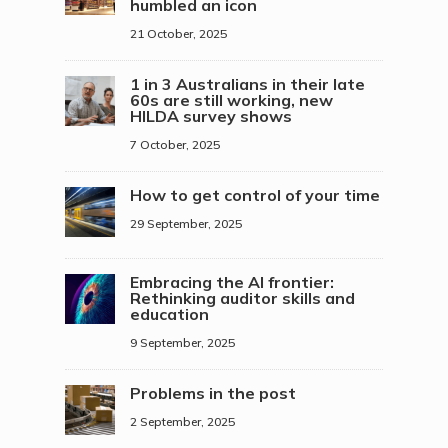
humbled an icon
21 October, 2025
1 in 3 Australians in their late
60s are still working, new
HILDA survey shows
7 October, 2025
How to get control of your time
29 September, 2025
Embracing the AI frontier:
Rethinking auditor skills and
education
9 September, 2025
Problems in the post
2 September, 2025