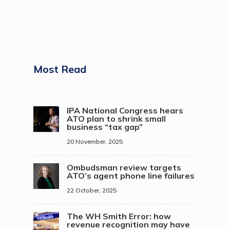
Most Read
IPA National Congress hears
ATO plan to shrink small
business “tax gap”
20 November, 2025
Ombudsman review targets
ATO’s agent phone line failures
22 October, 2025
The WH Smith Error: how
revenue recognition may have