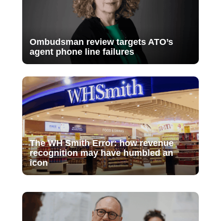
Ombudsman review targets ATO’s
agent phone line failures
The WH Smith Error: how revenue
recognition may have humbled an
icon