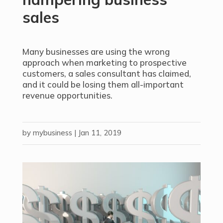
sales
Many businesses are using the wrong
approach when marketing to prospective
customers, a sales consultant has claimed,
and it could be losing them all-important
revenue opportunities.
by
mybusiness
|
Jan 11, 2019