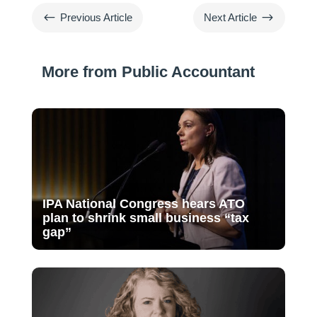
#
$
Previous Article
Next Article
More from Public Accountant
IPA National Congress hears ATO
plan to shrink small business “tax
gap”