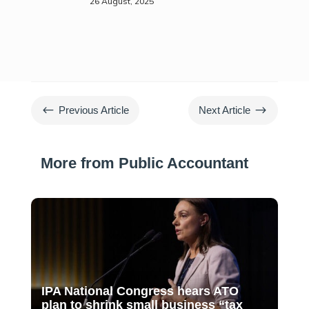
26 August, 2025
#
$
Previous Article
Next Article
More from Public Accountant
IPA National Congress hears ATO
plan to shrink small business “tax