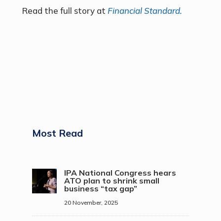
Read the full story at
Financial Standard.
Most Read
IPA National Congress hears
ATO plan to shrink small
business “tax gap”
20 November, 2025