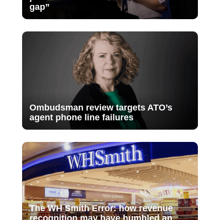
gap”
Ombudsman review targets ATO’s
agent phone line failures
The WH Smith Error: how revenue
recognition may have humbled an