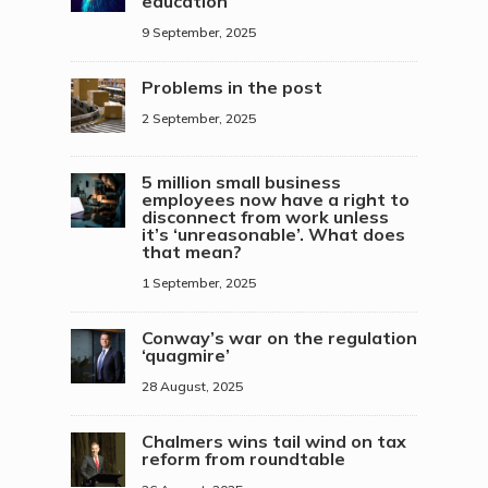
education
9 September, 2025
Problems in the post
2 September, 2025
5 million small business
employees now have a right to
disconnect from work unless
it’s ‘unreasonable’. What does
that mean?
1 September, 2025
Conway’s war on the regulation
‘quagmire’
28 August, 2025
Chalmers wins tail wind on tax
reform from roundtable