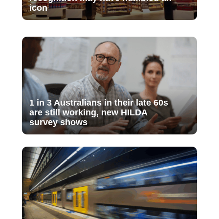
icon
1 in 3 Australians in their late 60s
are still working, new HILDA
survey shows