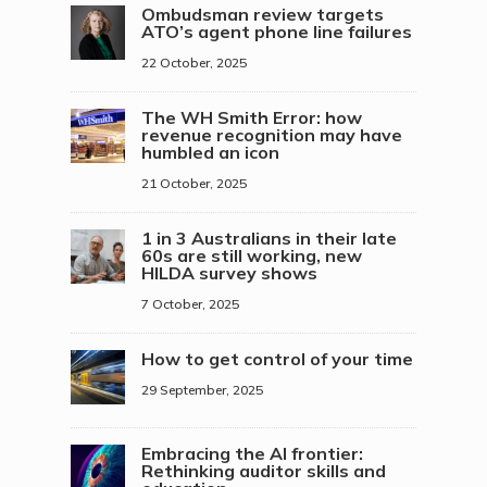
Ombudsman review targets
ATO’s agent phone line failures
22 October, 2025
The WH Smith Error: how
revenue recognition may have
humbled an icon
21 October, 2025
1 in 3 Australians in their late
60s are still working, new
HILDA survey shows
7 October, 2025
How to get control of your time
29 September, 2025
Embracing the AI frontier:
Rethinking auditor skills and