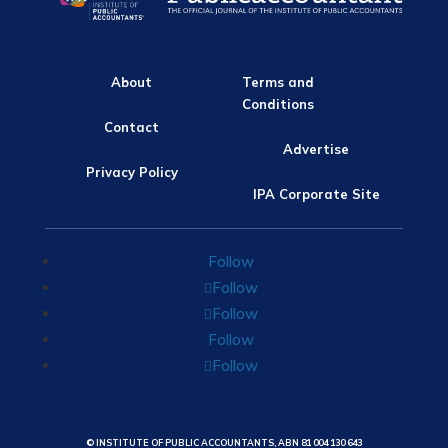
About
Terms and
Conditions
Contact
Advertise
Privacy Policy
IPA Corporate Site
Follow
Follow
Follow
Follow
Follow
© INSTITUTE OF PUBLIC ACCOUNTANTS, ABN 81 004 130 643