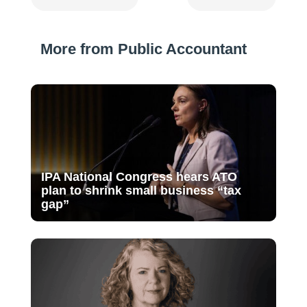
More from Public Accountant
IPA National Congress hears ATO
plan to shrink small business “tax
gap”