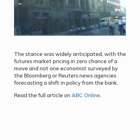
The stance was widely anticipated, with the
futures market pricing in zero chance of a
move and not one economist surveyed by
the Bloomberg or Reuters news agencies
forecasting a shift in policy from the bank.
Read the full article on
ABC Online
.