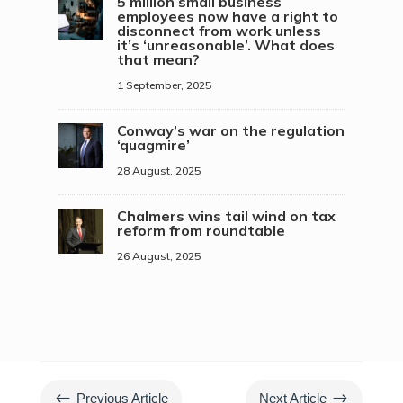
5 million small business
employees now have a right to
disconnect from work unless
it’s ‘unreasonable’. What does
that mean?
1 September, 2025
Conway’s war on the regulation
‘quagmire’
28 August, 2025
Chalmers wins tail wind on tax
reform from roundtable
26 August, 2025
#
$
Previous Article
Next Article