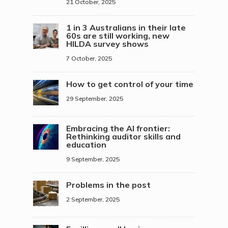
21 October, 2025
1 in 3 Australians in their late
60s are still working, new
HILDA survey shows
7 October, 2025
How to get control of your time
29 September, 2025
Embracing the AI frontier:
Rethinking auditor skills and
education
9 September, 2025
Problems in the post
2 September, 2025