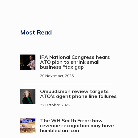
Most Read
IPA National Congress hears
ATO plan to shrink small
business “tax gap”
20 November, 2025
Ombudsman review targets
ATO’s agent phone line failures
22 October, 2025
The WH Smith Error: how
revenue recognition may have
humbled an icon