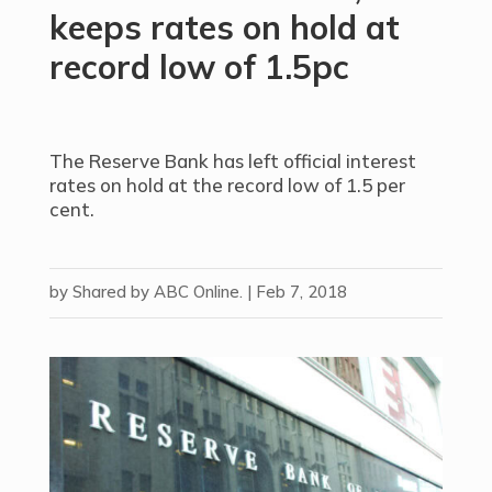
keeps rates on hold at
record low of 1.5pc
The Reserve Bank has left official interest
rates on hold at the record low of 1.5 per
cent.
by
Shared by ABC Online.
|
Feb 7, 2018