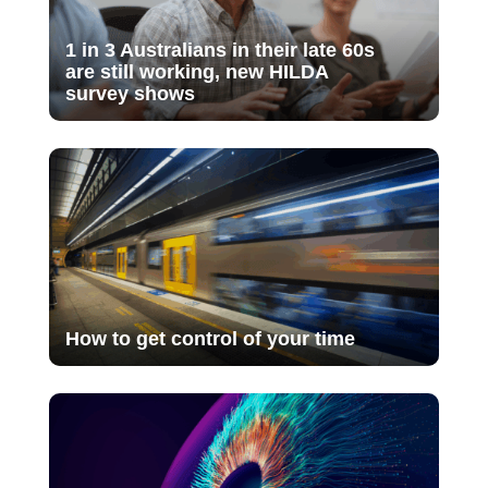
1 in 3 Australians in their late 60s
are still working, new HILDA
survey shows
How to get control of your time