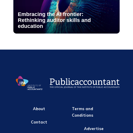
Embracing the AI frontier:
Rethinking auditor skills and
education
About
Terms and
Conditions
Contact
Advertise