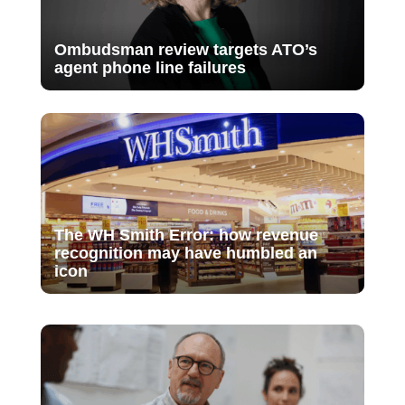
Ombudsman review targets ATO’s
agent phone line failures
The WH Smith Error: how revenue
recognition may have humbled an
icon