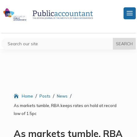
/
/
/
Home
Posts
News
As markets tumble, RBA keeps rates on hold at record
low of 1.5pc
As markets tumble, RBA