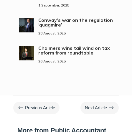
1 September, 2025
Conway’s war on the regulation
‘quagmire’
28 August, 2025
Chalmers wins tail wind on tax
reform from roundtable
26 August, 2025
#
$
Previous Article
Next Article
More from Public Accountant