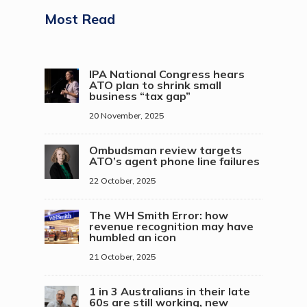
Most Read
IPA National Congress hears
ATO plan to shrink small
business “tax gap”
20 November, 2025
Ombudsman review targets
ATO’s agent phone line failures
22 October, 2025
The WH Smith Error: how
revenue recognition may have
humbled an icon
21 October, 2025
1 in 3 Australians in their late
60s are still working, new