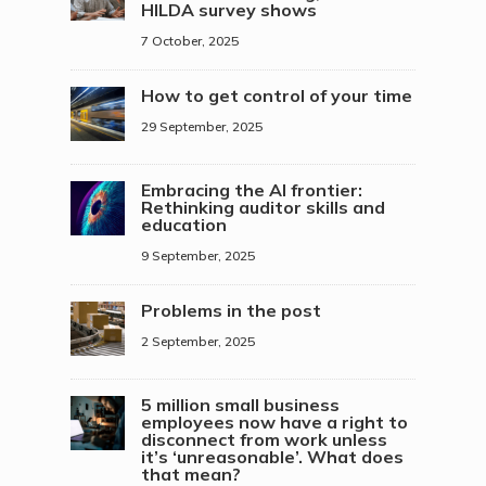
HILDA survey shows
7 October, 2025
How to get control of your time
29 September, 2025
Embracing the AI frontier:
Rethinking auditor skills and
education
9 September, 2025
Problems in the post
2 September, 2025
5 million small business
employees now have a right to
disconnect from work unless
it’s ‘unreasonable’. What does
that mean?