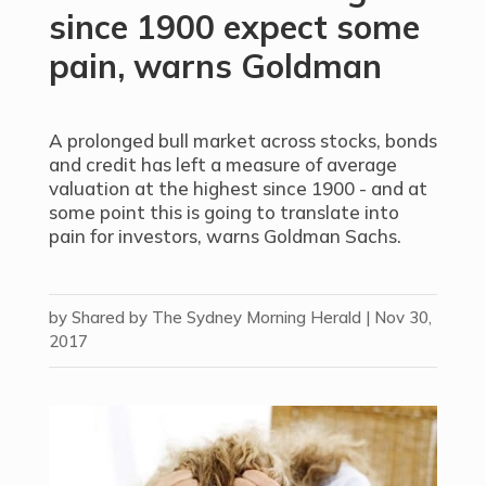
since 1900 expect some
pain, warns Goldman
A prolonged bull market across stocks, bonds
and credit has left a measure of average
valuation at the highest since 1900 - and at
some point this is going to translate into
pain for investors, warns Goldman Sachs.
by
Shared by The Sydney Morning Herald
|
Nov 30,
2017