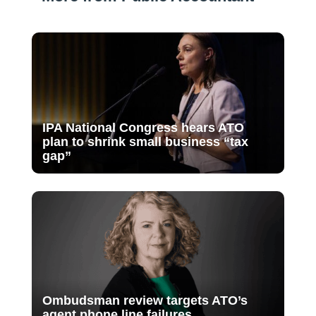
IPA National Congress hears ATO
plan to shrink small business “tax
gap”
Ombudsman review targets ATO’s
agent phone line failures