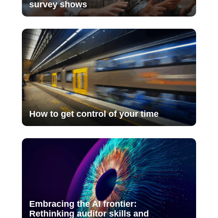
survey shows
How to get control of your time
Embracing the AI frontier:
Rethinking auditor skills and