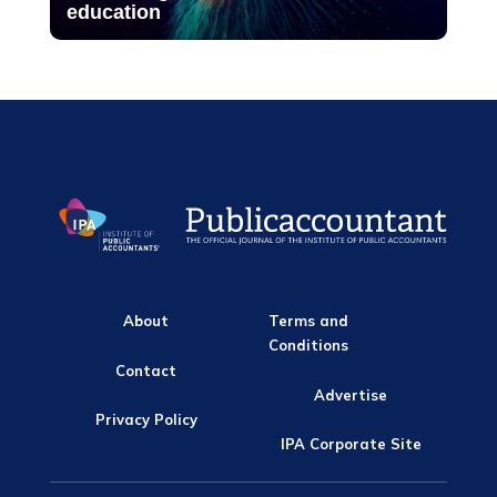
education
About
Terms and
Conditions
Contact
Advertise
Privacy Policy
IPA Corporate Site