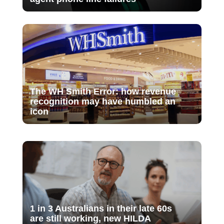
The WH Smith Error: how revenue
recognition may have humbled an
icon
1 in 3 Australians in their late 60s
are still working, new HILDA