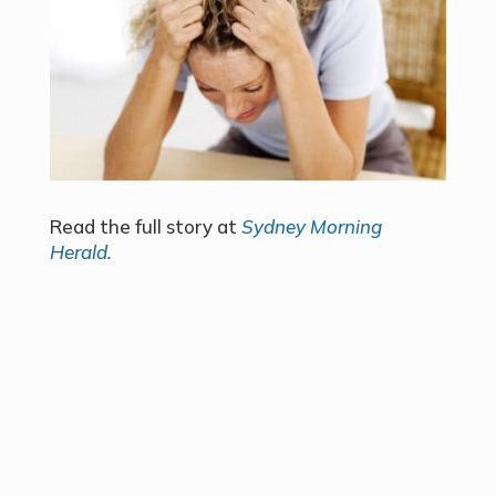
Read the full story at
Sydney Morning
Herald.