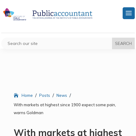
/
/
/
Home
Posts
News
With markets at highest since 1900 expect some pain,
warns Goldman
With markets at highest