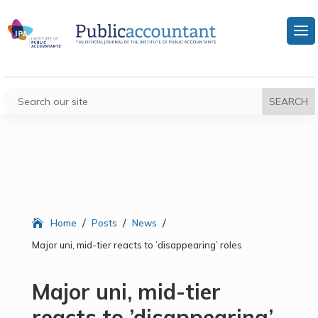
/
/
/
Home
Posts
News
Major uni, mid-tier reacts to ’disappearing’ roles
Major uni, mid-tier
reacts to ’disappearing’