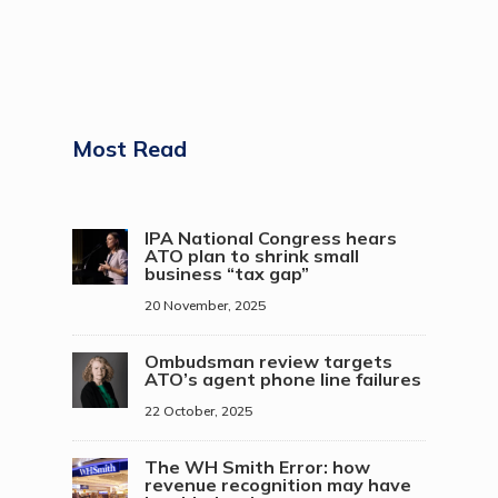
Most Read
IPA National Congress hears
ATO plan to shrink small
business “tax gap”
20 November, 2025
Ombudsman review targets
ATO’s agent phone line failures
22 October, 2025
The WH Smith Error: how
revenue recognition may have