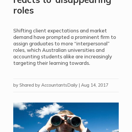
roles
Shifting client expectations and market
demand have prompted a prominent firm to
assign graduates to more “interpersonal”
roles, which Australian universities and
accounting students alike are increasingly
targeting their learning towards.
by
Shared by AccountantsDaily
|
Aug 14, 2017