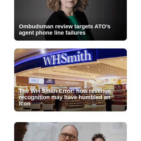
Ombudsman review targets ATO’s
agent phone line failures
The WH Smith Error: how revenue
recognition may have humbled an
icon