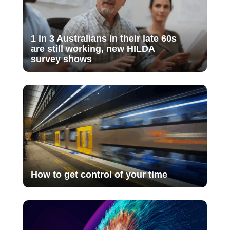
1 in 3 Australians in their late 60s
are still working, new HILDA
survey shows
How to get control of your time