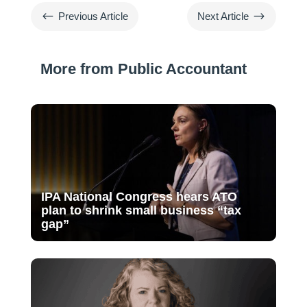
#
$
Previous Article
Next Article
More from Public Accountant
IPA National Congress hears ATO
plan to shrink small business “tax
gap”