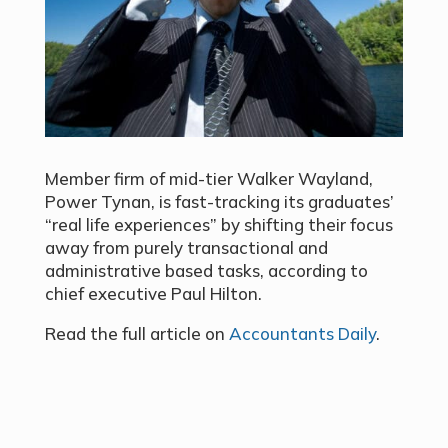
Member firm of mid-tier Walker Wayland,
Power Tynan, is fast-tracking its graduates’
“real life experiences” by shifting their focus
away from purely transactional and
administrative based tasks, according to
chief executive Paul Hilton.
Read the full article on
Accountants Daily
.