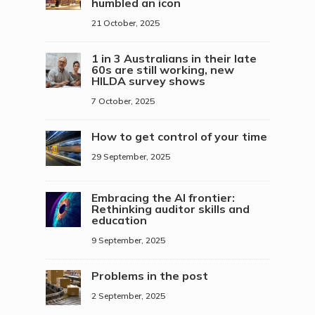
humbled an icon
21 October, 2025
1 in 3 Australians in their late
60s are still working, new
HILDA survey shows
7 October, 2025
How to get control of your time
29 September, 2025
Embracing the AI frontier:
Rethinking auditor skills and
education
9 September, 2025
Problems in the post
2 September, 2025