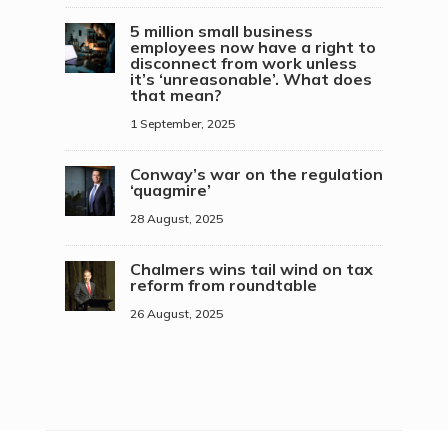
5 million small business
employees now have a right to
disconnect from work unless
it’s ‘unreasonable’. What does
that mean?
1 September, 2025
Conway’s war on the regulation
‘quagmire’
28 August, 2025
Chalmers wins tail wind on tax
reform from roundtable
26 August, 2025