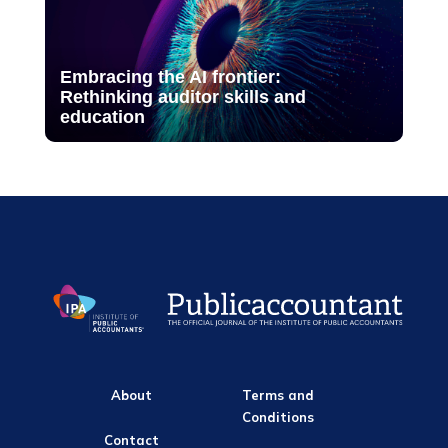
Embracing the AI frontier:
Rethinking auditor skills and
education
About
Terms and
Conditions
Contact