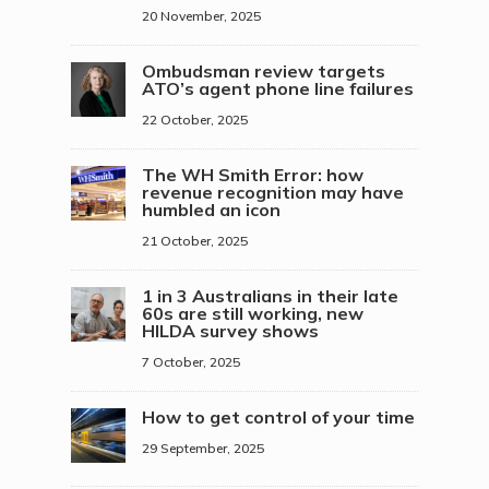
20 November, 2025
Ombudsman review targets
ATO’s agent phone line failures
22 October, 2025
The WH Smith Error: how
revenue recognition may have
humbled an icon
21 October, 2025
1 in 3 Australians in their late
60s are still working, new
HILDA survey shows
7 October, 2025
How to get control of your time
29 September, 2025