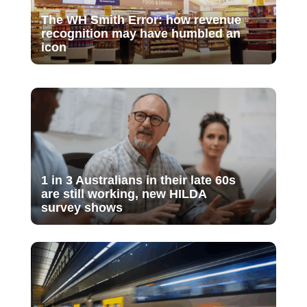
The WH Smith Error: how revenue
recognition may have humbled an
icon
1 in 3 Australians in their late 60s
are still working, new HILDA
survey shows