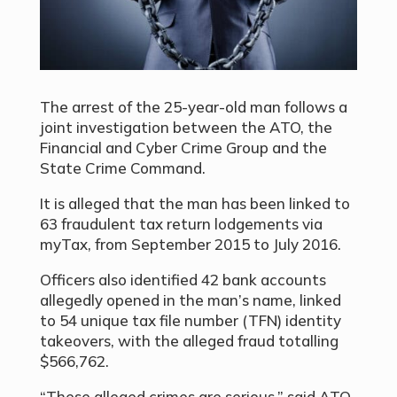
The arrest of the 25-year-old man follows a
joint investigation between the ATO, the
Financial and Cyber Crime Group and the
State Crime Command.
It is alleged that the man has been linked to
63 fraudulent tax return lodgements via
myTax, from September 2015 to July 2016.
Officers also identified 42 bank accounts
allegedly opened in the man’s name, linked
to 54 unique tax file number (TFN) identity
takeovers, with the alleged fraud totalling
$566,762.
“These alleged crimes are serious,” said ATO