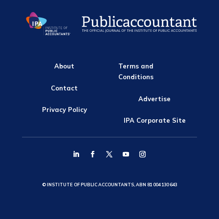
About
Terms and
Conditions
Contact
Advertise
Privacy Policy
IPA Corporate Site
© INSTITUTE OF PUBLIC ACCOUNTANTS, ABN 81 004 130 643