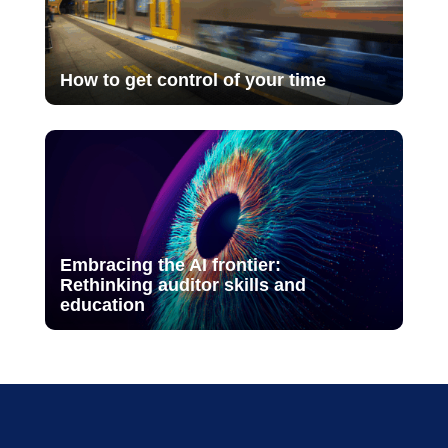
How to get control of your time
Embracing the AI frontier:
Rethinking auditor skills and
education