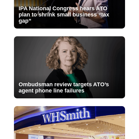
IPA National Congress hears ATO
plan to shrink small business “tax
gap”
Ombudsman review targets ATO’s
agent phone line failures