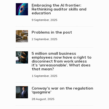
Embracing the AI frontier:
Rethinking auditor skills and
education
9 September, 2025
Problems in the post
2 September, 2025
5 million small business
employees now have a right to
disconnect from work unless
it’s ‘unreasonable’. What does
that mean?
1 September, 2025
Conway’s war on the regulation
‘quagmire’
28 August, 2025