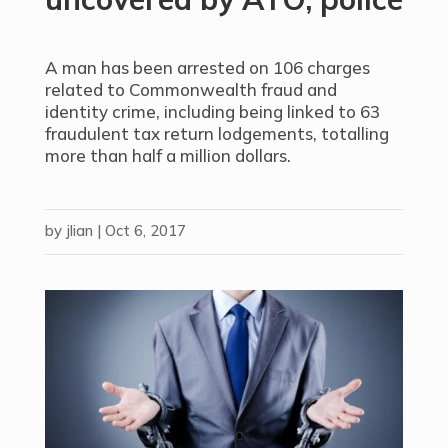
A man has been arrested on 106 charges
related to Commonwealth fraud and
identity crime, including being linked to 63
fraudulent tax return lodgements, totalling
more than half a million dollars.
by
jlian
|
Oct 6, 2017