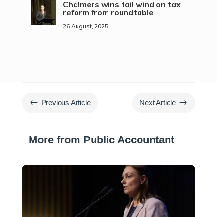
Chalmers wins tail wind on tax
reform from roundtable
26 August, 2025
#
$
Previous Article
Next Article
More from Public Accountant