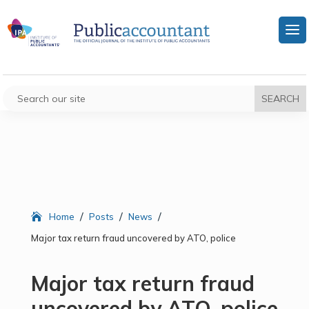
/
/
/
Home
Posts
News
Major tax return fraud uncovered by ATO, police
Major tax return fraud
uncovered by ATO, police