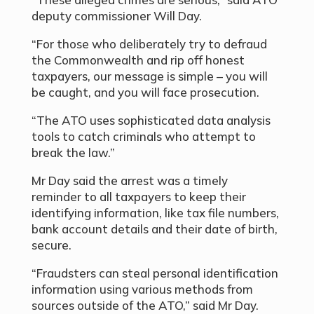
deputy commissioner Will Day.
“For those who deliberately try to defraud
the Commonwealth and rip off honest
taxpayers, our message is simple – you will
be caught, and you will face prosecution.
“The ATO uses sophisticated data analysis
tools to catch criminals who attempt to
break the law.”
Mr Day said the arrest was a timely
reminder to all taxpayers to keep their
identifying information, like tax file numbers,
bank account details and their date of birth,
secure.
“Fraudsters can steal personal identification
information using various methods from
sources outside of the ATO,” said Mr Day.