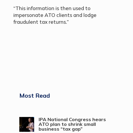
“This information is then used to
impersonate ATO clients and lodge
fraudulent tax returns.”
Most Read
IPA National Congress hears
ATO plan to shrink small
business “tax gap”