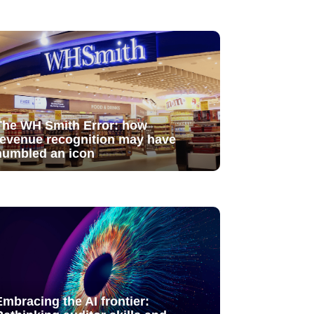
The WH Smith Error: how
revenue recognition may have
humbled an icon
Embracing the AI frontier: