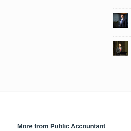
More from Public Accountant