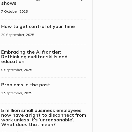
shows
7 October, 2025
How to get control of your time
29 September, 2025
Embracing the AI frontier:
Rethinking auditor skills and
education
9 September, 2025
Problems in the post
2 September, 2025
5 million small business employees
now have a right to disconnect from
work unless it’s ‘unreasonable’.
What does that mean?