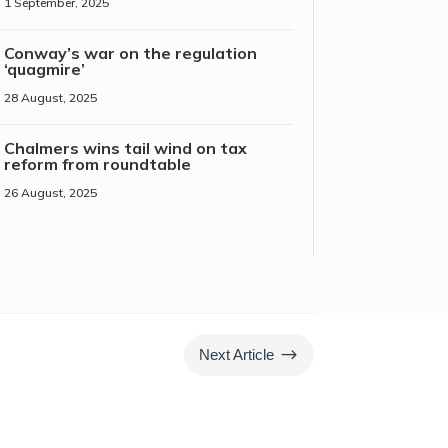
1 September, 2025
Conway’s war on the regulation
‘quagmire’
28 August, 2025
Chalmers wins tail wind on tax
reform from roundtable
26 August, 2025
$
Next Article