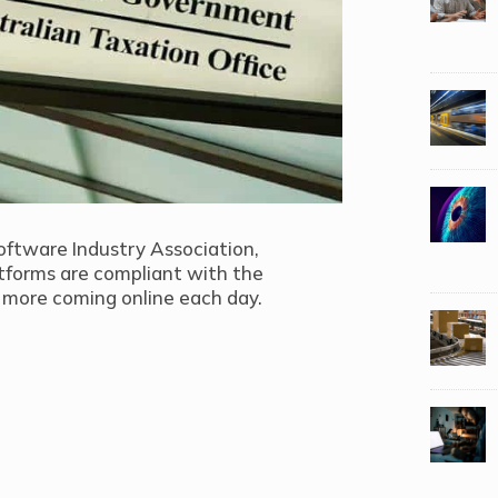
oftware Industry Association,
tforms are compliant with the
more coming online each day.