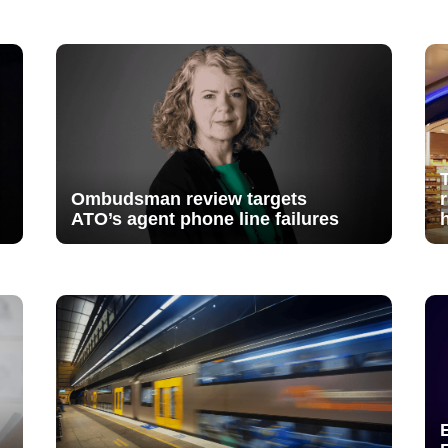
Ombudsman review targets
ATO’s agent phone line failures