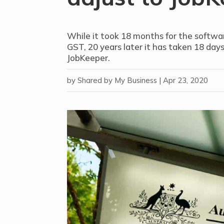
While it took 18 months for the softwar
GST, 20 years later it has taken 18 days
JobKeeper.
by
Shared by My Business
|
Apr 23, 2020