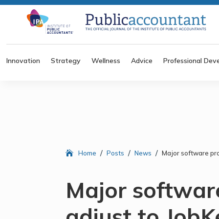
Innovation
Strategy
Wellness
Advice
Professional Dev
/
/
/
Home
Posts
News
Major software pro
Major softwar
adjust to Job