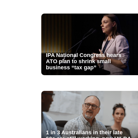
IPA National Congress hears
ATO plan to shrink small
business “tax gap”
1 in 3 Australians in their late