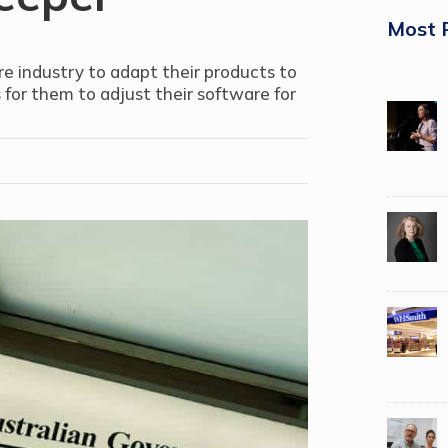
Most 
e industry to adapt their products to
 for them to adjust their software for