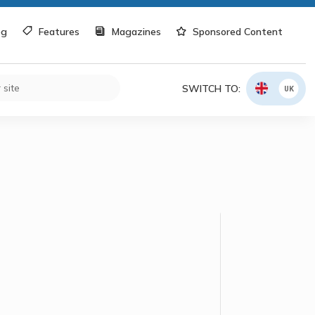
og
Features
Magazines
Sponsored Content
SWITCH TO:
UK