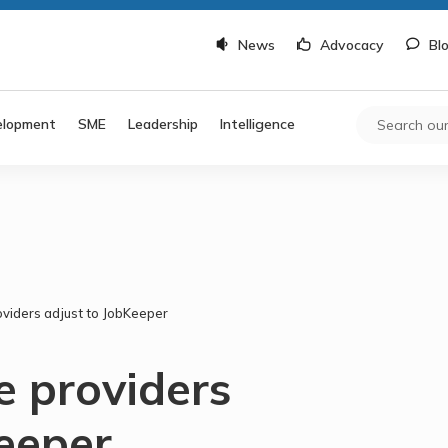
News
Advocacy
Bl
elopment
SME
Leadership
Intelligence
viders adjust to JobKeeper
e providers
Keeper