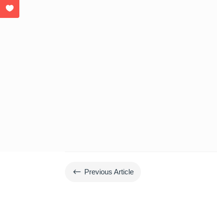
#
Previous Article