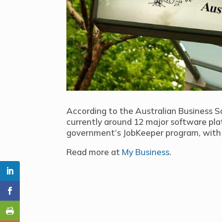
According to the Australian Business S
currently around 12 major software pla
government’s JobKeeper program, with 
Read more at
My Business
.