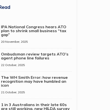
Read
IPA National Congress hears ATO
plan to shrink small business “tax
gap”
20 November, 2025
Ombudsman review targets ATO’s
agent phone line failures
22 October, 2025
The WH Smith Error: how revenue
recognition may have humbled an
icon
21 October, 2025
1 in 3 Australians in their late 60s
are still working, new HILDA survey