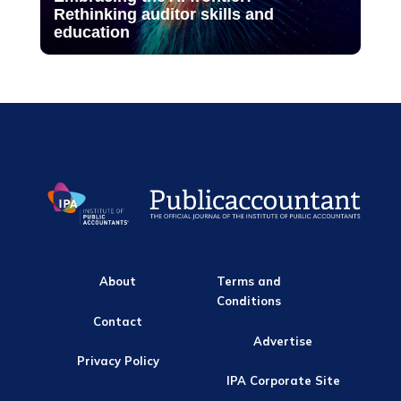
Rethinking auditor skills and
education
About
Terms and
Conditions
Contact
Advertise
Privacy Policy
IPA Corporate Site