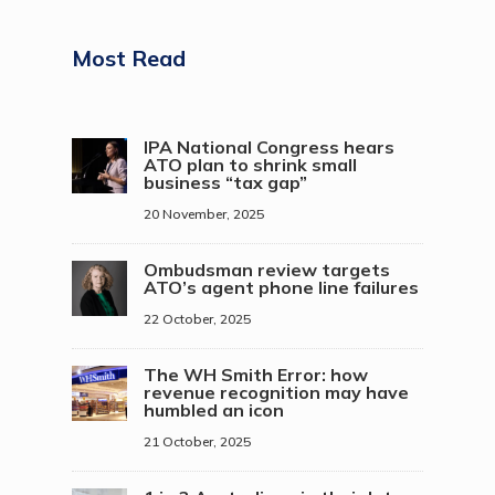
Most Read
IPA National Congress hears
ATO plan to shrink small
business “tax gap”
20 November, 2025
Ombudsman review targets
ATO’s agent phone line failures
22 October, 2025
The WH Smith Error: how
revenue recognition may have
humbled an icon
21 October, 2025