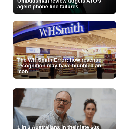
Ombudsman review targets ATO’s
agent phone line failures
The WH Smith Error: how revenue
recognition may have humbled an
icon
1 in 3 Australians in their late 60s