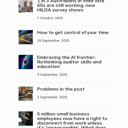
1 in 3 Australians in their late
60s are still working, new
HILDA survey shows
7 October, 2025
How to get control of your time
29 September, 2025
Embracing the AI frontier:
Rethinking auditor skills and
education
9 September, 2025
Problems in the post
2 September, 2025
5 million small business
employees now have a right to
disconnect from work unless
it’s ‘unreasonable’. What does