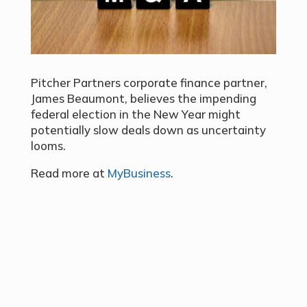
Pitcher Partners corporate finance partner,
James Beaumont, believes the impending
federal election in the New Year might
potentially slow deals down as uncertainty
looms.
Read more at
MyBusiness
.