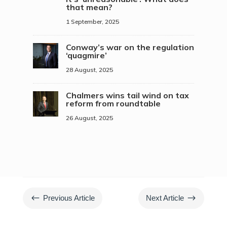
that mean?
1 September, 2025
Conway’s war on the regulation
‘quagmire’
28 August, 2025
Chalmers wins tail wind on tax
reform from roundtable
26 August, 2025
#
$
Previous Article
Next Article