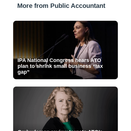
More from Public Accountant
IPA National Congress hears ATO
plan to shrink small business “tax
gap”