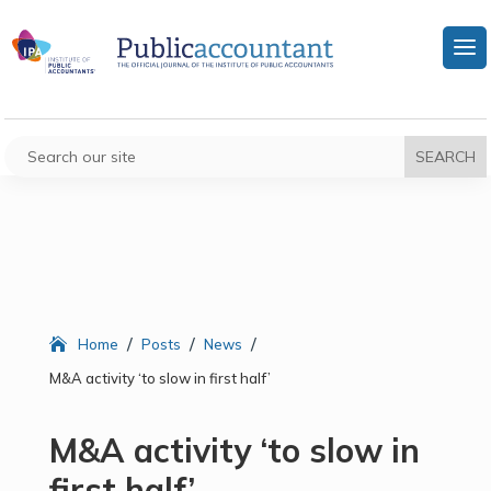
/
/
/
Home
Posts
News
M&A activity ‘to slow in first half’
M&A activity ‘to slow in
first half’