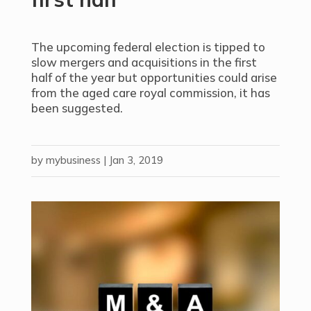
The upcoming federal election is tipped to
slow mergers and acquisitions in the first
half of the year but opportunities could arise
from the aged care royal commission, it has
been suggested.
by
mybusiness
|
Jan 3, 2019