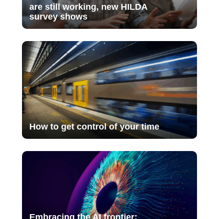
are still working, new HILDA
survey shows
How to get control of your time
Embracing the AI frontier: