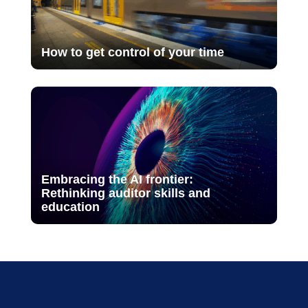
How to get control of your time
Embracing the AI frontier:
Rethinking auditor skills and
education