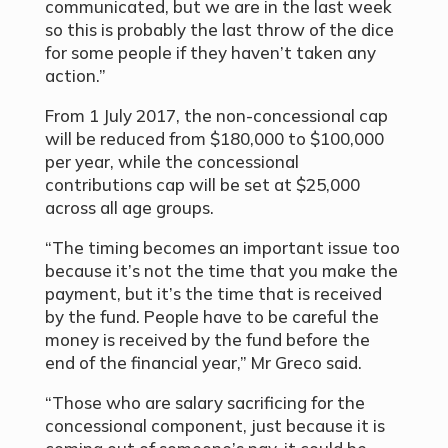
communicated, but we are in the last week
so this is probably the last throw of the dice
for some people if they haven’t taken any
action.”
From 1 July 2017, the non-concessional cap
will be reduced from $180,000 to $100,000
per year, while the concessional
contributions cap will be set at $25,000
across all age groups.
“The timing becomes an important issue too
because it’s not the time that you make the
payment, but it’s the time that is received
by the fund. People have to be careful the
money is received by the fund before the
end of the financial year,” Mr Greco said.
“Those who are salary sacrificing for the
concessional component, just because it is