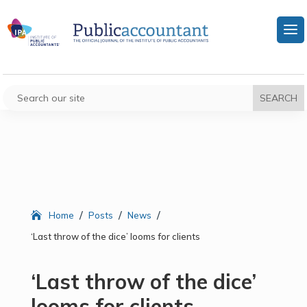
/
/
/
Home
Posts
News
‘Last throw of the dice’ looms for clients
‘Last throw of the dice’
looms for clients