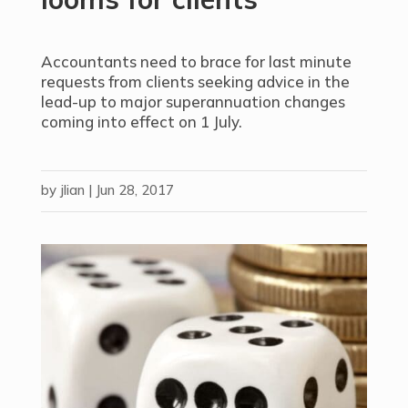
Accountants need to brace for last minute
requests from clients seeking advice in the
lead-up to major superannuation changes
coming into effect on 1 July.
by
jlian
|
Jun 28, 2017