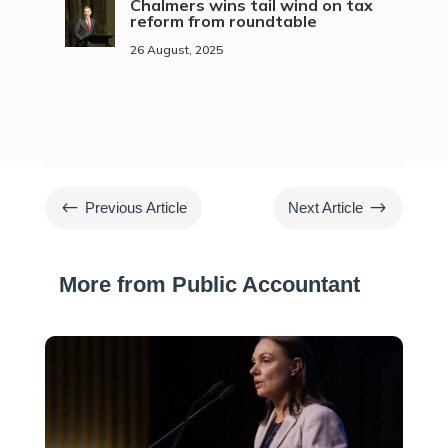
Chalmers wins tail wind on tax
reform from roundtable
26 August, 2025
#
$
Previous Article
Next Article
More from Public Accountant