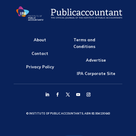
About
Terms and
Conditions
Contact
Advertise
Privacy Policy
IPA Corporate Site
© INSTITUTE OF PUBLIC ACCOUNTANTS, ABN 81 004 130 643