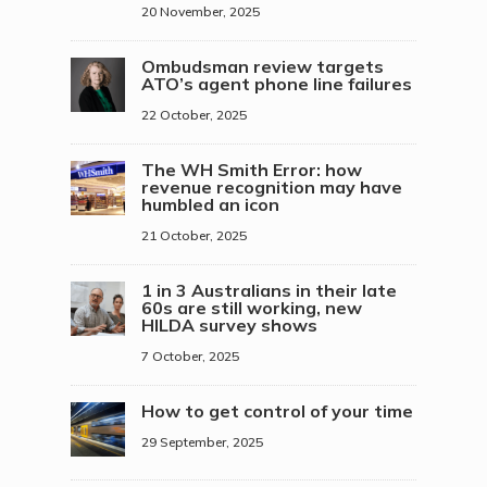
20 November, 2025
Ombudsman review targets
ATO’s agent phone line failures
22 October, 2025
The WH Smith Error: how
revenue recognition may have
humbled an icon
21 October, 2025
1 in 3 Australians in their late
60s are still working, new
HILDA survey shows
7 October, 2025
How to get control of your time
29 September, 2025