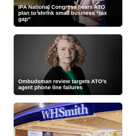
IPA National Congress hears ATO
plan to shrink small business “tax
gap”
Ombudsman review targets ATO’s
agent phone line failures