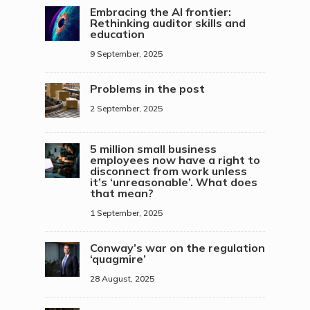
Embracing the AI frontier:
Rethinking auditor skills and
education
9 September, 2025
Problems in the post
2 September, 2025
5 million small business
employees now have a right to
disconnect from work unless
it’s ‘unreasonable’. What does
that mean?
1 September, 2025
Conway’s war on the regulation
‘quagmire’
28 August, 2025