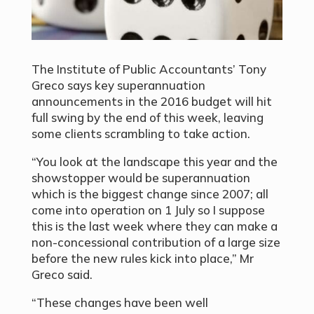
The Institute of Public Accountants’ Tony
Greco says key superannuation
announcements in the 2016 budget will hit
full swing by the end of this week, leaving
some clients scrambling to take action.
“You look at the landscape this year and the
showstopper would be superannuation
which is the biggest change since 2007; all
come into operation on 1 July so I suppose
this is the last week where they can make a
non-concessional contribution of a large size
before the new rules kick into place,” Mr
Greco said.
“These changes have been well