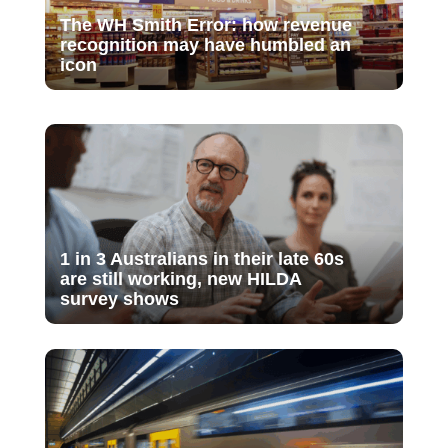
The WH Smith Error: how revenue
recognition may have humbled an
icon
1 in 3 Australians in their late 60s
are still working, new HILDA
survey shows