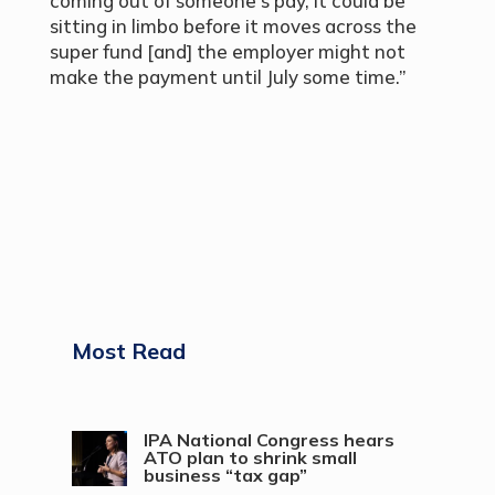
coming out of someone’s pay, it could be
sitting in limbo before it moves across the
super fund [and] the employer might not
make the payment until July some time.”
Most Read
IPA National Congress hears
ATO plan to shrink small
business “tax gap”