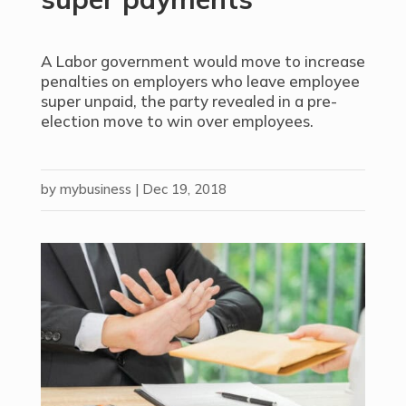
A Labor government would move to increase
penalties on employers who leave employee
super unpaid, the party revealed in a pre-
election move to win over employees.
by
mybusiness
|
Dec 19, 2018