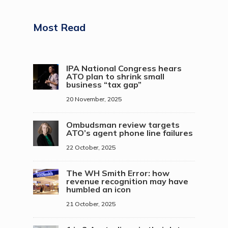
Most Read
IPA National Congress hears
ATO plan to shrink small
business “tax gap”
20 November, 2025
Ombudsman review targets
ATO’s agent phone line failures
22 October, 2025
The WH Smith Error: how
revenue recognition may have
humbled an icon
21 October, 2025