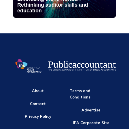
Rethinking auditor skills and
education
About
Terms and
Conditions
Contact
Advertise
Privacy Policy
IPA Corporate Site