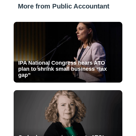
More from Public Accountant
IPA National Congress hears ATO
plan to shrink small business “tax
gap”