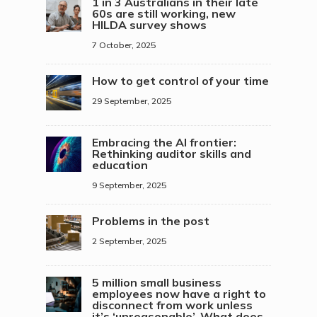
1 in 3 Australians in their late
60s are still working, new
HILDA survey shows
7 October, 2025
How to get control of your time
29 September, 2025
Embracing the AI frontier:
Rethinking auditor skills and
education
9 September, 2025
Problems in the post
2 September, 2025
5 million small business
employees now have a right to
disconnect from work unless
it’s ‘unreasonable’. What does