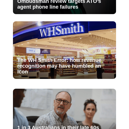
Ombudsman review targets ATO’s
agent phone line failures
The WH Smith Error: how revenue
recognition may have humbled an
icon
1 in 3 Australians in their late 60s