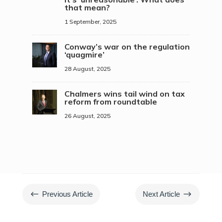
that mean?
1 September, 2025
Conway’s war on the regulation
‘quagmire’
28 August, 2025
Chalmers wins tail wind on tax
reform from roundtable
26 August, 2025
#
$
Previous Article
Next Article