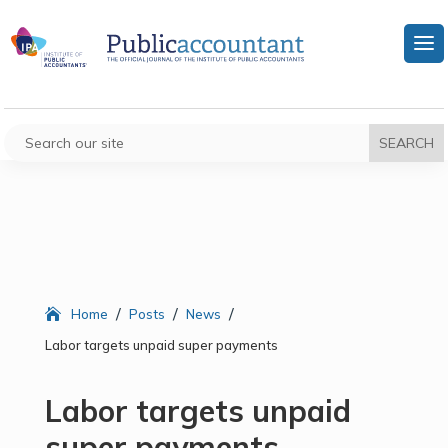
/
/
/
Home
Posts
News
Labor targets unpaid super payments
Labor targets unpaid
super payments