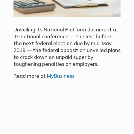
Unveiling its National Platform document at
its national conference — the last before
the next federal election due by mid-May
2019 — the federal opposition unveiled plans
to crack down on unpaid super by
toughening penalties on employers.
Read more at
MyBusiness
.