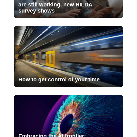
are still working, new HILDA
survey shows
How to get control of your time
Embracing the AI frontier: