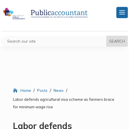
/
/
/
Home
Posts
News
Labor defends agricultural visa scheme as farmers brace
for minimum wage rise
Labor defends