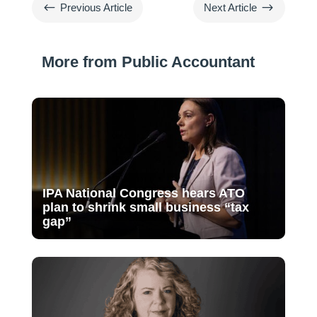
#
$
Previous Article
Next Article
More from Public Accountant
IPA National Congress hears ATO
plan to shrink small business “tax
gap”