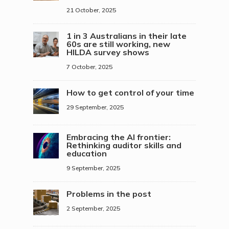
21 October, 2025
1 in 3 Australians in their late
60s are still working, new
HILDA survey shows
7 October, 2025
How to get control of your time
29 September, 2025
Embracing the AI frontier:
Rethinking auditor skills and
education
9 September, 2025
Problems in the post
2 September, 2025