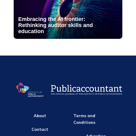
Embracing the AI frontier:
Rethinking auditor skills and
education
About
Terms and
Conditions
Contact