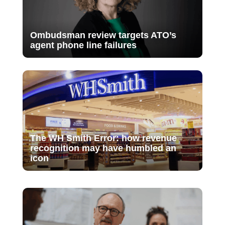
Ombudsman review targets ATO’s
agent phone line failures
The WH Smith Error: how revenue
recognition may have humbled an
icon