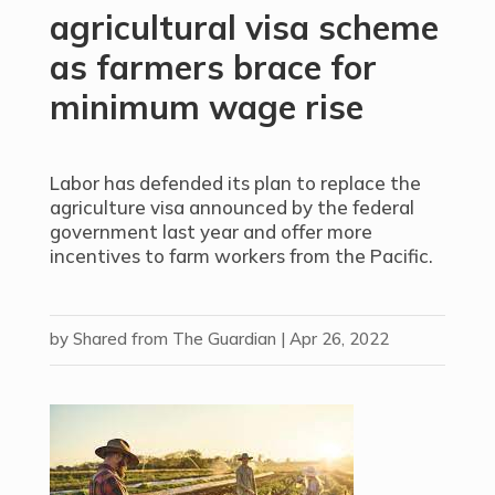
agricultural visa scheme
as farmers brace for
minimum wage rise
Labor has defended its plan to replace the
agriculture visa announced by the federal
government last year and offer more
incentives to farm workers from the Pacific.
by
Shared from The Guardian
|
Apr 26, 2022