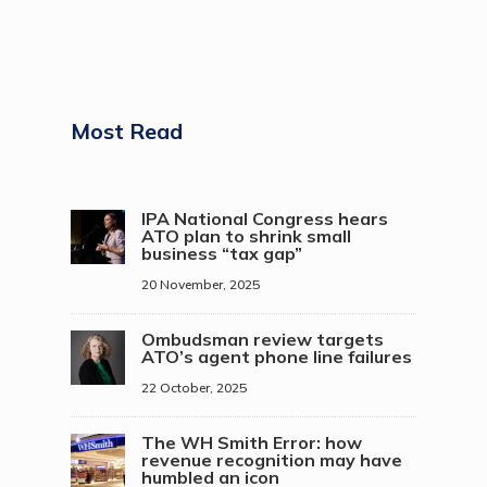
Most Read
IPA National Congress hears
ATO plan to shrink small
business “tax gap”
20 November, 2025
Ombudsman review targets
ATO’s agent phone line failures
22 October, 2025
The WH Smith Error: how
revenue recognition may have
humbled an icon