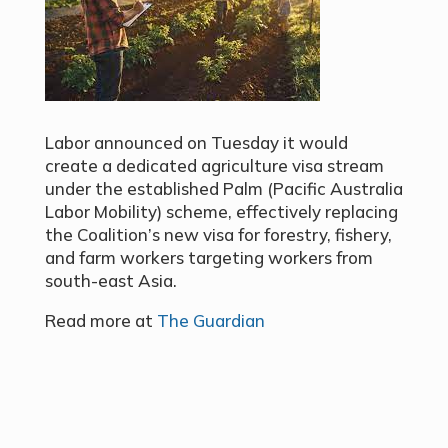
Labor announced on Tuesday
it would
create a dedicated agriculture visa stream
under the established Palm
(Pacific Australia
Labor Mobility) scheme, effectively replacing
the Coalition’s new visa for forestry, fishery,
and farm workers targeting workers from
south-east Asia.
Read more at
The Guardian