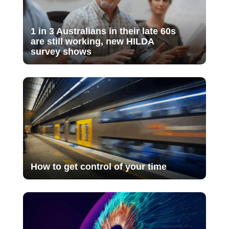
1 in 3 Australians in their late 60s
are still working, new HILDA
survey shows
How to get control of your time