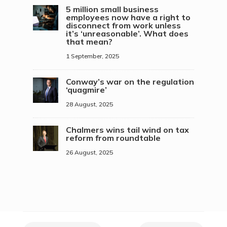
5 million small business
employees now have a right to
disconnect from work unless
it’s ‘unreasonable’. What does
that mean?
1 September, 2025
Conway’s war on the regulation
‘quagmire’
28 August, 2025
Chalmers wins tail wind on tax
reform from roundtable
26 August, 2025