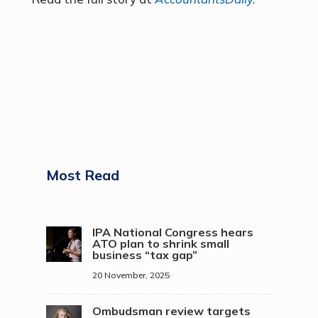
Most Read
IPA National Congress hears
ATO plan to shrink small
business “tax gap”
20 November, 2025
Ombudsman review targets