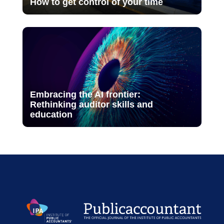
How to get control of your time
Embracing the AI frontier:
Rethinking auditor skills and
education