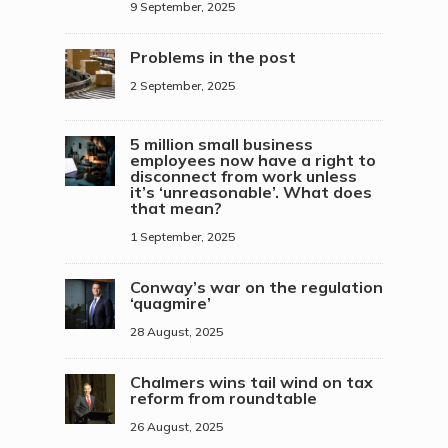
9 September, 2025
Problems in the post
2 September, 2025
5 million small business
employees now have a right to
disconnect from work unless
it’s ‘unreasonable’. What does
that mean?
1 September, 2025
Conway’s war on the regulation
‘quagmire’
28 August, 2025
Chalmers wins tail wind on tax
reform from roundtable
26 August, 2025