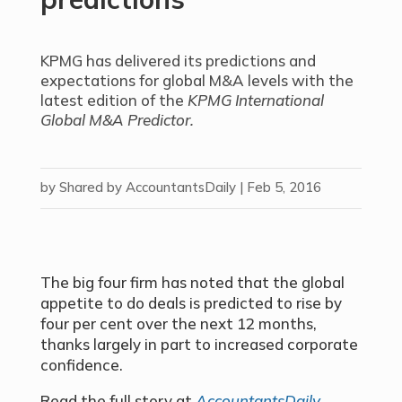
KPMG has delivered its predictions and
expectations for global M&A levels with the
latest edition of the
KPMG International
Global M&A Predictor.
by
Shared by AccountantsDaily
|
Feb 5, 2016
The big four firm has noted that the global
appetite to do deals is predicted to rise by
four per cent over the next 12 months,
thanks largely in part to increased corporate
confidence.
Read the full story at
AccountantsDaily.