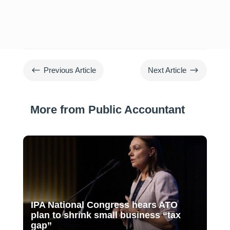
#
$
Previous Article
Next Article
More from Public Accountant
IPA National Congress hears ATO
plan to shrink small business “tax
gap”