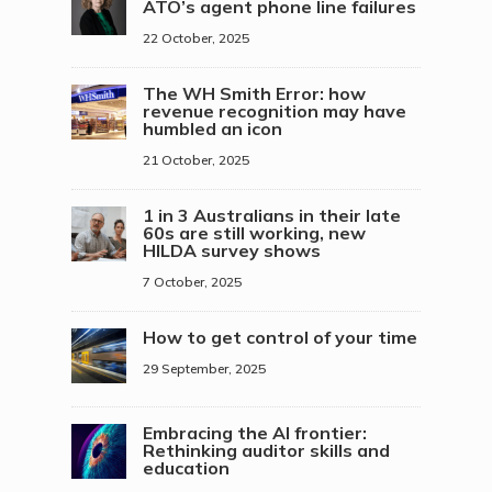
ATO’s agent phone line failures
22 October, 2025
The WH Smith Error: how
revenue recognition may have
humbled an icon
21 October, 2025
1 in 3 Australians in their late
60s are still working, new
HILDA survey shows
7 October, 2025
How to get control of your time
29 September, 2025
Embracing the AI frontier:
Rethinking auditor skills and
education