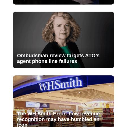
Ombudsman review targets ATO’s
agent phone line failures
The WH Smith Error: how revenue
recognition may have humbled an
icon