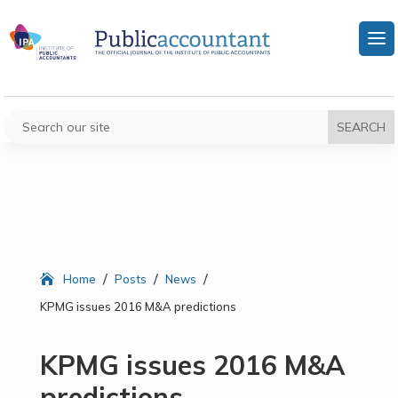
/
/
/
Home
Posts
News
KPMG issues 2016 M&A predictions
KPMG issues 2016 M&A
predictions