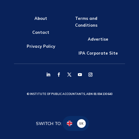
About
Terms and
Conditions
Contact
Advertise
Privacy Policy
IPA Corporate Site
© INSTITUTE OF PUBLIC ACCOUNTANTS, ABN 81 004 130 643
SWITCH TO:
UK