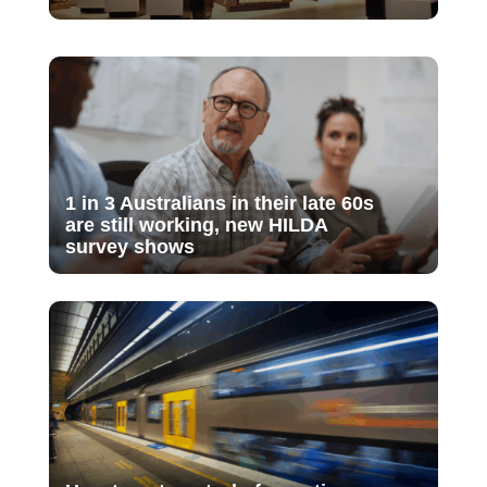
1 in 3 Australians in their late 60s
are still working, new HILDA
survey shows