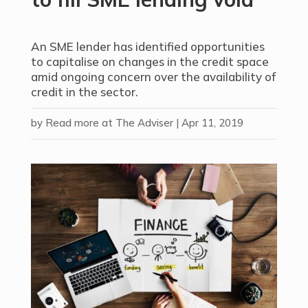
An SME lender has identified opportunities
to capitalise on changes in the credit space
amid ongoing concern over the availability of
credit in the sector.
by
Read more at The Adviser
|
Apr 11, 2019