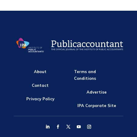
About
Terms and
Conditions
Contact
Advertise
Privacy Policy
IPA Corporate Site