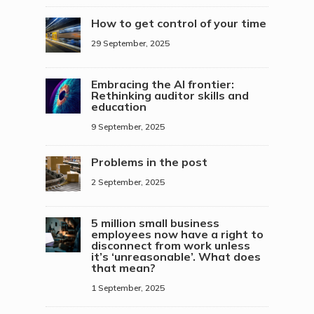
How to get control of your time
29 September, 2025
Embracing the AI frontier:
Rethinking auditor skills and
education
9 September, 2025
Problems in the post
2 September, 2025
5 million small business
employees now have a right to
disconnect from work unless
it’s ‘unreasonable’. What does
that mean?
1 September, 2025