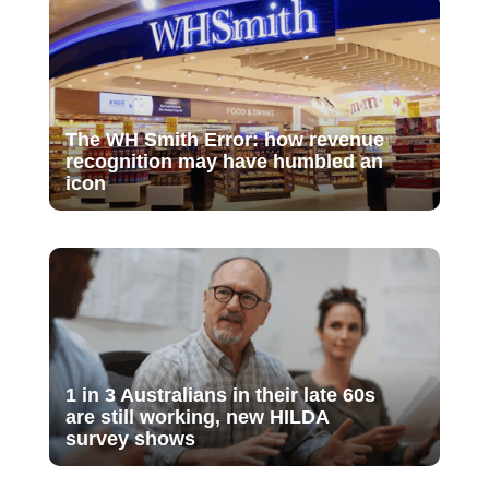
The WH Smith Error: how revenue
recognition may have humbled an
icon
1 in 3 Australians in their late 60s
are still working, new HILDA
survey shows