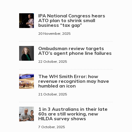
IPA National Congress hears
ATO plan to shrink small
business “tax gap”
20 November, 2025
Ombudsman review targets
ATO’s agent phone line failures
22 October, 2025
The WH Smith Error: how
revenue recognition may have
humbled an icon
21 October, 2025
1 in 3 Australians in their late
60s are still working, new
HILDA survey shows
7 October, 2025