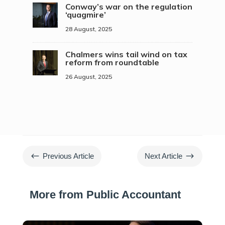
Conway’s war on the regulation
‘quagmire’
28 August, 2025
Chalmers wins tail wind on tax
reform from roundtable
26 August, 2025
#
$
Previous Article
Next Article
More from Public Accountant