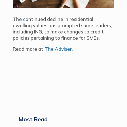
The
c
ontinued decline in residential
dwelling
values has prompted some lenders,
including ING, to make changes to credit
policies pertaining to finance for SMEs.
Read more at
The Adviser
.
Most Read