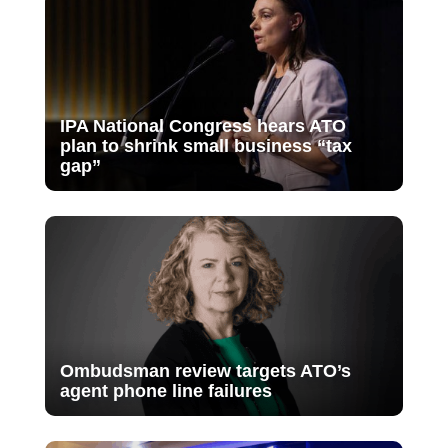
IPA National Congress hears ATO
plan to shrink small business “tax
gap”
Ombudsman review targets ATO’s
agent phone line failures