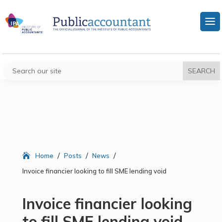
/
/
/
Home
Posts
News
Invoice financier looking to fill SME lending void
Invoice financier looking
to fill SME lending void