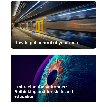
How to get control of your time
Embracing the AI frontier:
Rethinking auditor skills and
education