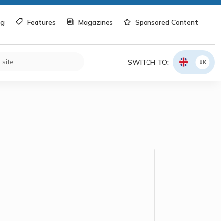
og
Features
Magazines
Sponsored Content
SWITCH TO:
UK