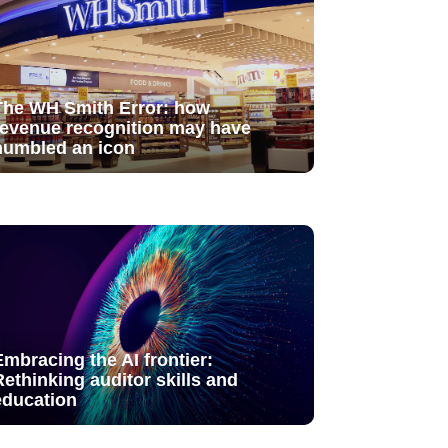
The WH Smith Error: how
revenue recognition may have
humbled an icon
Embracing the AI frontier:
Rethinking auditor skills and
education