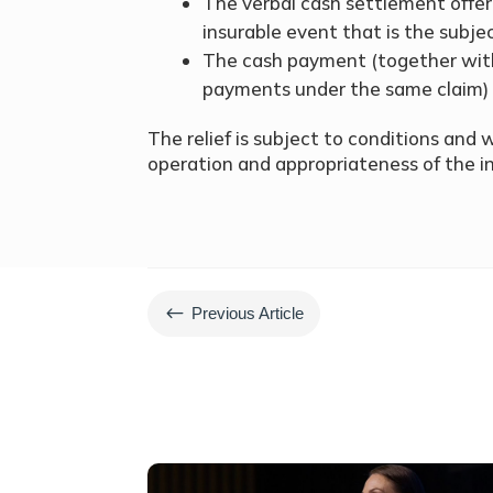
The verbal cash settlement offer
insurable event that is the subjec
The cash payment (together wit
payments under the same claim) 
The relief is subject to conditions and w
operation and appropriateness of the in
#
Previous Article