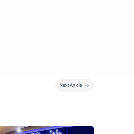
$
Next Article