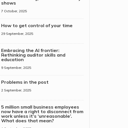
shows
7 October, 2025
How to get control of your time
29 September, 2025
Embracing the AI frontier:
Rethinking auditor skills and
education
9 September, 2025
Problems in the post
2 September, 2025
5 million small business employees
now have a right to disconnect from
work unless it’s ‘unreasonable’.
What does that mean?