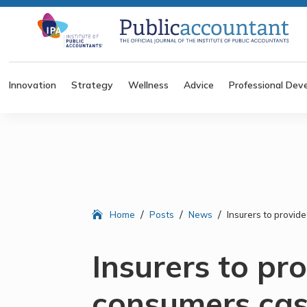
Innovation
Strategy
Wellness
Advice
Professional Dev
/
/
/
Home
Posts
News
Insurers to provid
Insurers to pr
consumers cas