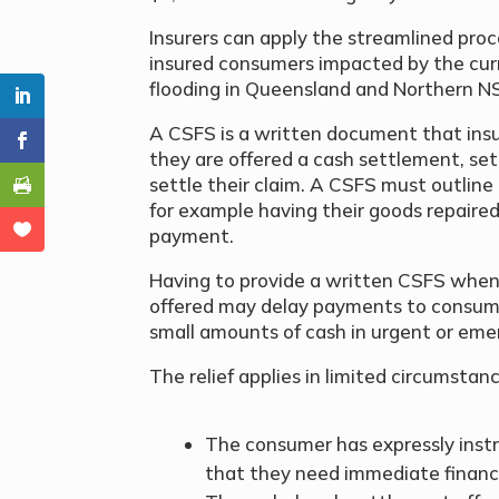
Insurers can apply the streamlined pr
insured consumers impacted by the cur
flooding in Queensland and Northern 
A CSFS is a written document that ins
they are offered a cash settlement, set
settle their claim. A CSFS must outline
for example having their goods repaired 
payment.
Having to provide a written CSFS when 
offered may delay payments to consum
small amounts of cash in urgent or eme
The relief applies in limited circumsta
The consumer has expressly instr
that they need immediate financi