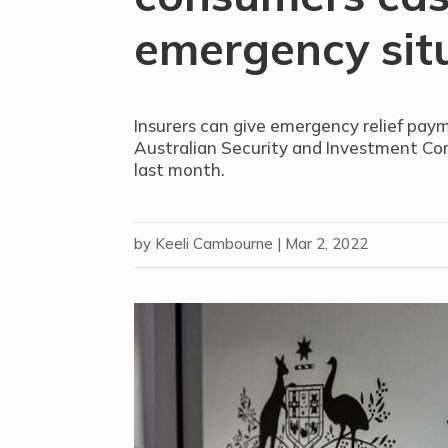
emergency sit
Insurers can give emergency relief pay
Australian Security and Investment Co
last month.
by
Keeli Cambourne
|
Mar 2, 2022