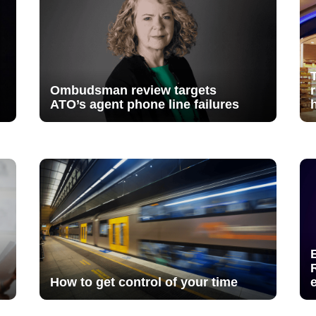
Ombudsman review targets
ATO’s agent phone line failures
How to get control of your time