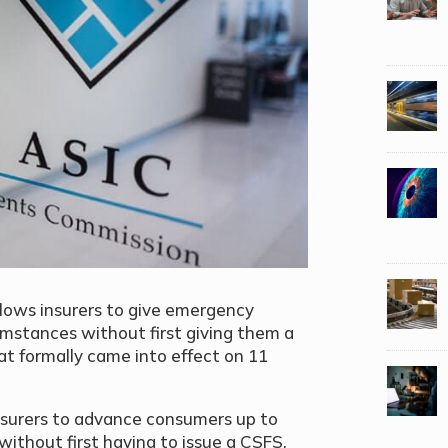
allows insurers to give emergency
mstances without first giving them a
t formally came into effect on 11
insurers to advance consumers up to
without first having to issue a CSFS.