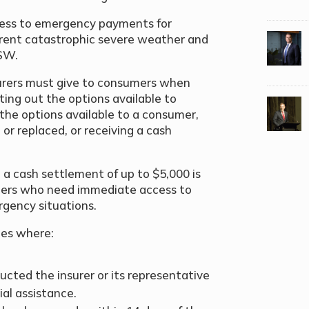
ocess to emergency payments for
rent catastrophic severe weather and
NSW.
urers must give to consumers when
ting out the options available to
 the options available to a consumer,
or replaced, or receiving a cash
a cash settlement of up to $5,000 is
ers who need immediate access to
rgency situations.
nces where:
ucted the insurer or its representative
al assistance.