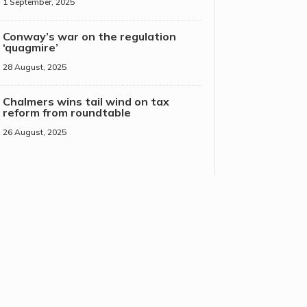
1 September, 2025
Conway’s war on the regulation
‘quagmire’
28 August, 2025
Chalmers wins tail wind on tax
reform from roundtable
26 August, 2025