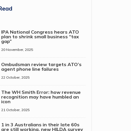
Read
IPA National Congress hears ATO
plan to shrink small business “tax
gap”
20 November, 2025
Ombudsman review targets ATO’s
agent phone line failures
22 October, 2025
The WH Smith Error: how revenue
recognition may have humbled an
icon
21 October, 2025
1 in 3 Australians in their late 60s
are still working, new HILDA survey