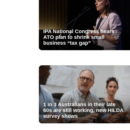
IPA National Congress hears
ATO plan to shrink small
business “tax gap”
1 in 3 Australians in their late
60s are still working, new HILDA
survey shows