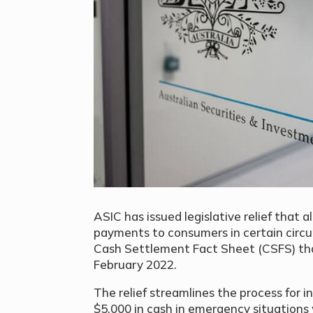
ASIC has issued legislative relief that 
payments to consumers in certain circu
Cash Settlement Fact Sheet (CSFS) tha
February 2022.
The relief streamlines the process for 
$5,000 in cash in emergency situations 