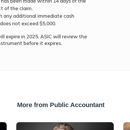
 has been made within 14 days of the
t of the claim.
h any additional immediate cash
does not exceed $5,000.
ill expire in 2025. ASIC will review the
strument before it expires.
More from Public Accountant