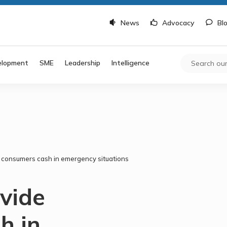
News
Advocacy
Bl
elopment
SME
Leadership
Intelligence
e consumers cash in emergency situations
ovide
h in