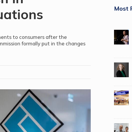
Most 
uations
ments to consumers after the
mmission formally put in the changes