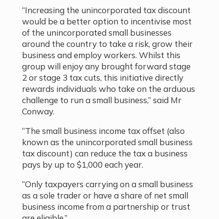
“Increasing the unincorporated tax discount
would be a better option to incentivise most
of the unincorporated small businesses
around the country to take a risk, grow their
business and employ workers. Whilst this
group will enjoy any brought forward stage
2 or stage 3 tax cuts, this initiative directly
rewards individuals who take on the arduous
challenge to run a small business
,” said Mr
Conway.
“The small business income tax offset (also
known as the unincorporated small business
tax discount) can reduce the tax a business
pays by up to $1,000 each year.
“Only taxpayers carrying on a small business
as a sole trader or have a share of net small
business income from a partnership or trust
are eligible.
”