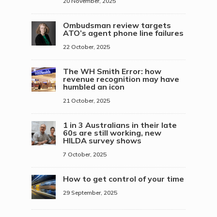
20 November, 2025
Ombudsman review targets
ATO’s agent phone line failures
22 October, 2025
The WH Smith Error: how
revenue recognition may have
humbled an icon
21 October, 2025
1 in 3 Australians in their late
60s are still working, new
HILDA survey shows
7 October, 2025
How to get control of your time
29 September, 2025