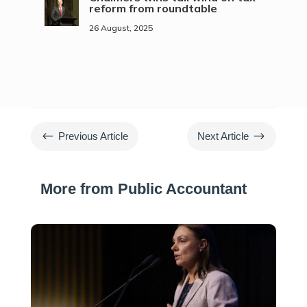
reform from roundtable
26 August, 2025
#
$
Previous Article
Next Article
More from Public Accountant