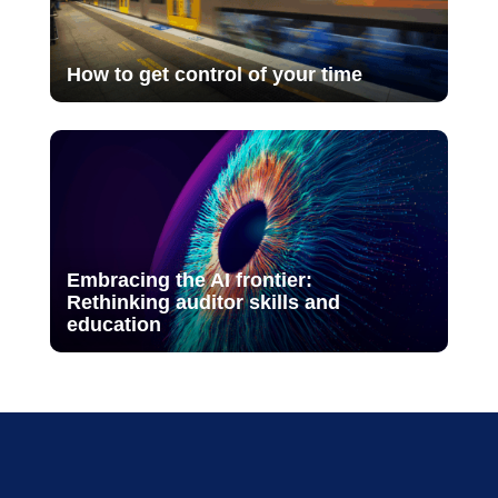
How to get control of your time
Embracing the AI frontier:
Rethinking auditor skills and
education