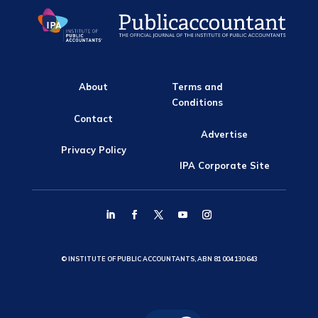
About
Terms and
Conditions
Contact
Advertise
Privacy Policy
IPA Corporate Site
© INSTITUTE OF PUBLIC ACCOUNTANTS, ABN 81 004 130 643