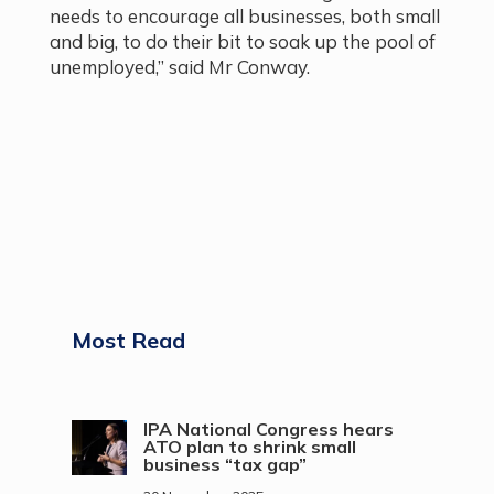
needs to encourage all businesses, both small
and big, to do their bit to soak up the pool of
unemployed,” said Mr Conway.
Most Read
IPA National Congress hears
ATO plan to shrink small
business “tax gap”