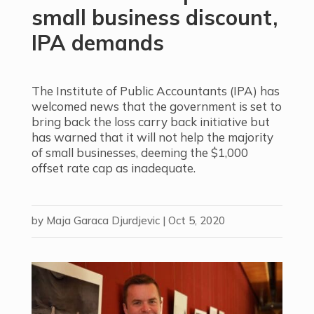
small business discount,
IPA demands
The Institute of Public Accountants (IPA) has
welcomed news that the government is set to
bring back the loss carry back initiative but
has warned that it will not help the majority
of small businesses, deeming the $1,000
offset rate cap
as inadequate.
by
Maja Garaca Djurdjevic
|
Oct 5, 2020