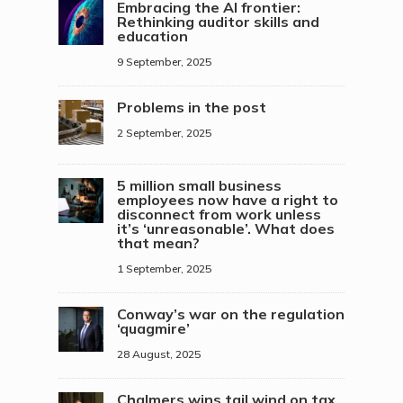
Embracing the AI frontier:
Rethinking auditor skills and
education
9 September, 2025
Problems in the post
2 September, 2025
5 million small business
employees now have a right to
disconnect from work unless
it’s ‘unreasonable’. What does
that mean?
1 September, 2025
Conway’s war on the regulation
‘quagmire’
28 August, 2025
Chalmers wins tail wind on tax