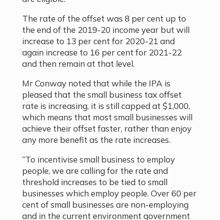
The rate of the offset was 8 per cent up to
the end of the 2019-20 income year but will
increase to 13 per cent for 2020-21 and
again increase to 16 per cent for 2021-22
and then remain at that level.
Mr Conway noted that while the IPA is
pleased that the small business tax offset
rate is increasing, it is still capped at $1,000,
which means that most small businesses will
achieve their offset faster, rather than enjoy
any more benefit as the rate increases.
“To incentivise small business to employ
people, we are calling for the rate and
threshold increases to be tied to small
businesses which employ people. Over 60 per
cent of small businesses are non-employing
and in the current environment government