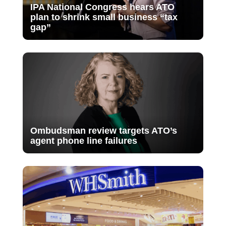
IPA National Congress hears ATO
plan to shrink small business “tax
gap”
Ombudsman review targets ATO’s
agent phone line failures