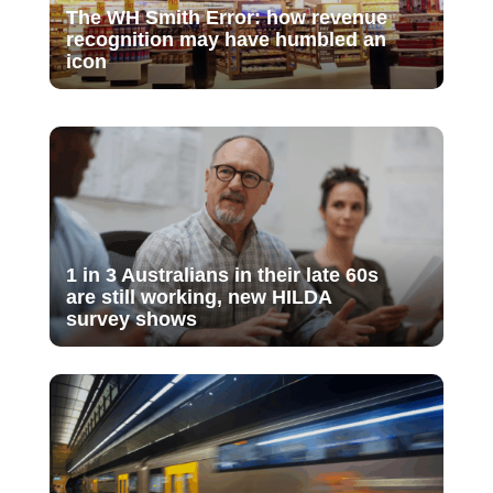
The WH Smith Error: how revenue
recognition may have humbled an
icon
1 in 3 Australians in their late 60s
are still working, new HILDA
survey shows