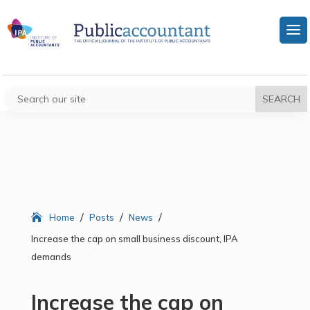
/
/
/
Home
Posts
News
Increase the cap on small business discount, IPA
demands
Increase the cap on