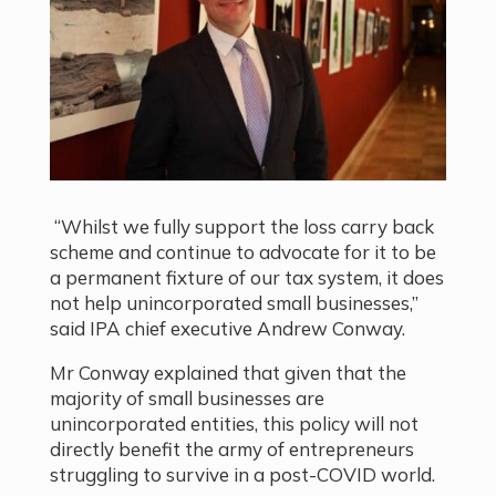
“Whilst we fully support the loss carry back
scheme and continue to advocate for it to be
a permanent fixture of our tax system, it does
not help unincorporated small businesses,”
said IPA chief executive Andrew Conway.
Mr Conway explained that given that the
majority of small businesses are
unincorporated entities, this policy will not
directly benefit the army of entrepreneurs
struggling to survive in a post-COVID world.