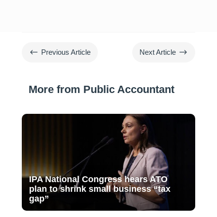
#
$
Previous Article
Next Article
More from Public Accountant
IPA National Congress hears ATO
plan to shrink small business “tax
gap”