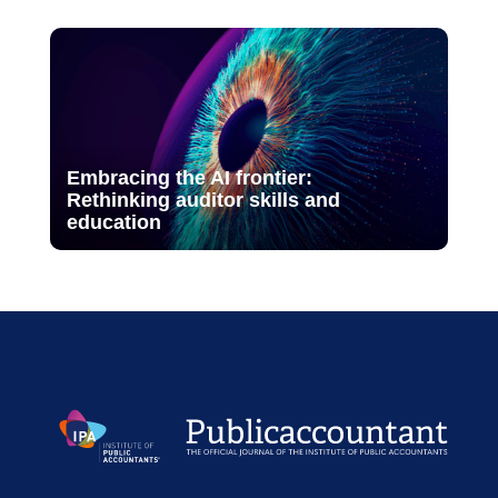
Embracing the AI frontier:
Rethinking auditor skills and
education