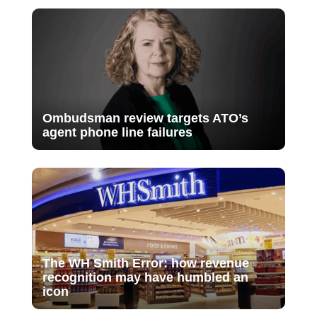
Ombudsman review targets ATO’s
agent phone line failures
The WH Smith Error: how revenue
recognition may have humbled an
icon