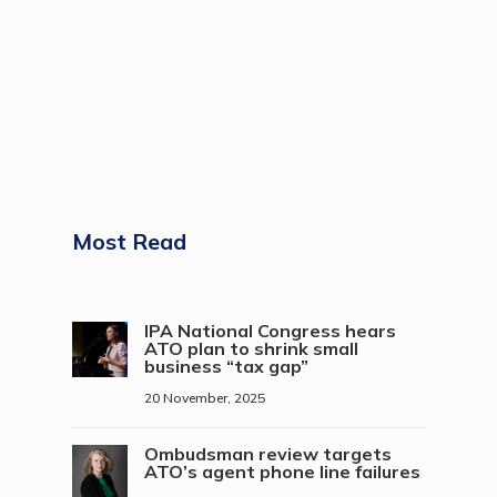
Most Read
IPA National Congress hears
ATO plan to shrink small
business “tax gap”
20 November, 2025
Ombudsman review targets
ATO’s agent phone line failures