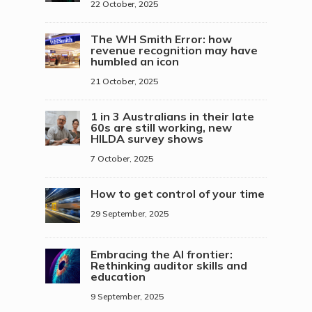
22 October, 2025
The WH Smith Error: how
revenue recognition may have
humbled an icon
21 October, 2025
1 in 3 Australians in their late
60s are still working, new
HILDA survey shows
7 October, 2025
How to get control of your time
29 September, 2025
Embracing the AI frontier:
Rethinking auditor skills and
education
9 September, 2025