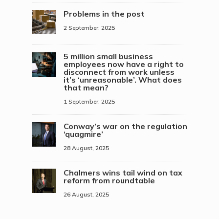
Problems in the post
2 September, 2025
5 million small business
employees now have a right to
disconnect from work unless
it’s ‘unreasonable’. What does
that mean?
1 September, 2025
Conway’s war on the regulation
‘quagmire’
28 August, 2025
Chalmers wins tail wind on tax
reform from roundtable
26 August, 2025