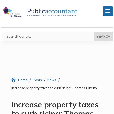
/
/
/
Home
Posts
News
Increase property taxes to curb rising: Thomas Piketty
Increase property taxes
to curb rising: Thomas