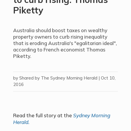
Piketty
Australia should boost taxes on wealthy
property owners to curb rising inequality
that is eroding Australia's "egalitarian ideal",
according to French economist Thomas
Piketty.
by
Shared by The Sydney Morning Herald
|
Oct 10,
2016
Read the full story at the
Sydney Morning
Herald.