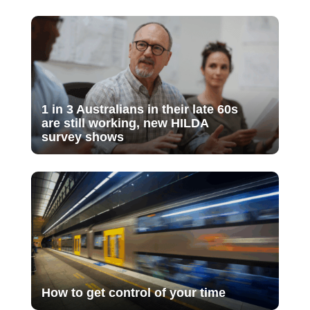
1 in 3 Australians in their late 60s
are still working, new HILDA
survey shows
How to get control of your time