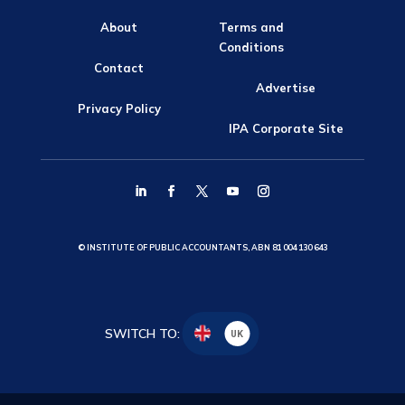
About
Terms and
Conditions
Contact
Advertise
Privacy Policy
IPA Corporate Site
© INSTITUTE OF PUBLIC ACCOUNTANTS, ABN 81 004 130 643
SWITCH TO:
UK