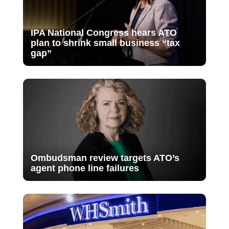
IPA National Congress hears ATO
plan to shrink small business “tax
gap”
Ombudsman review targets ATO’s
agent phone line failures