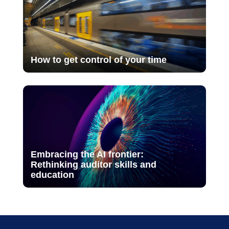
How to get control of your time
Embracing the AI frontier:
Rethinking auditor skills and
education