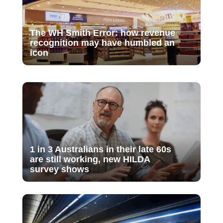
The WH Smith Error: how revenue
recognition may have humbled an
icon
1 in 3 Australians in their late 60s
are still working, new HILDA
survey shows