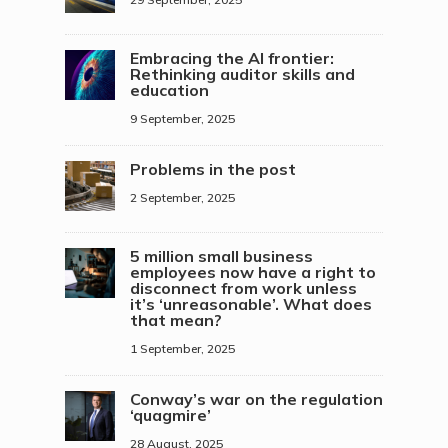
Embracing the AI frontier:
Rethinking auditor skills and
education
9 September, 2025
Problems in the post
2 September, 2025
5 million small business
employees now have a right to
disconnect from work unless
it’s ‘unreasonable’. What does
that mean?
1 September, 2025
Conway’s war on the regulation
‘quagmire’
28 August, 2025