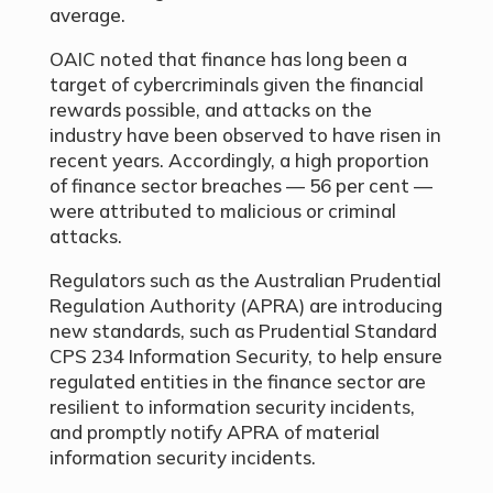
average.
OAIC noted that finance has long been a
target of cybercriminals given the financial
rewards possible, and attacks on the
industry have been observed to have risen in
recent years. Accordingly, a high proportion
of finance sector breaches — 56 per cent —
were attributed to malicious or criminal
attacks.
Regulators such as the Australian Prudential
Regulation Authority (APRA) are introducing
new standards, such as Prudential Standard
CPS 234 Information Security, to help ensure
regulated entities in the finance sector are
resilient to information security incidents,
and promptly notify APRA of material
information security incidents.