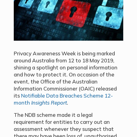
Privacy Awareness Week is being marked
around Australia from 12 to 18 May 2019,
shining a spotlight on personal information
and how to protect it. On occasion of the
event, the Office of the Australian
Information Commissioner (OAIC) released
its
Notifiable Data Breaches Scheme 12-
month
Insights Report
.
The NDB scheme made it a legal
requirement for entities to carry out an
assessment whenever they suspect that
there may have been loss of, unauthorised