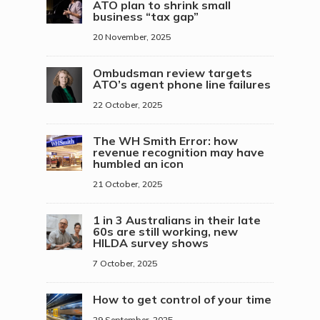
ATO plan to shrink small
business “tax gap”
20 November, 2025
Ombudsman review targets
ATO’s agent phone line failures
22 October, 2025
The WH Smith Error: how
revenue recognition may have
humbled an icon
21 October, 2025
1 in 3 Australians in their late
60s are still working, new
HILDA survey shows
7 October, 2025
How to get control of your time
29 September, 2025