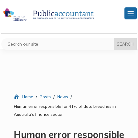
/
/
/
Home
Posts
News
Human error responsible for 41% of data breaches in
Australia’s finance sector
Human error responsible