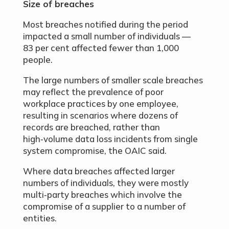
Size of breaches
Most breaches notified during the period
impacted a small number of individuals —
83 per cent affected fewer than 1,000
people.
The large numbers of smaller scale breaches
may reflect the prevalence of poor
workplace practices by one employee,
resulting in scenarios where dozens of
records are breached, rather than
high‑volume data loss incidents from single
system compromise, the OAIC said.
Where data breaches affected larger
numbers of individuals, they were mostly
multi‑party breaches which involve the
compromise of a supplier to a number of
entities.