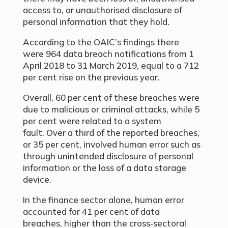
access to, or unauthorised disclosure of
personal information that they hold.
According to the OAIC’s findings there
were 964 data breach notifications from 1
April 2018 to 31 March 2019, equal to a 712
per cent rise on the previous year.
Overall, 60 per cent of these breaches were
due to malicious or criminal attacks, while 5
per cent were related to a system
fault. Over a third of the reported breaches,
or 35 per cent, involved human error such as
through unintended disclosure of personal
information or the loss of a data storage
device.
In the finance sector alone, human error
accounted for 41 per cent of data
breaches, higher than the cross‑sectoral