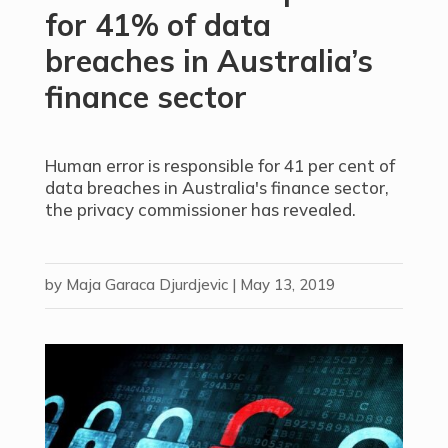
for 41% of data
breaches in Australia’s
finance sector
Human error is responsible for 41 per cent of
data breaches in Australia's finance sector,
the privacy commissioner has revealed.
by
Maja Garaca Djurdjevic
|
May 13, 2019