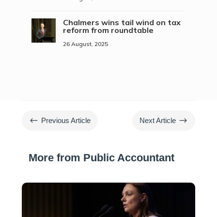
Chalmers wins tail wind on tax
reform from roundtable
26 August, 2025
#
$
Previous Article
Next Article
More from Public Accountant