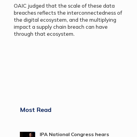
OAIC judged that the scale of these data
breaches reflects the interconnectedness of
the digital ecosystem, and the multiplying
impact a supply chain breach can have
through that ecosystem.
Most Read
IPA National Congress hears