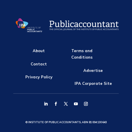
About
Terms and
Conditions
Contact
Advertise
Privacy Policy
IPA Corporate Site
© INSTITUTE OF PUBLIC ACCOUNTANTS, ABN 81 004 130 643