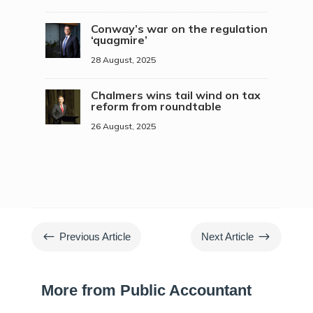
Conway’s war on the regulation
‘quagmire’
28 August, 2025
Chalmers wins tail wind on tax
reform from roundtable
26 August, 2025
#
$
Previous Article
Next Article
More from Public Accountant