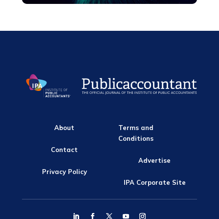
About
Terms and
Conditions
Contact
Advertise
Privacy Policy
IPA Corporate Site