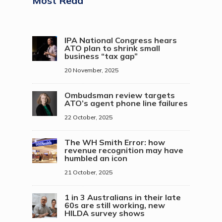
Most Read
IPA National Congress hears
ATO plan to shrink small
business “tax gap”
20 November, 2025
Ombudsman review targets
ATO’s agent phone line failures
22 October, 2025
The WH Smith Error: how
revenue recognition may have
humbled an icon
21 October, 2025
1 in 3 Australians in their late
60s are still working, new
HILDA survey shows