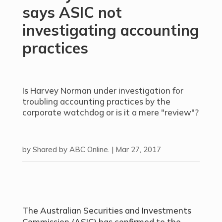
says ASIC not
investigating accounting
practices
Is Harvey Norman under investigation for
troubling accounting practices by the
corporate watchdog or is it a mere "review"?
by
Shared by ABC Online.
|
Mar 27, 2017
The Australian Securities and Investments
Commission (ASIC) has confirmed to the