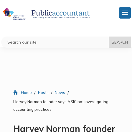
/
/
/
Home
Posts
News
Harvey Norman founder says ASIC not investigating
accounting practices
Harvey Norman founder