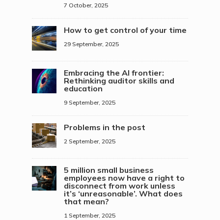
7 October, 2025
How to get control of your time
29 September, 2025
Embracing the AI frontier:
Rethinking auditor skills and
education
9 September, 2025
Problems in the post
2 September, 2025
5 million small business
employees now have a right to
disconnect from work unless
it’s ‘unreasonable’. What does
that mean?
1 September, 2025