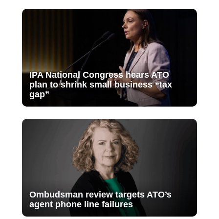
IPA National Congress hears ATO
plan to shrink small business “tax
gap”
Ombudsman review targets ATO’s
agent phone line failures